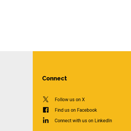
Connect
Follow us on X
Find us on Facebook
Connect with us on LinkedIn