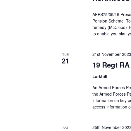
AFPS75/05/15 Present
Pension Scheme To he
remedy (McCloud) To 
to enable you plan y
21st November 202
TUE
21
19 Regt RA
Larkhill
An Armed Forces Pen
the Armed Forces Pe
information on key p
access information o
25th November 202
SAT