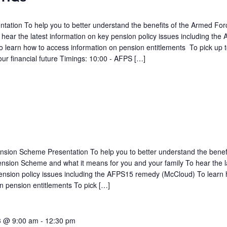
ation To help you to better understand the benefits of the Armed For
ar the latest information on key pension policy issues including the
learn how to access information on pension entitlements To pick up t
our financial future Timings: 10:00 - AFPS […]
3
sion Scheme Presentation To help you to better understand the benefi
nsion Scheme and what it means for you and your family To hear the l
ension policy issues including the AFPS15 remedy (McCloud) To learn 
n pension entitlements To pick […]
3 @ 9:00 am
-
12:30 pm