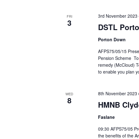
3rd November 2023
FRI
3
DSTL Port
Porton Down
AFPS75/05/15 Present
Pension Scheme To he
remedy (McCloud) To 
to enable you plan y
8th November 2023
WED
8
HMNB Clyd
Faslane
09:30 AFPS75/05 Pre
the benefits of the 