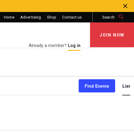
Home
Advertising
Shop
Contact us
Search
JOIN NOW
JOIN NOW
Already a member?
Log in
Eve
Find Events
List
Vie
Nav