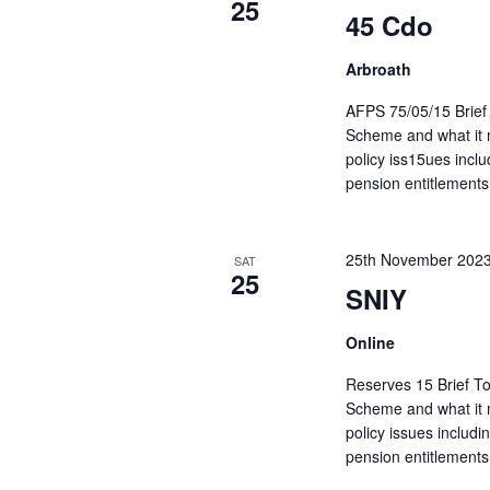
25
45 Cdo
Arbroath
AFPS 75/05/15 Brief 
Scheme and what it m
policy iss15ues inc
pension entitlements
25th November 202
SAT
25
SNIY
Online
Reserves 15 Brief To
Scheme and what it m
policy issues includ
pension entitlements