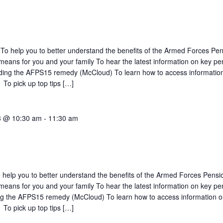
To help you to better understand the benefits of the Armed Forces Pe
eans for you and your family To hear the latest information on key pe
luding the AFPS15 remedy (McCloud) To learn how to access informatio
 To pick up top tips […]
3 @ 10:30 am
-
11:30 am
 help you to better understand the benefits of the Armed Forces Pensi
eans for you and your family To hear the latest information on key pe
ing the AFPS15 remedy (McCloud) To learn how to access information 
 To pick up top tips […]