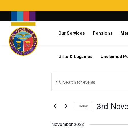
Search
Our Services
Pensions
Me
Already a member?
Log in
Gifts & Legacies
Unclaimed P
Events
Events
Enter
Search
Keyword.
and
Search
Views
for
3rd Nov
Navigation
Today
Events
by
Select
Keyword.
date.
November 2023