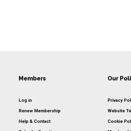
Members
Our Poli
Log in
Privacy Pol
Renew Membership
Website T
Help & Contact
Cookie Pol