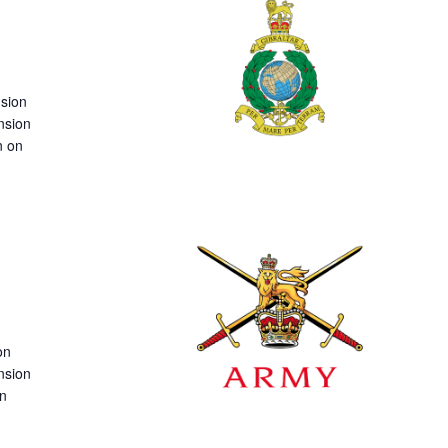
nsion
nsion
n on
on
nsion
on