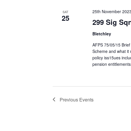
25th November 202
SAT
25
299 Sig Sq
Bletchley
AFPS 75/05/15 Brief 
Scheme and what it m
policy iss15ues inc
pension entitlements
Previous
Events