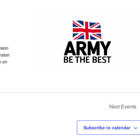
nsion
nsion
n on
Next
Events
Subscribe to calendar