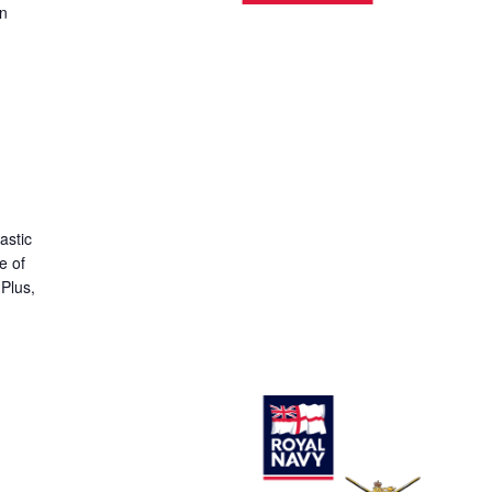
on
astic
e of
 Plus,