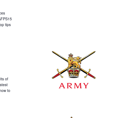
ces
 AFPS15
op tips
ts of
atest
how to