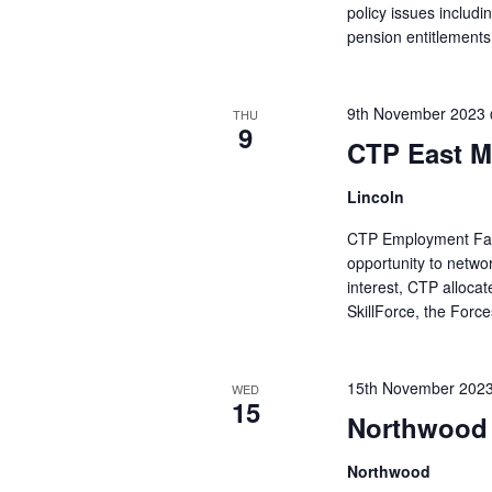
policy issues includ
pension entitlements 
9th November 2023
THU
9
CTP East M
Lincoln
CTP Employment Fairs
opportunity to netwo
interest, CTP alloca
SkillForce, the Forc
15th November 202
WED
15
Northwood 
Northwood