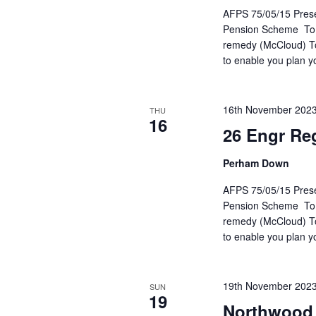
AFPS 75/05/15 Presen
Pension Scheme To he
remedy (McCloud) To 
to enable you plan y
16th November 202
THU
16
26 Engr Re
Perham Down
AFPS 75/05/15 Presen
Pension Scheme To he
remedy (McCloud) To 
to enable you plan y
19th November 202
SUN
19
Northwood