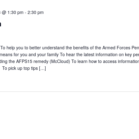
3 @ 1:30 pm
-
2:30 pm
n
To help you to better understand the benefits of the Armed Forces Pe
eans for you and your family To hear the latest information on key pe
luding the AFPS15 remedy (McCloud) To learn how to access informatio
 To pick up top tips […]