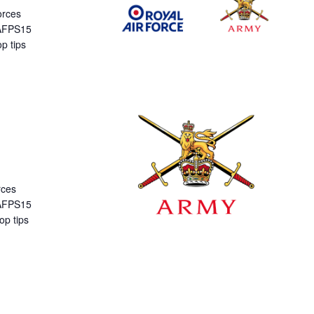
orces
 AFPS15
p tips
rces
 AFPS15
op tips