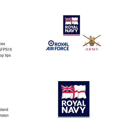
ces
 AFPS15
op tips
stand
ension