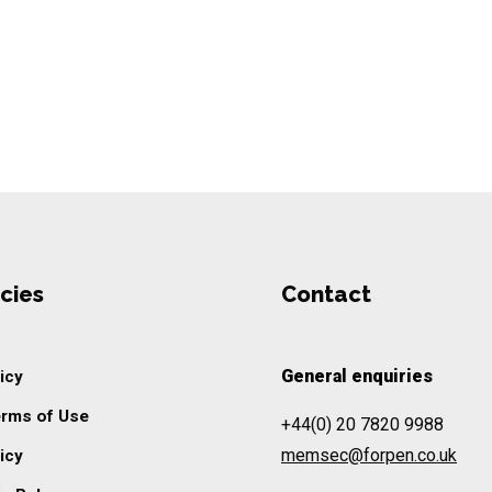
cies
Contact
General enquiries
icy
erms of Use
+44(0) 20 7820 9988
memsec@forpen.co.uk
icy