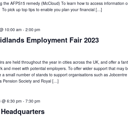
ing the AFPS15 remedy (McCloud) To learn how to access information 
To pick up top tips to enable you plan your financial […]
 @ 10:00 am
-
2:00 pm
idlands Employment Fair 2023
 are held throughout the year in cities across the UK, and offer a fant
rk and meet with potential employers. To offer wider support that may b
te a small number of stands to support organisations such as Jobcentre
es Pension Society and Royal […]
3 @ 6:30 pm
-
7:30 pm
Headquarters