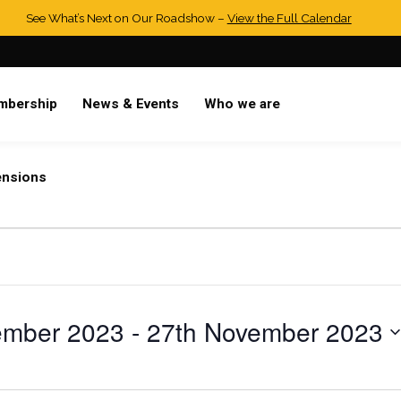
See What’s Next on Our Roadshow –
View the Full Calendar
mbership
News & Events
Who we are
ensions
ember 2023
 - 
27th November 2023