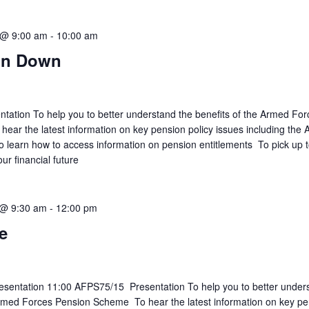
 @ 9:00 am
-
10:00 am
on Down
ation To help you to better understand the benefits of the Armed For
ar the latest information on key pension policy issues including the
learn how to access information on pension entitlements To pick up t
our financial future
 @ 9:30 am
-
12:00 pm
e
sentation 11:00 AFPS75/15 Presentation To help you to better under
Armed Forces Pension Scheme To hear the latest information on key p