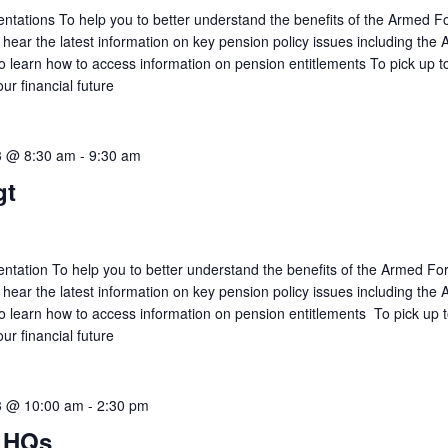
tations To help you to better understand the benefits of the Armed F
ar the latest information on key pension policy issues including the
learn how to access information on pension entitlements To pick up to
our financial future
3 @ 8:30 am
-
9:30 am
gt
tation To help you to better understand the benefits of the Armed Fo
ar the latest information on key pension policy issues including the
learn how to access information on pension entitlements To pick up t
our financial future
3 @ 10:00 am
-
2:30 pm
 HQs