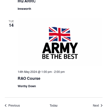
HQ ARRC
Innsworth
TUE
14
14th May 2024 @ 1:00 pm
-
2:00 pm
RAO Course
Worthy Down
Events
Event
Previous
Today
Next