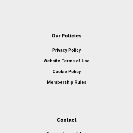
Our Policies
Privacy Policy
Website Terms of Use
Cookie Policy
Membership Rules
Contact