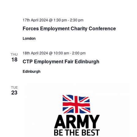
17th April 2024 @ 1:30 pm
-
2:30 pm
Forces Employment Charity Conference
London
18th April 2024 @ 10:00 am
-
2:00 pm
THU
18
CTP Employment Fair Edinburgh
Edinburgh
TUE
23