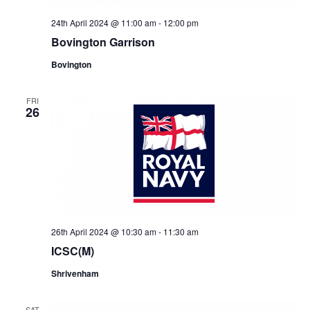
24th April 2024 @ 11:00 am
-
12:00 pm
Bovington Garrison
Bovington
FRI
26
26th April 2024 @ 10:30 am
-
11:30 am
ICSC(M)
Shrivenham
SAT