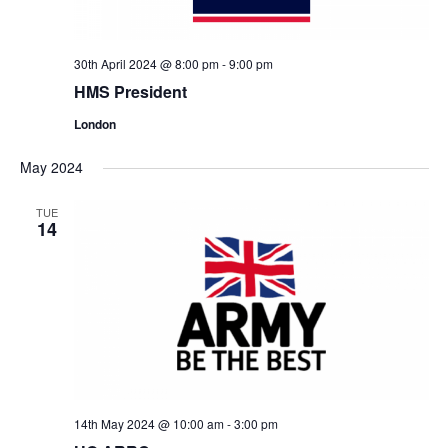
30th April 2024 @ 8:00 pm
-
9:00 pm
HMS President
London
May 2024
TUE
14
14th May 2024 @ 10:00 am
-
3:00 pm