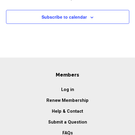
Subscribe to calendar
Members
Log in
Renew Membership
Help & Contact
Submit a Question
FAQs