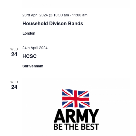
23rd April 2024 @ 10:00 am
-
11:00 am
Household Divison Bands
London
24th April 2024
WED
24
HCSC
Shrivenham
WED
24