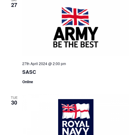
27
27th April 2024 @ 2:00 pm
SASC
Online
TUE
30