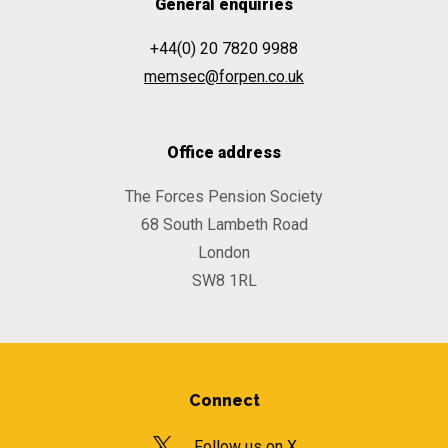
General enquiries
+44(0) 20 7820 9988
memsec@forpen.co.uk
Office address
The Forces Pension Society
68 South Lambeth Road
London
SW8 1RL
Connect
Follow us on X