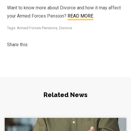
Want to know more about Divorce and how it may affect
your Armed Forces Pension?
READ MORE
Tags:
Armed Forces Pensions
,
Divorce
Share this:
Related News