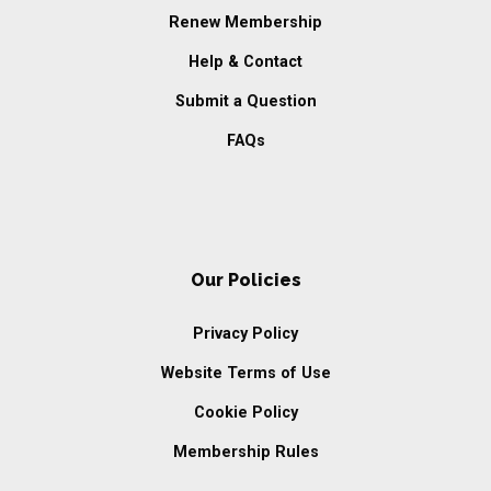
Renew Membership
Help & Contact
Submit a Question
FAQs
Our Policies
Privacy Policy
Website Terms of Use
Cookie Policy
Membership Rules