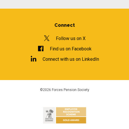
Connect
Follow us on X
Find us on Facebook
Connect with us on LinkedIn
©2026 Forces Pension Society