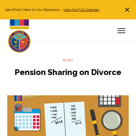
See What’s Next on Our Roadshow –
View the Full Calendar
Search
JOIN NOW
Already a member?
Log in
NEWS
Pension Sharing on Divorce