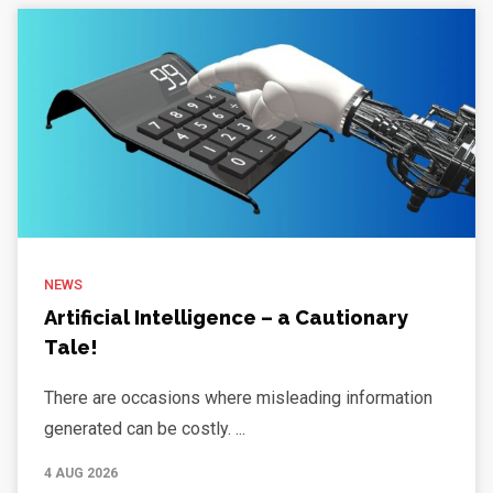
NEWS
Artificial Intelligence – a Cautionary
Tale!
There are occasions where misleading information
generated can be costly. ...
4 AUG 2026