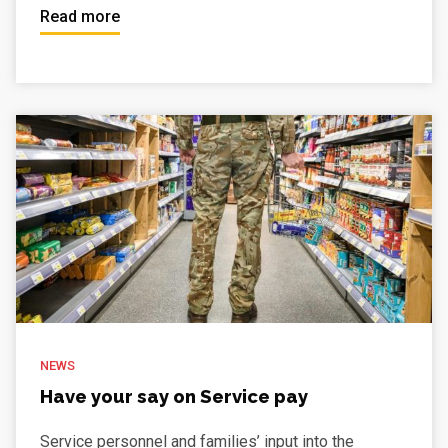
Read more
NEWS
Have your say on Service pay
Service personnel and families’ input into the