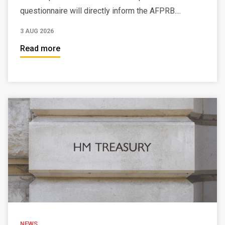
questionnaire will directly inform the AFPRB....
3 AUG 2026
Read more
NEWS