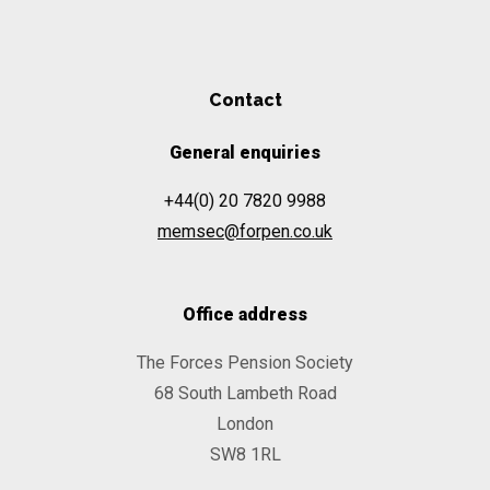
Contact
General enquiries
+44(0) 20 7820 9988
memsec@forpen.co.uk
Office address
The Forces Pension Society
68 South Lambeth Road
London
SW8 1RL