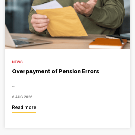
NEWS
Overpayment of Pension Errors
...
6 AUG 2026
Read more