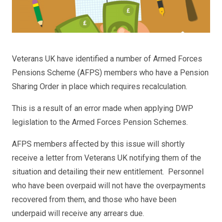
Veterans UK have identified a number of Armed Forces
Pensions Scheme (AFPS) members who have a Pension
Sharing Order in place which requires recalculation.
This is a result of an error made when applying DWP
legislation to the Armed Forces Pension Schemes.
AFPS members affected by this issue will shortly
receive a letter from Veterans UK notifying them of the
situation and detailing their new entitlement. Personnel
who have been overpaid will not have the overpayments
recovered from them, and those who have been
underpaid will receive any arrears due.