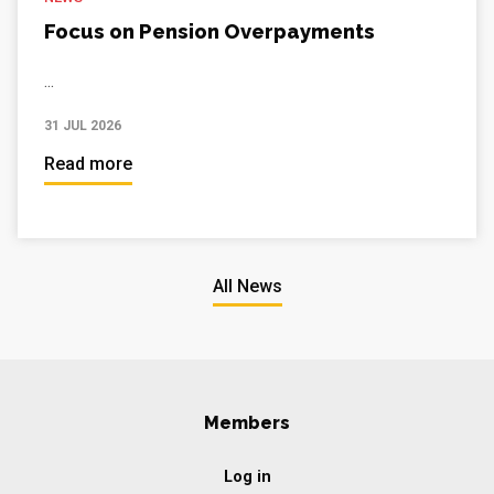
Focus on Pension Overpayments
...
31 JUL 2026
Read more
All News
Members
Log in