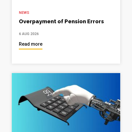
NEWS
Overpayment of Pension Errors
6 AUG 2026
Read more