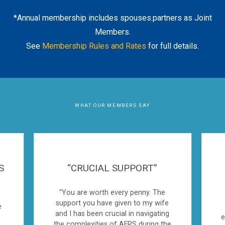
*Annual membership includes spouses.partners as Joint
Members.
See
Membership Rules and Rates
for full details.
WHAT OUR MEMBERS SAY
S
“CRUCIAL SUPPORT”
“You are worth every penny. The
support you have given to my wife
e
and I has been crucial in navigating
n
e
the complexities of AFPS during the