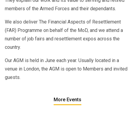
They explain our work and its value to serving and retired
members of the Armed Forces and their dependants.
We also deliver The Financial Aspects of Resettlement
(FAR) Programme on behalf of the MoD, and we attend a
number of job fairs and resettlement expos across the
country.
Our AGM is held in June each year. Usually located in a
venue in London, the AGM is open to Members and invited
guests.
More Events