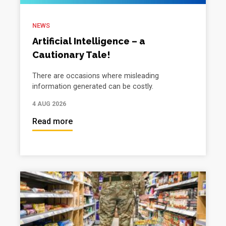
NEWS
Artificial Intelligence – a
Cautionary Tale!
There are occasions where misleading
information generated can be costly.
4 AUG 2026
Read more