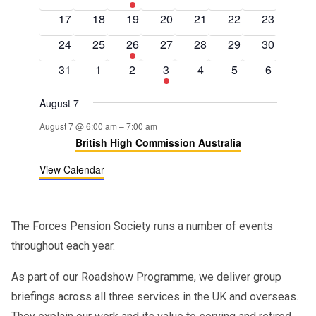
events
events
events
events
events
events
events
0
0
0
0
0
0
0
17
18
19
20
21
22
23
events
events
events
events
events
events
events
0
0
1
0
0
0
0
24
25
26
27
28
29
30
events
events
event
events
events
events
events
0
0
0
1
0
0
0
31
1
2
3
4
5
6
events
events
events
event
events
events
events
August 7
August 7 @ 6:00 am
–
7:00 am
British High Commission Australia
View Calendar
The Forces Pension Society runs a number of events
throughout each year.
As part of our Roadshow Programme, we deliver group
briefings across all three services in the UK and overseas.