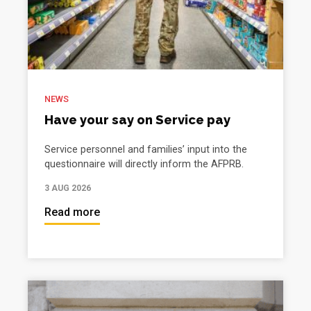
NEWS
Have your say on Service pay
Service personnel and families’ input into the
questionnaire will directly inform the AFPRB.
3 AUG 2026
Read more