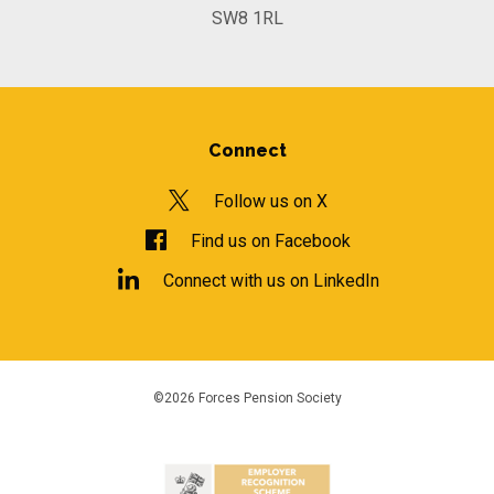
SW8 1RL
Connect
Follow us on X
Find us on Facebook
Connect with us on LinkedIn
©2026 Forces Pension Society