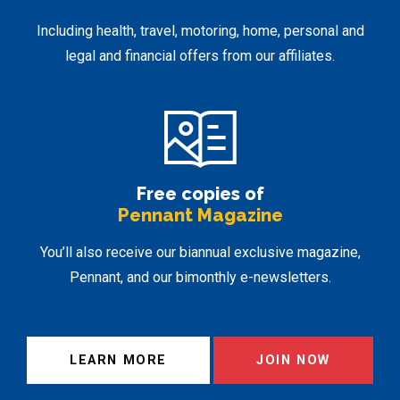
Including health, travel, motoring, home, personal and
legal and financial offers from our affiliates.
Free copies of
Pennant Magazine
You’ll also receive our biannual exclusive magazine,
Pennant, and our bimonthly e-newsletters.
LEARN MORE
JOIN NOW