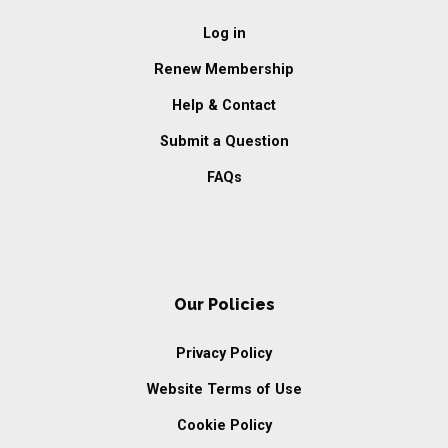
Log in
Renew Membership
Help & Contact
Submit a Question
FAQs
Our Policies
Privacy Policy
Website Terms of Use
Cookie Policy