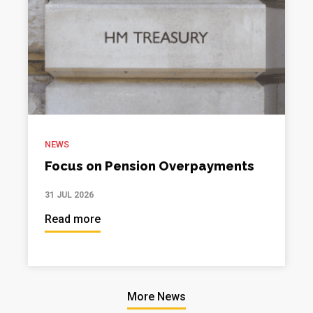
NEWS
Focus on Pension Overpayments
31 JUL 2026
Read more
More News