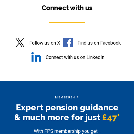
Connect with us
Follow us on X
Find us on Facebook
Connect with us on LinkedIn
MEMBERSHIP
Expert pension
guidance
& much more for just
£47*
With FPS membership you get…