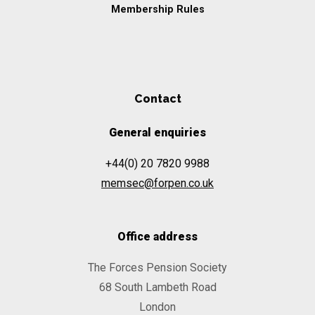
Membership Rules
Contact
General enquiries
+44(0) 20 7820 9988
memsec@forpen.co.uk
Office address
The Forces Pension Society
68 South Lambeth Road
London