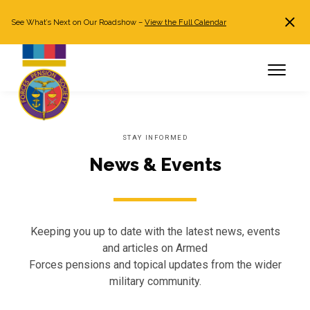
See What’s Next on Our Roadshow –
View the Full Calendar
Search
JOIN NOW
Already a member?
Log in
STAY INFORMED
News & Events
Keeping you up to date with the latest news, events
and articles on Armed
Forces pensions and topical updates from the wider
military community.