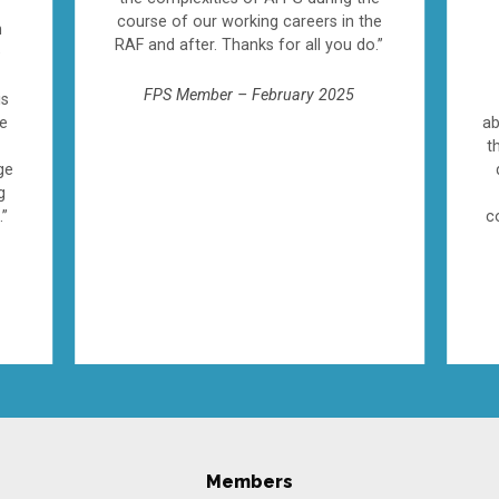
course of our working careers in the
n
RAF and after. Thanks for all you do.”
e
FPS Member – February 2025
is
ve
ab
t
ge
g
.”
c
Members