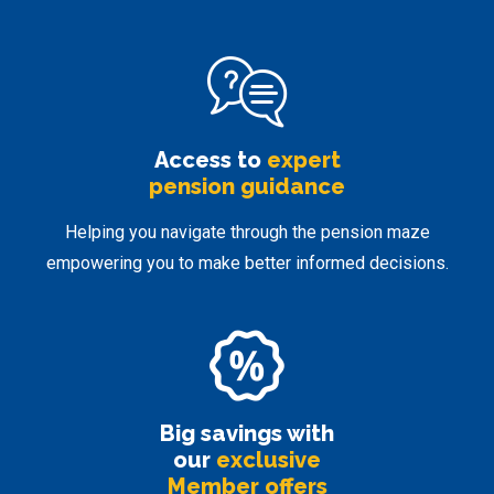
Access to
expert
pension guidance
Helping you navigate through the pension maze
empowering you to make better informed decisions.
Big savings with
our
exclusive
Member offers