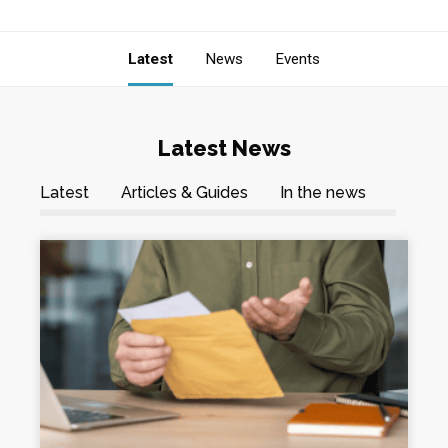
Latest
News
Events
Latest News
Latest
Articles & Guides
In the news
News