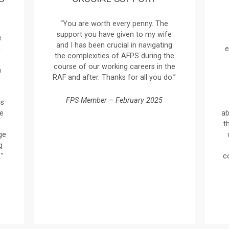
“You are worth every penny. The
support you have given to my wife
e
and I has been crucial in navigating
n
e
the complexities of AFPS during the
course of our working careers in the
n
RAF and after. Thanks for all you do.”
e
FPS Member – February 2025
is
ve
ab
t
ge
g
.”
c