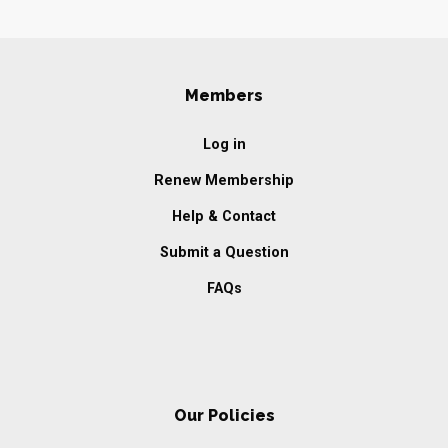
Members
Log in
Renew Membership
Help & Contact
Submit a Question
FAQs
Our Policies