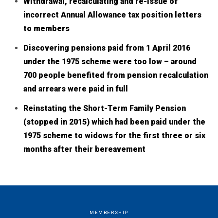
Withdrawal, recalculating and re-issue of
incorrect Annual Allowance tax position letters
to members
Discovering pensions paid from 1 April 2016
under the 1975 scheme were too low – around
700 people benefited from pension recalculation
and arrears were paid in full
Reinstating the Short-Term Family Pension
(stopped in 2015) which had been paid under the
1975 scheme to widows for the first three or six
months after their bereavement
MEMBERSHIP