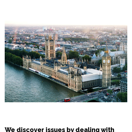
We discover issues by dealing with