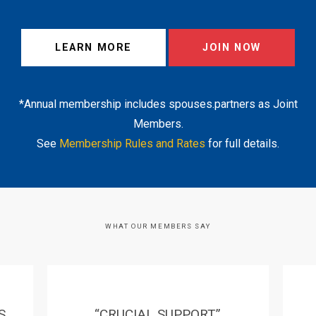
LEARN MORE
JOIN NOW
*Annual membership includes spouses.partners as Joint
Members.
See
Membership Rules and Rates
for full details.
WHAT OUR MEMBERS SAY
S
“CRUCIAL SUPPORT”