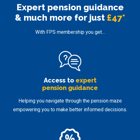
Expert pension
guidance
& much more for just
£47*
With FPS membership you get…
Access to
expert
pension guidance
Helping you navigate through the pension maze
empowering you to make better informed decisions.