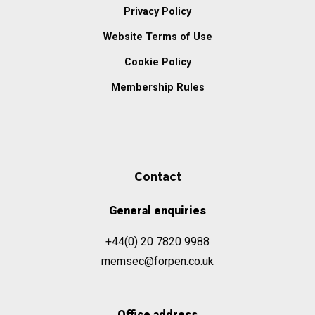
Privacy Policy
Website Terms of Use
Cookie Policy
Membership Rules
Contact
General enquiries
+44(0) 20 7820 9988
memsec@forpen.co.uk
Office address