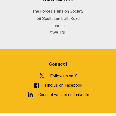
The Forces Pension Society
68 South Lambeth Road
London
SW8 1RL
Connect
Follow us on X
Find us on Facebook
Connect with us on LinkedIn