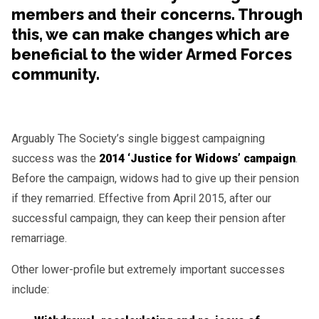
members and their concerns. Through
this, we can make changes which are
beneficial to the wider Armed Forces
community.
Arguably The Society’s single biggest campaigning
success was the
2014 ‘Justice for Widows’ campaign
.
Before the campaign, widows had to give up their pension
if they remarried. Effective from April 2015, after our
successful campaign, they can keep their pension after
remarriage.
Other lower-profile but extremely important successes
include: