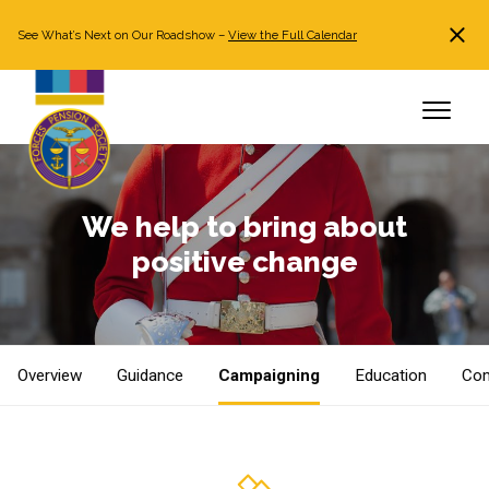
See What’s Next on Our Roadshow –
View the Full Calendar
Search
JOIN NOW
Already a member?
Log in
We help to bring about
positive change
Overview
Guidance
Campaigning
Education
Com