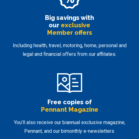
Big savings with
our
exclusive
Member offers
Including health, travel, motoring, home, personal and
legal and financial offers from our affiliates.
Free copies of
Pennant Magazine
You’ll also receive our biannual exclusive magazine,
Pennant, and our bimonthly e-newsletters.