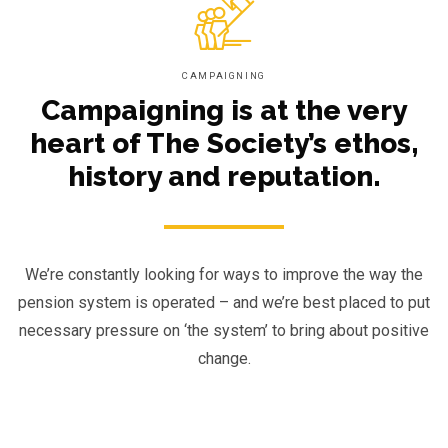
CAMPAIGNING
Campaigning is at the very
heart of The Society’s ethos,
history and reputation.
We’re constantly looking for ways to improve the way the
pension system is operated – and we’re best placed to put
necessary pressure on ‘the system’ to bring about positive
change.