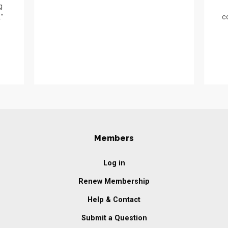
g
.”
c
Members
Log in
Renew Membership
Help & Contact
Submit a Question