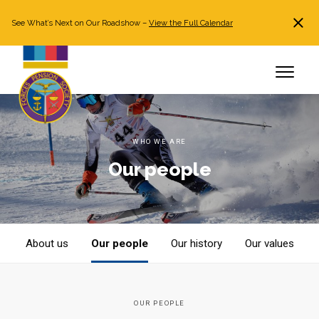
See What’s Next on Our Roadshow –
View the Full Calendar
Search
JOIN NOW
Already a member?
Log in
WHO WE ARE
Our people
About us
Our people
Our history
Our values
OUR PEOPLE