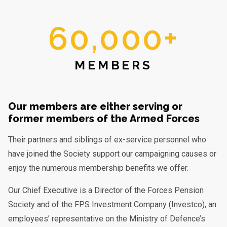
60,000+
MEMBERS
Our members are either serving or
former members of the Armed Forces
Their partners and siblings of ex-service personnel who
have joined the Society support our campaigning causes or
enjoy the numerous membership benefits we offer.
Our Chief Executive is a Director of the Forces Pension
Society and of the FPS Investment Company (Investco), an
employees’ representative on the Ministry of Defence’s