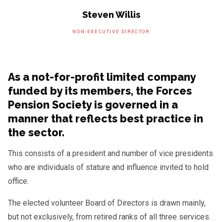
Steven Willis
NON-EXECUTIVE DIRECTOR
As a not-for-profit limited company
funded by its members, the Forces
Pension Society is governed in a
manner that reflects best practice in
the sector.
This consists of a president and number of vice presidents
who are individuals of stature and influence invited to hold
office.
The elected volunteer Board of Directors is drawn mainly,
but not exclusively, from retired ranks of all three services.