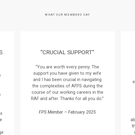
WHAT OUR MEMBERS SAY
S
“CRUCIAL SUPPORT”
“You are worth every penny. The
support you have given to my wife
e
and I has been crucial in navigating
n
e
the complexities of AFPS during the
course of our working careers in the
n
RAF and after. Thanks for all you do.”
e
FPS Member – February 2025
is
ve
ab
t
ge