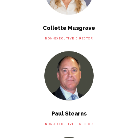
Collette Musgrave
NON-EXECUTIVE DIRECTOR
Paul Stearns
NON-EXECUTIVE DIRECTOR