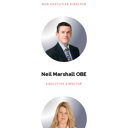
NON-EXECUTIVE DIRECTOR
Neil Marshall OBE
EXECUTIVE DIRECTOR