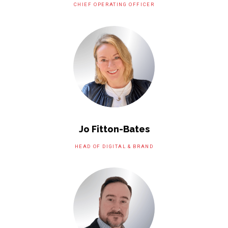
CHIEF OPERATING OFFICER
Jo Fitton-Bates
HEAD OF DIGITAL & BRAND