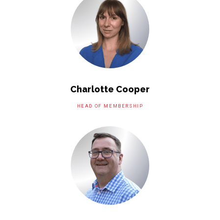
Charlotte Cooper
HEAD OF MEMBERSHIP