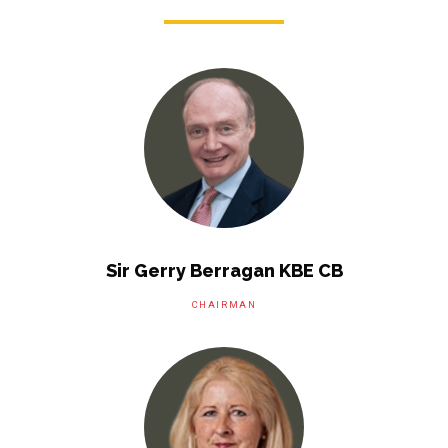
Sir Gerry Berragan KBE CB
CHAIRMAN