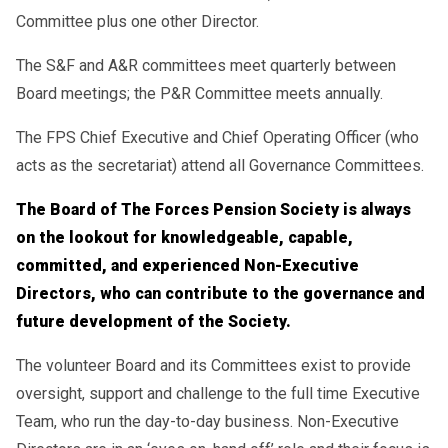
Committee plus one other Director.
The S&F and A&R committees meet quarterly between
Board meetings; the P&R Committee meets annually.
The FPS Chief Executive and Chief Operating Officer (who
acts as the secretariat) attend all Governance Committees.
The Board of The Forces Pension Society is always
on the lookout for knowledgeable, capable,
committed, and experienced Non-Executive
Directors, who can contribute to the governance and
future development of the Society.
The volunteer Board and its Committees exist to provide
oversight, support and challenge to the full time Executive
Team, who run the day-to-day business. Non-Executive