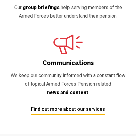
Our
group briefings
help serving members of the
Armed Forces better understand their pension.
Communications
We keep our community informed with a constant flow
of topical Armed Forces Pension related
news and content
.
Find out more about our services