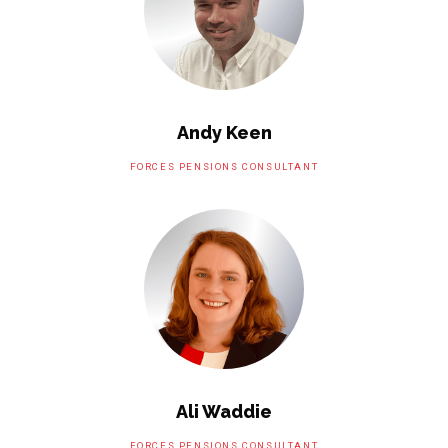
Andy Keen
FORCES PENSIONS CONSULTANT
Ali Waddie
FORCES PENSIONS CONSULTANT