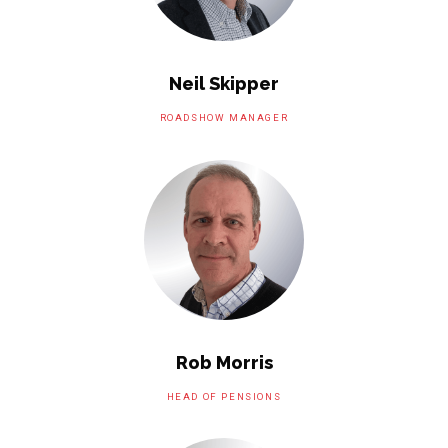
Neil Skipper
ROADSHOW MANAGER
Rob Morris
HEAD OF PENSIONS