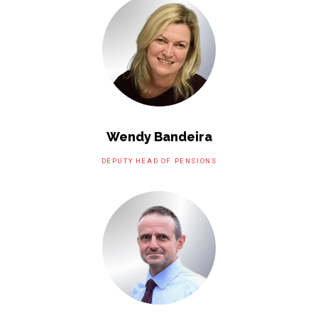
Wendy Bandeira
DEPUTY HEAD OF PENSIONS