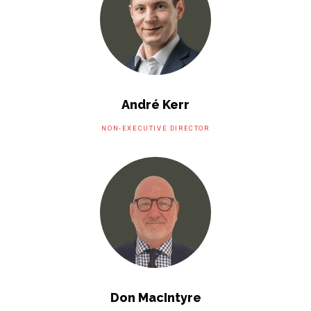
André Kerr
NON-EXECUTIVE DIRECTOR
Don MacIntyre