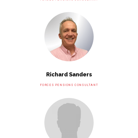
Richard Sanders
FORCES PENSIONS CONSULTANT