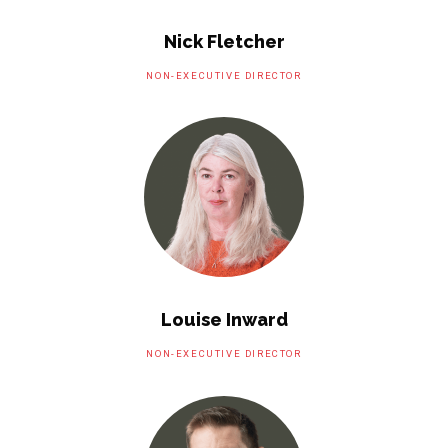
Nick Fletcher
NON-EXECUTIVE DIRECTOR
Louise Inward
NON-EXECUTIVE DIRECTOR