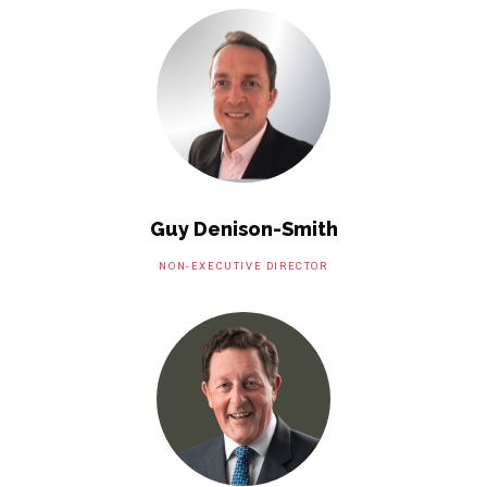
Guy Denison-Smith
NON-EXECUTIVE DIRECTOR