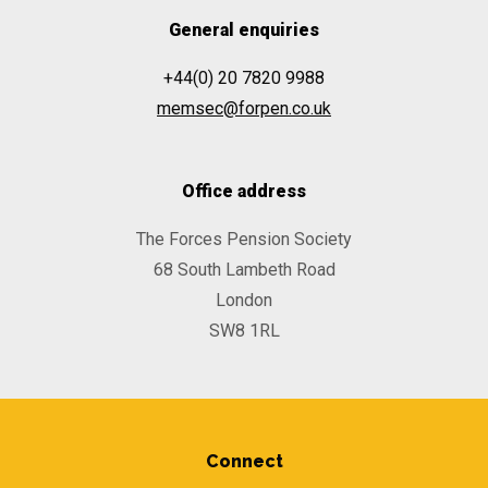
General enquiries
+44(0) 20 7820 9988
memsec@forpen.co.uk
Office address
The Forces Pension Society
68 South Lambeth Road
London
SW8 1RL
Connect