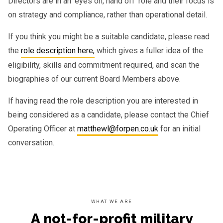
Directors are in an ‘eyes on, hand off’ role and their focus is
on strategy and compliance, rather than operational detail.
If you think you might be a suitable candidate, please read
the
role description here,
which gives a fuller idea of the
eligibility, skills and commitment required, and scan the
biographies of our current Board Members above.
If having read the role description you are interested in
being considered as a candidate, please contact the Chief
Operating Officer at
matthewl@forpen.co.uk
for an initial
conversation.
WHAT WE ARE
A not-for-profit military