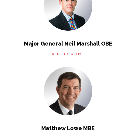
Major General Neil Marshall OBE
CHIEF EXECUTIVE
Matthew Lowe MBE