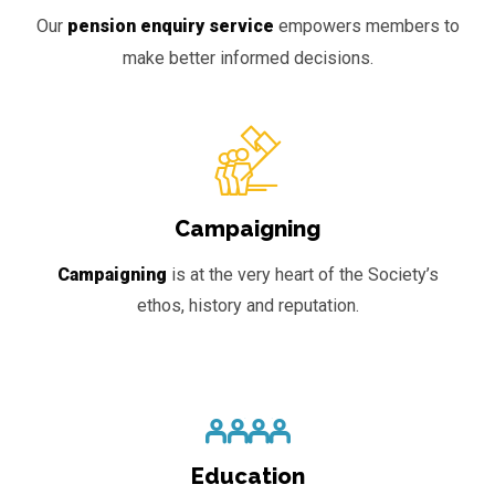
Our
pension enquiry service
empowers members to
make better informed decisions.
Campaigning
Campaigning
is at the very heart of the Society’s
ethos, history and reputation.
Education