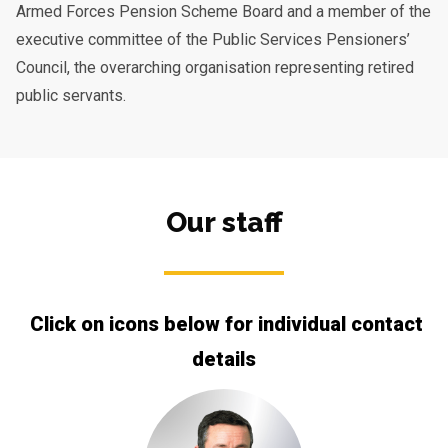
Armed Forces Pension Scheme Board and a member of the
executive committee of the Public Services Pensioners’
Council, the overarching organisation representing retired
public servants.
Our staff
Click on icons below for individual contact
details