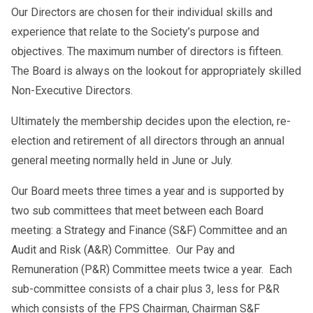
Our Directors are chosen for their individual skills and
experience that relate to the Society’s purpose and
objectives. The maximum number of directors is fifteen.
The Board is always on the lookout for appropriately skilled
Non-Executive Directors.
Ultimately the membership decides upon the election, re-
election and retirement of all directors through an annual
general meeting normally held in June or July.
Our Board meets three times a year and is supported by
two sub committees that meet between each Board
meeting: a Strategy and Finance (S&F) Committee and an
Audit and Risk (A&R) Committee. Our Pay and
Remuneration (P&R) Committee meets twice a year. Each
sub-committee consists of a chair plus 3, less for P&R
which consists of the FPS Chairman, Chairman S&F