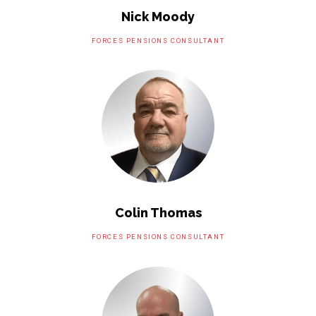
Nick Moody
FORCES PENSIONS CONSULTANT
Colin Thomas
FORCES PENSIONS CONSULTANT