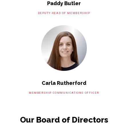
Paddy Butler
DEPUTY HEAD OF MEMBERSHIP
Carla Rutherford
MEMBERSHIP COMMUNICATIONS OFFICER
Our Board of Directors