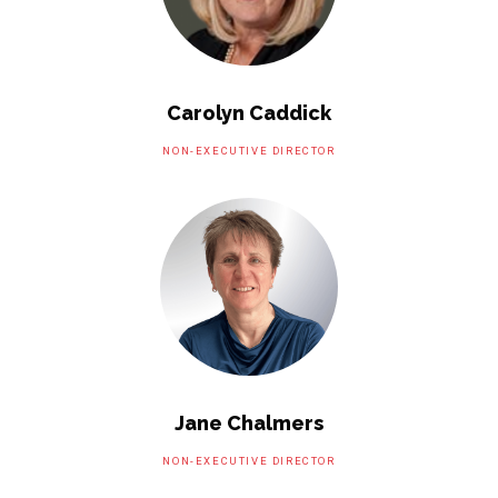
Carolyn Caddick
NON-EXECUTIVE DIRECTOR
Jane Chalmers
NON-EXECUTIVE DIRECTOR