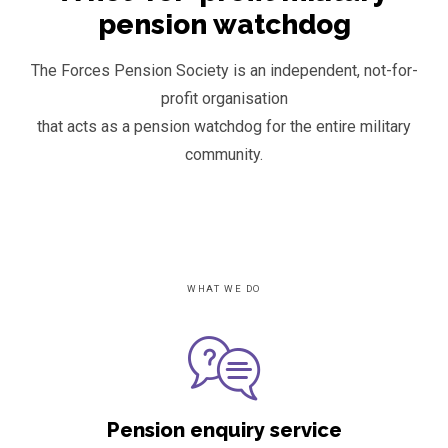
pension watchdog
The Forces Pension Society is an independent, not-for-
profit organisation
that acts as a pension watchdog for the entire military
community.
WHAT WE DO
Pension enquiry service