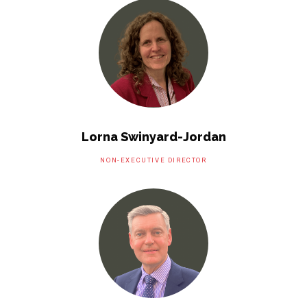
Lorna Swinyard-Jordan
NON-EXECUTIVE DIRECTOR