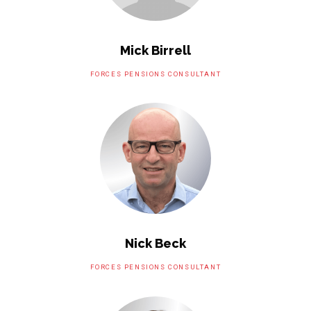
Mick Birrell
FORCES PENSIONS CONSULTANT
Nick Beck
FORCES PENSIONS CONSULTANT