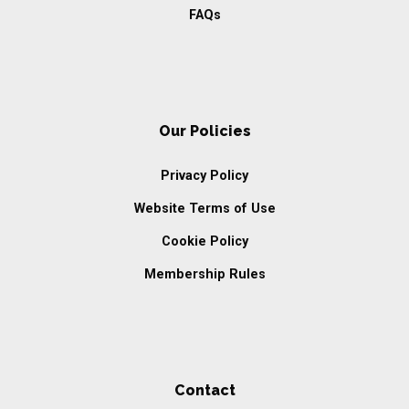
FAQs
Our Policies
Privacy Policy
Website Terms of Use
Cookie Policy
Membership Rules
Contact