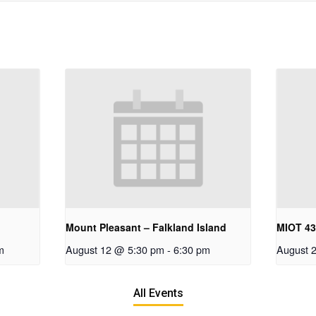
Mount Pleasant – Falkland Island
MIOT 4
m
August 12 @ 5:30 pm
-
6:30 pm
August 
All Events