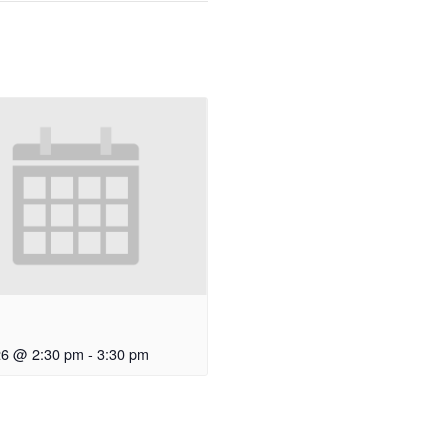
3
26 @ 2:30 pm
-
3:30 pm