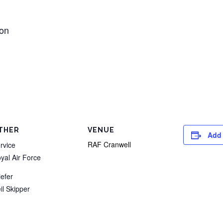
ion
THER
VENUE
Add 
RAF Cranwell
rvice
yal Air Force
iefer
il Skipper