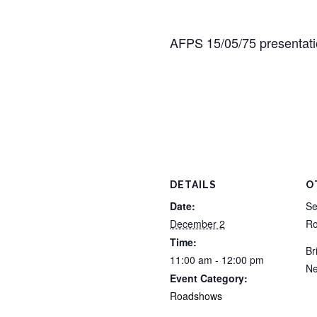
AFPS 15/05/75 presentat
DETAILS
O
Date:
Se
December 2
Ro
Time:
Br
11:00 am - 12:00 pm
Ne
Event Category:
Roadshows