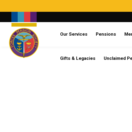
Search
Our Services
Pensions
Me
Already a member?
Log in
Gifts & Legacies
Unclaimed P