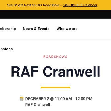
See What’s Next on Our Roadshow –
View the Full Calendar
mbership
News & Events
Who we are
ensions
ROADSHOWS
RAF Cranwell
DECEMBER 2 @ 11:00 AM
-
12:00 PM
RAF Cranwell