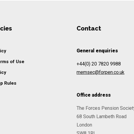
cies
Contact
General enquiries
icy
erms of Use
+44(0) 20 7820 9988
memsec@forpen.co.uk
icy
p Rules
Office address
The Forces Pension Societ
68 South Lambeth Road
London
SW8 1RL