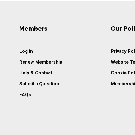
Members
Our Poli
Log in
Privacy Pol
Renew Membership
Website T
Help & Contact
Cookie Pol
Submit a Question
Membershi
FAQs