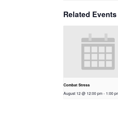
Related Events
Combat Stress
August 12 @ 12:00 pm
-
1:00 p