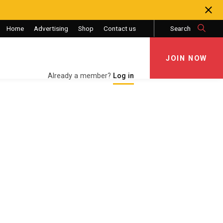
Home
Advertising
Shop
Contact us
Search
JOIN NOW
JOIN NOW
Already a member?
Log in