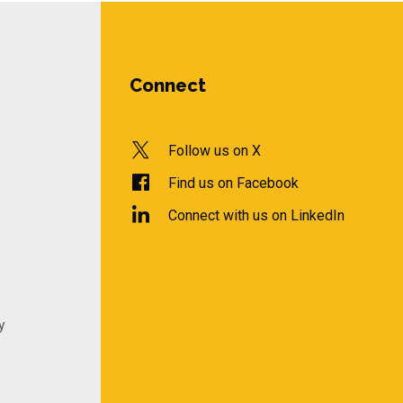
Connect
Follow us on X
Find us on Facebook
Connect with us on LinkedIn
y