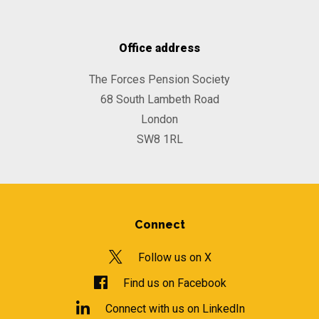
Office address
The Forces Pension Society
68 South Lambeth Road
London
SW8 1RL
Connect
Follow us on X
Find us on Facebook
Connect with us on LinkedIn