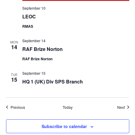
September 10
LEOC
RMAS
September 14
MON
14
RAF Brize Norton
RAF Brize Norton
September 15
TUE
15
HQ 1 (UK) Div SPS Branch
Events
Event
Previous
Today
Next
Subscribe to calendar