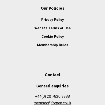
Our Policies
Privacy Policy
Website Terms of Use
Cookie Policy
Membership Rules
Contact
General enquiries
+44(0) 20 7820 9988
memsec@forpen.co.uk