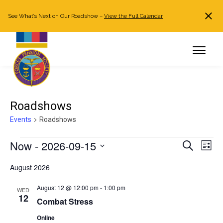
See What’s Next on Our Roadshow –
View the Full Calendar
Search
JOIN NOW
Already a member?
Log in
Roadshows
Events
Roadshows
Events
Now
 - 
2026-09-15
Events
Even
Search
List
Search
View
Select
August 2026
and
Navi
date.
Views
August 12 @ 12:00 pm
-
1:00 pm
WED
Navigation
12
Combat Stress
Online