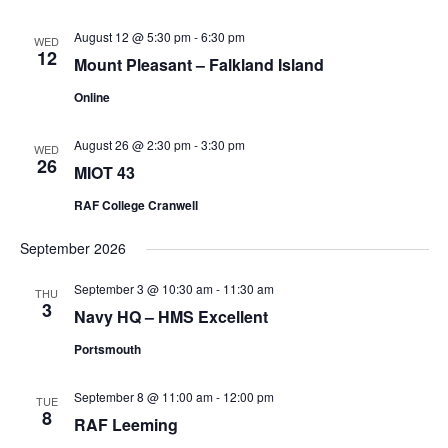
August 12 @ 5:30 pm
-
6:30 pm
WED
12
Mount Pleasant – Falkland Island
Online
August 26 @ 2:30 pm
-
3:30 pm
WED
26
MIOT 43
RAF College Cranwell
September 2026
September 3 @ 10:30 am
-
11:30 am
THU
3
Navy HQ – HMS Excellent
Portsmouth
September 8 @ 11:00 am
-
12:00 pm
TUE
8
RAF Leeming