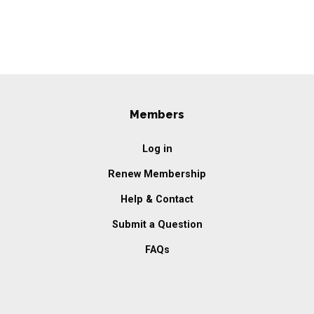
Members
Log in
Renew Membership
Help & Contact
Submit a Question
FAQs