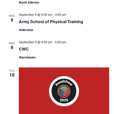
North Allerton
September 9 @ 2:00 pm
-
3:00 pm
WED
9
Army School of Physical Training
Aldershot
September 9 @ 4:00 pm
-
5:00 pm
WED
9
CWC
Warminster
THU
10