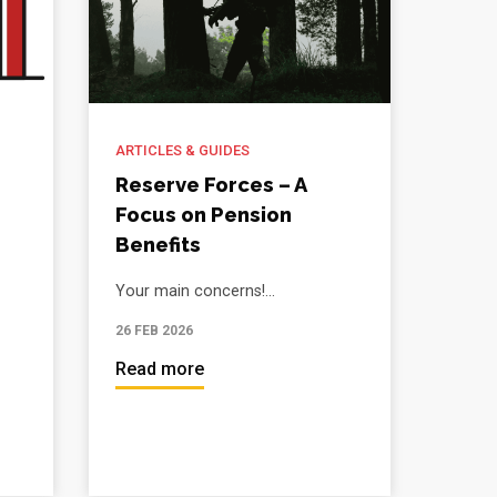
ARTICLES & GUIDES
Reserve Forces – A
Focus on Pension
Benefits
Your main concerns!...
26 FEB 2026
Read more