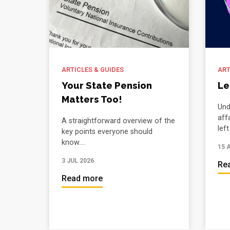
ARTICLES & GUIDES
ART
Your State Pension
Le
Matters Too!
Und
aff
A straightforward overview of the
lef
key points everyone should
know....
15 
3 JUL 2026
Re
Read more