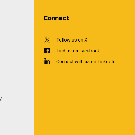
Connect
Follow us on X
Find us on Facebook
Connect with us on LinkedIn
y