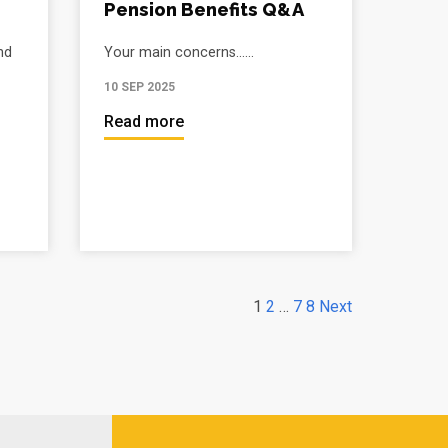
Pension Benefits Q&A
nd
Your main concerns......
10 SEP 2025
Read more
1
2
…
7
8
Next