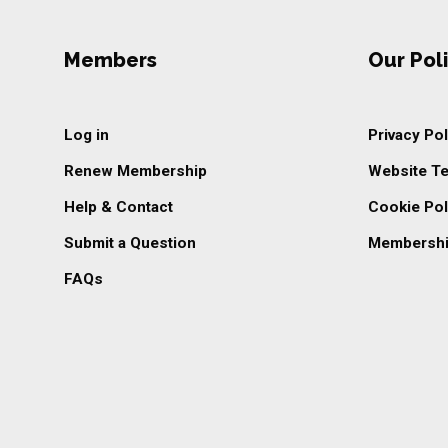
Members
Our Poli
Log in
Privacy Pol
Renew Membership
Website T
Help & Contact
Cookie Pol
Submit a Question
Membershi
FAQs