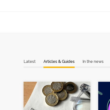
Latest
Articles & Guides
In the news