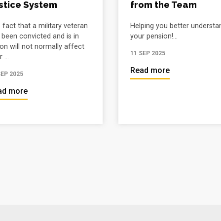
stice System
from the Team
 fact that a military veteran
Helping you better understa
 been convicted and is in
your pension!...
son will not normally affect
11 SEP 2025
 ...
Read more
SEP 2025
ad more