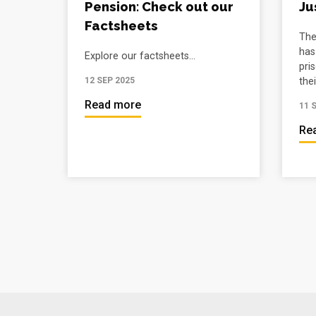
Pension: Check out our
Ju
Factsheets
The
has
Explore our factsheets...
pri
their
12 SEP 2025
Read more
11 
Re