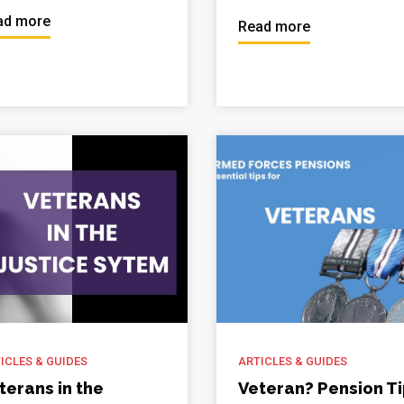
ad more
Read more
ICLES & GUIDES
ARTICLES & GUIDES
terans in the
Veteran? Pension T