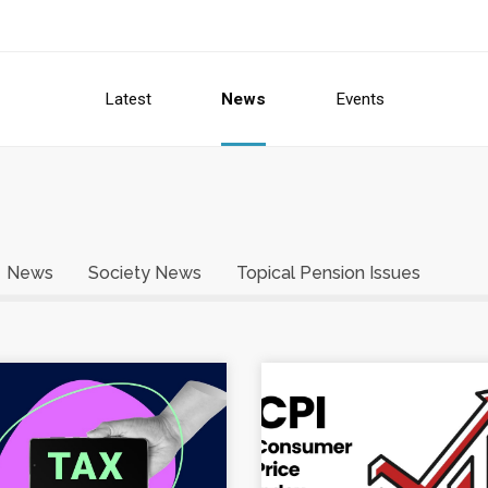
Latest
News
Events
News
Society News
Topical Pension Issues