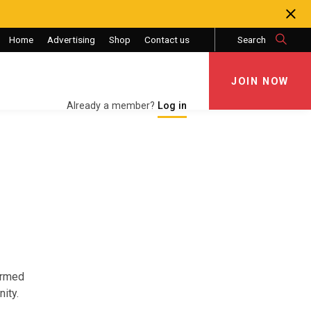
Home
Advertising
Shop
Contact us
Search
JOIN NOW
JOIN NOW
Already a member?
Log in
Armed
ity.