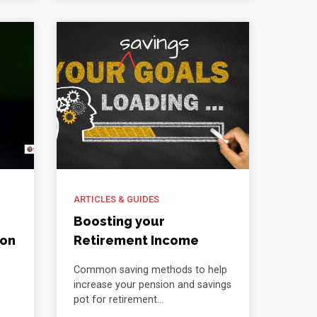
ARTICLES & GUIDES
Boosting your
ion
Retirement Income
Common saving methods to help
increase your pension and savings
pot for retirement...