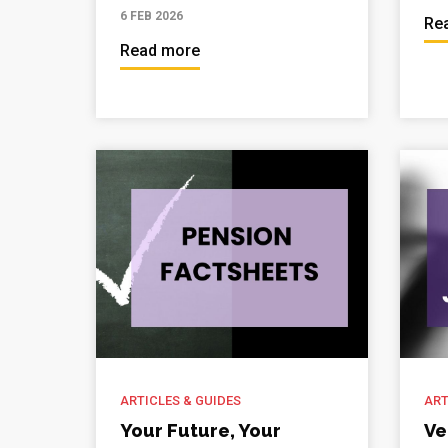
6 FEB 2026
Re
Read more
ARTICLES & GUIDES
ART
Your Future, Your
Ve