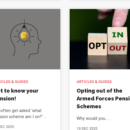
ICLES & GUIDES
ARTICLES & GUIDES
t to know your
Opting out of the
nsion!
Armed Forces Pens
Schemes
often get asked 'what
sion scheme am I on?' ...
Why would you......
DEC 2025
10 DEC 2025