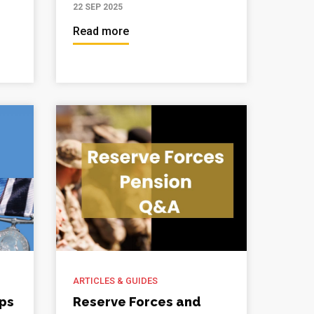
22 SEP 2025
Read more
ARTICLES & GUIDES
ips
Reserve Forces and