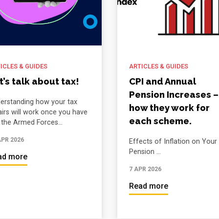
ICLES & GUIDES
ARTICLES & GUIDES
t’s talk about tax!
CPI and Annual
Pension Increases –
erstanding how your tax
how they work for
airs will work once you have
each scheme.
t the Armed Forces...
APR 2026
Effects of Inflation on Your
Pension ...
ad more
7 APR 2026
Read more