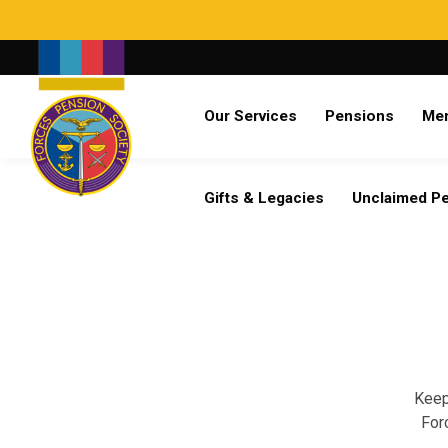
Search
Our Services
Pensions
Me
Already a member?
Log in
Gifts & Legacies
Unclaimed P
Keep
For