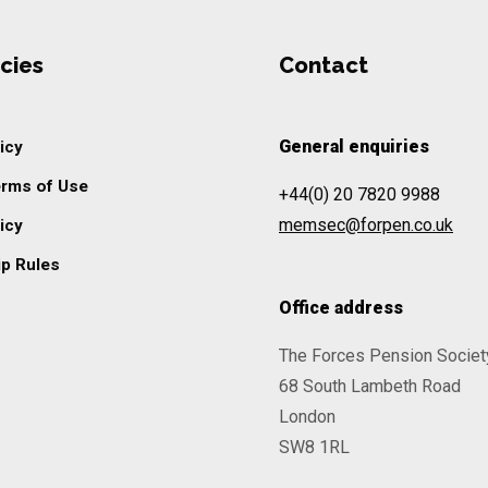
cies
Contact
General enquiries
icy
erms of Use
+44(0) 20 7820 9988
memsec@forpen.co.uk
icy
p Rules
Office address
The Forces Pension Societ
68 South Lambeth Road
London
SW8 1RL