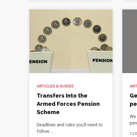
ARTICLES & GUIDES
ART
Transfers Into the
Ge
Armed Forces Pension
pe
Scheme
We 
pen
Deadlines and rules you’ll need to
follow......
12 