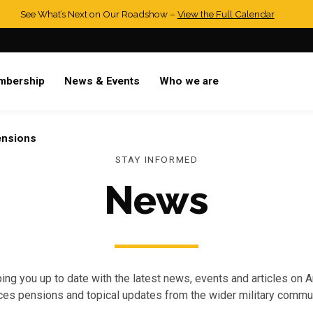
See What’s Next on Our Roadshow –
View the Full Calendar
mbership
News & Events
Who we are
ensions
STAY INFORMED
News
ing you up to date with the latest news, events and articles on 
ces pensions and topical updates from the wider military commun