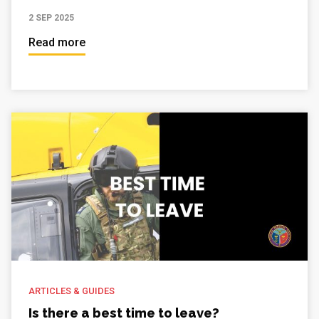
2 SEP 2025
Read more
ARTICLES & GUIDES
Is there a best time to leave?