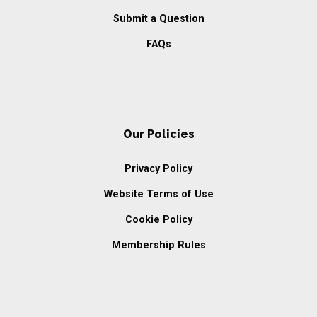
Submit a Question
FAQs
Our Policies
Privacy Policy
Website Terms of Use
Cookie Policy
Membership Rules