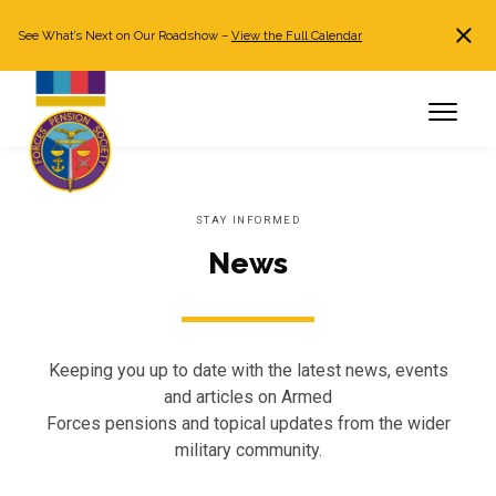
See What’s Next on Our Roadshow –
View the Full Calendar
Search
JOIN NOW
Already a member?
Log in
STAY INFORMED
News
Keeping you up to date with the latest news, events
and articles on Armed
Forces pensions and topical updates from the wider
military community.