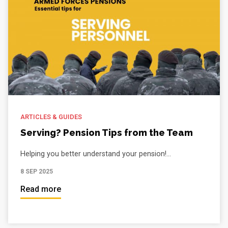
ARTICLES & GUIDES
Serving? Pension Tips from the Team
Helping you better understand your pension!...
8 SEP 2025
Read more