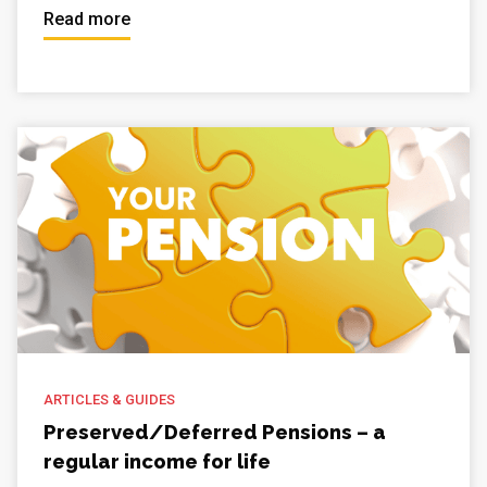
Read more
ARTICLES & GUIDES
Preserved/Deferred Pensions – a
regular income for life