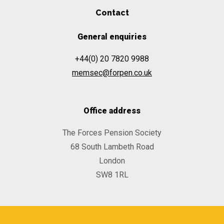
Contact
General enquiries
+44(0) 20 7820 9988
memsec@forpen.co.uk
Office address
The Forces Pension Society
68 South Lambeth Road
London
SW8 1RL