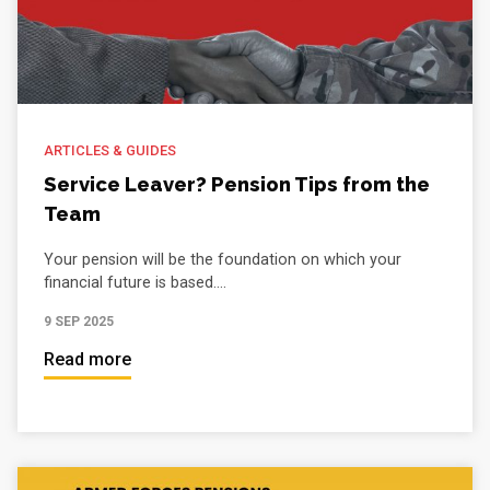
ARTICLES & GUIDES
Service Leaver? Pension Tips from the
Team
Your pension will be the foundation on which your
financial future is based....
9 SEP 2025
Read more