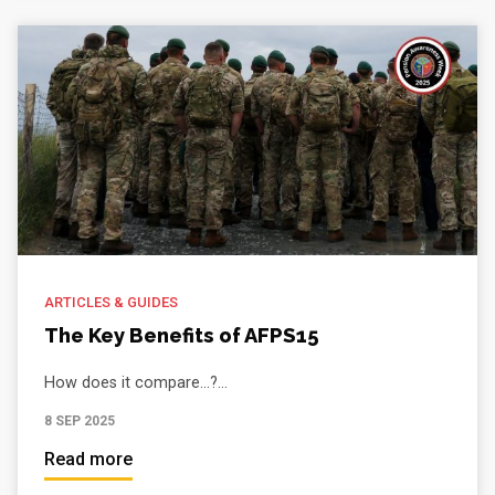
ARTICLES & GUIDES
The Key Benefits of AFPS15
How does it compare...?...
8 SEP 2025
Read more