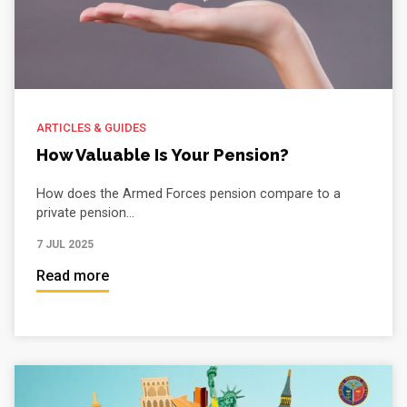
ARTICLES & GUIDES
How Valuable Is Your Pension?
How does the Armed Forces pension compare to a
private pension...
7 JUL 2025
Read more