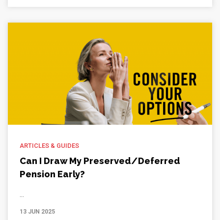
ARTICLES & GUIDES
Can I Draw My Preserved/Deferred
Pension Early?
...
13 JUN 2025