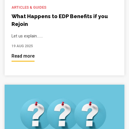
ARTICLES & GUIDES
What Happens to EDP Benefits if you
Rejoin
Let us explain.......
19 AUG 2025
Read more