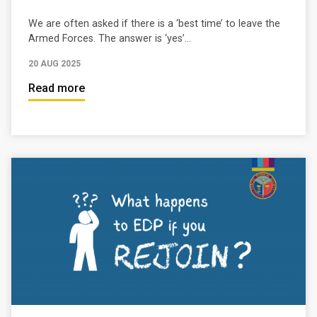
We are often asked if there is a ‘best time’ to leave the
Armed Forces. The answer is ‘yes’...
20 AUG 2025
Read more