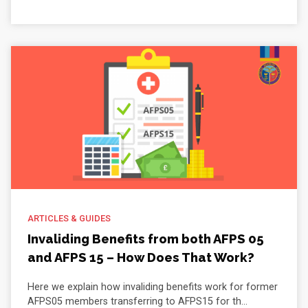
ARTICLES & GUIDES
Invaliding Benefits from both AFPS 05
and AFPS 15 – How Does That Work?
Here we explain how invaliding benefits work for former
AFPS05 members transferring to AFPS15 for th...