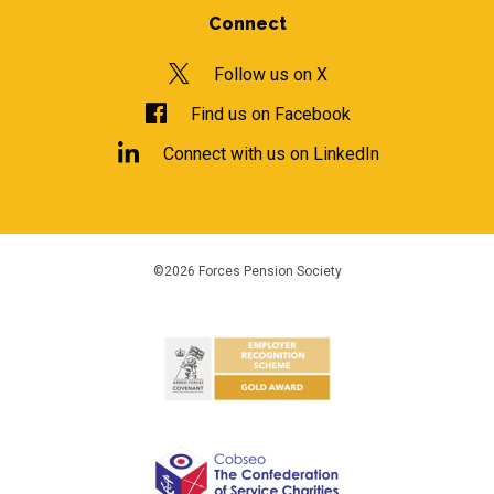
Connect
Follow us on X
Find us on Facebook
Connect with us on LinkedIn
©2026 Forces Pension Society