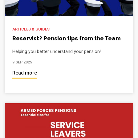
ARTICLES & GUIDES
Reservist? Pension tips from the Team
Helping you better understand your pension!...
9 SEP 2025
Read more