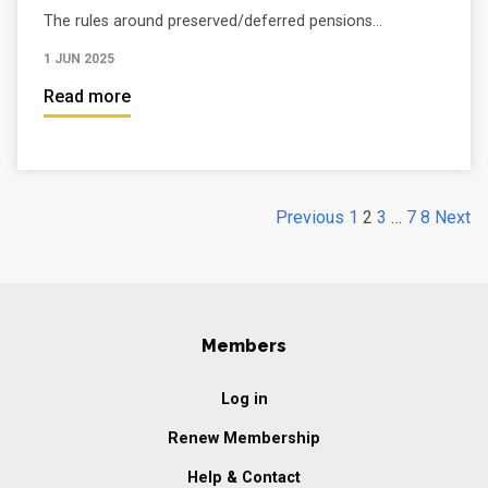
The rules around preserved/deferred pensions...
1 JUN 2025
Read more
Previous
1
2
3
…
7
8
Next
Members
Log in
Renew Membership
Help & Contact