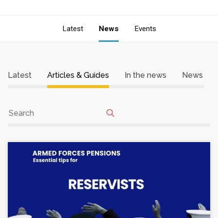
Latest
News
Events
Latest
Articles & Guides
In the news
News