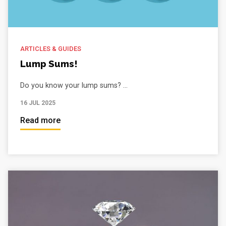
ARTICLES & GUIDES
Lump Sums!
Do you know your lump sums? ...
16 JUL 2025
Read more