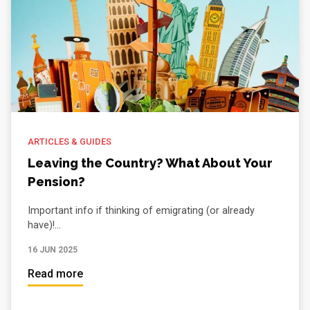
ARTICLES & GUIDES
Leaving the Country? What About Your
Pension?
Important info if thinking of emigrating (or already
have)!...
16 JUN 2025
Read more