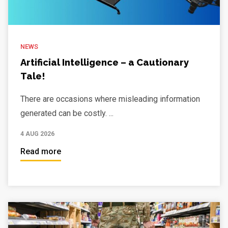
NEWS
Artificial Intelligence – a Cautionary
Tale!
There are occasions where misleading information
generated can be costly. ...
4 AUG 2026
Read more