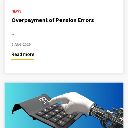
NEWS
Overpayment of Pension Errors
...
6 AUG 2026
Read more