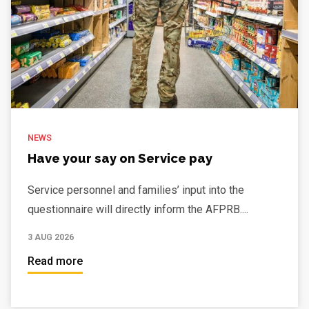
NEWS
Have your say on Service pay
Service personnel and families’ input into the
questionnaire will directly inform the AFPRB....
3 AUG 2026
Read more