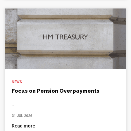
NEWS
Focus on Pension Overpayments
...
31 JUL 2026
Read more