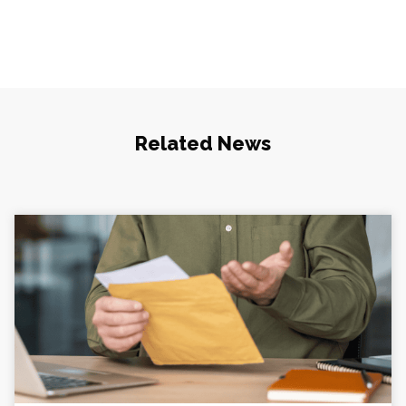
Related News