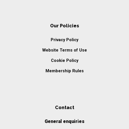
Our Policies
Privacy Policy
Website Terms of Use
Cookie Policy
Membership Rules
Contact
General enquiries