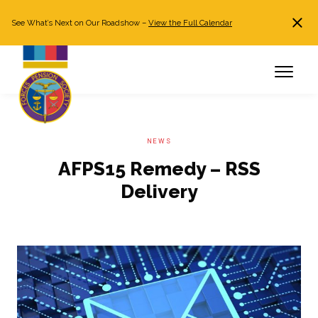
See What’s Next on Our Roadshow –
View the Full Calendar
Search
JOIN NOW
Already a member?
Log in
NEWS
AFPS15 Remedy – RSS
Delivery