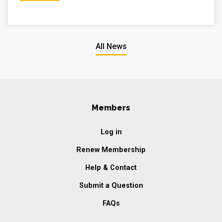
All News
Members
Log in
Renew Membership
Help & Contact
Submit a Question
FAQs