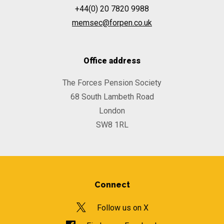
+44(0) 20 7820 9988
memsec@forpen.co.uk
Office address
The Forces Pension Society
68 South Lambeth Road
London
SW8 1RL
Connect
Follow us on X