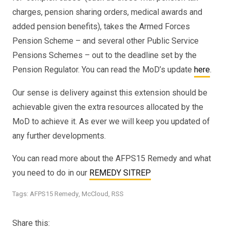
charges, pension sharing orders, medical awards and
added pension benefits), takes the Armed Forces
Pension Scheme – and several other Public Service
Pensions Schemes – out to the deadline set by the
Pension Regulator. You can read the MoD’s update
here
.
Our sense is delivery against this extension should be
achievable given the extra resources allocated by the
MoD to achieve it. As ever we will keep you updated of
any further developments.
You can read more about the AFPS15 Remedy and what
you need to do in our
REMEDY SITREP
Tags:
AFPS15 Remedy
,
McCloud
,
RSS
Share this: