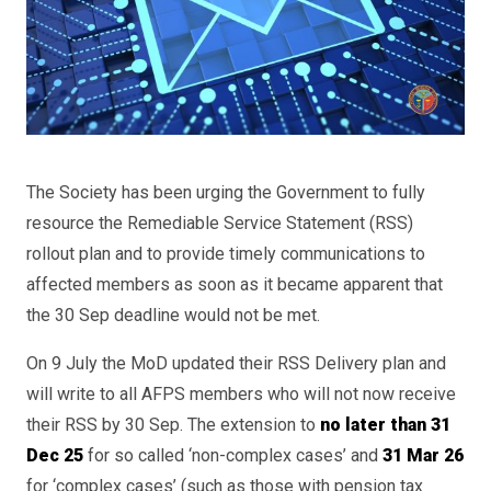
The Society has been urging the Government to fully
resource the Remediable Service Statement (RSS)
rollout plan and to provide timely communications to
affected members as soon as it became apparent that
the 30 Sep deadline would not be met.
On 9 July the MoD updated their RSS Delivery plan and
will write to all AFPS members who will not now receive
their RSS by 30 Sep. The extension to
no later than 31
Dec 25
for so called ‘non-complex cases’ and
31 Mar 26
for ‘complex cases’ (such as those with pension tax