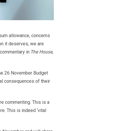
 sum allowance, concerns
on it deserves, we are
r commentary in
The House,
 the 26 November Budget
al consequences of their
e commenting. This is a
. This is indeed ‘vital