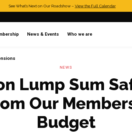
See What’s Next on Our Roadshow –
View the Full Calendar
mbership
News & Events
Who we are
ensions
NEWS
ion Lump Sum Sa
rom Our Member
Budget