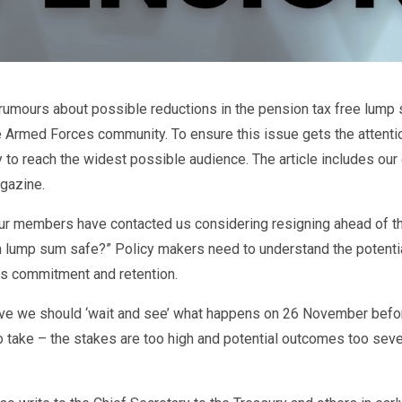
rumours about possible reductions in the pension tax free lump
e Armed Forces community. To ensure this issue gets the attenti
y to reach the widest possible audience. The article includes ou
gazine.
our members have contacted us considering resigning ahead of
n lump sum safe?” Policy makers need to understand the potenti
s commitment and retention.
ve we should ‘wait and see’ what happens on 26 November befor
o take – the stakes are too high and potential outcomes too severe