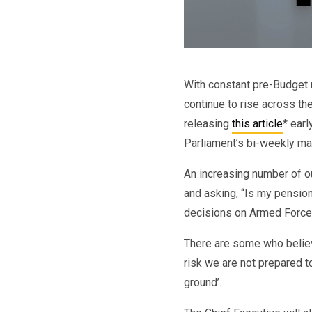
With constant pre-Budget 
continue to rise across th
releasing
this article
* earl
Parliament’s bi-weekly ma
An increasing number of 
and asking, “Is my pensio
decisions on Armed Force
There are some who belie
risk we are not prepared t
ground’.