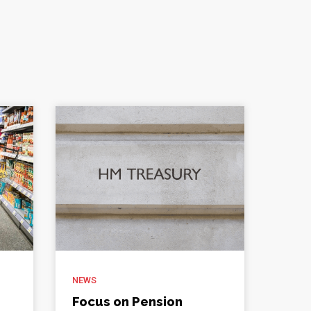
NEWS
Focus on Pension