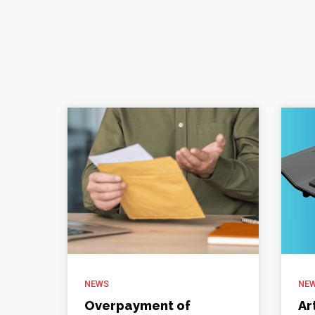
NEWS
NE
Overpayment of
Ar