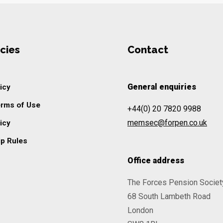
cies
Contact
General enquiries
icy
erms of Use
+44(0) 20 7820 9988
memsec@forpen.co.uk
icy
p Rules
Office address
The Forces Pension Societ
68 South Lambeth Road
London