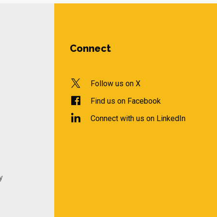
Connect
Follow us on X
Find us on Facebook
Connect with us on LinkedIn
y