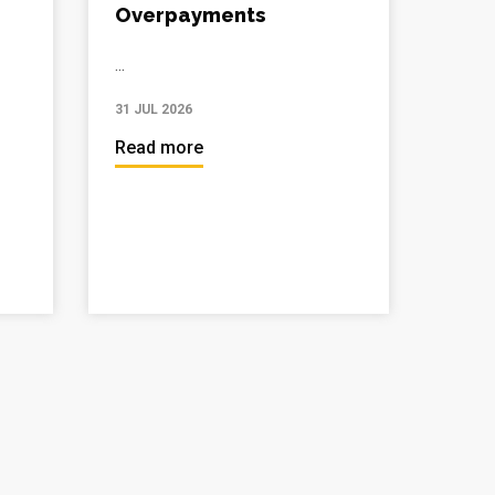
Overpayments
...
31 JUL 2026
Read more