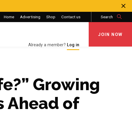
Home
Advertising
Shop
Contact us
Search
JOIN NOW
JOIN NOW
Already a member?
Log in
fe?” Growing
s Ahead of