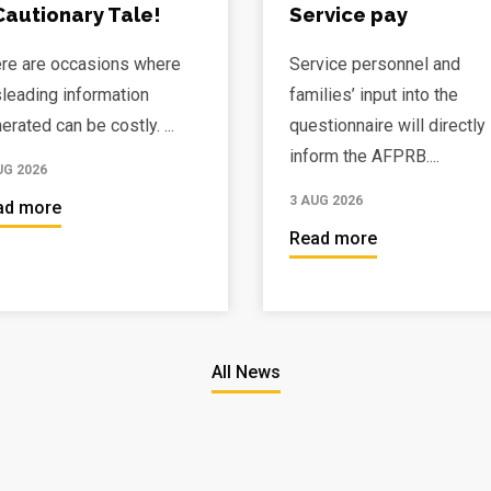
Cautionary Tale!
Service pay
re are occasions where
Service personnel and
leading information
families’ input into the
erated can be costly. ...
questionnaire will directly
inform the AFPRB....
UG 2026
3 AUG 2026
ad more
Read more
All News