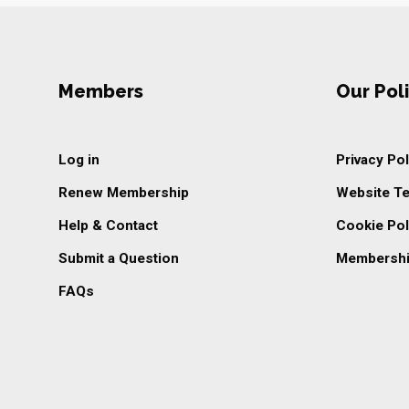
Members
Our Poli
Log in
Privacy Pol
Renew Membership
Website T
Help & Contact
Cookie Pol
Submit a Question
Membershi
FAQs