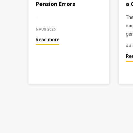
Pension Errors
a 
...
The
mis
6 AUG 2026
gen
Read more
4 A
Re