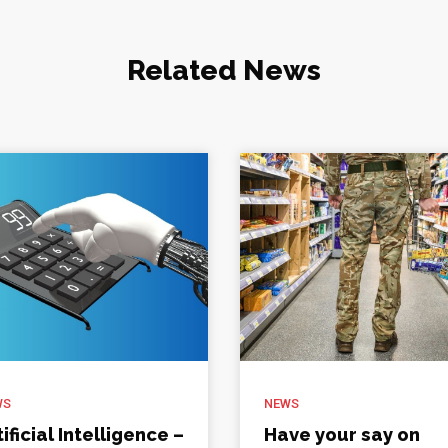
Related News
WS
NEWS
tificial Intelligence –
Have your say on