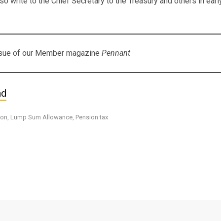
lso write to the Chief Secretary to the Treasury and others in ea
issue of our Member magazine
Pennant
nd
ion
,
Lump Sum Allowance
,
Pension tax