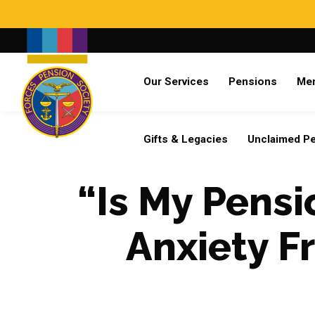
Search
Our Services
Pensions
Me
Already a member?
Log in
Gifts & Legacies
Unclaimed P
“Is My Pens
Anxiety F