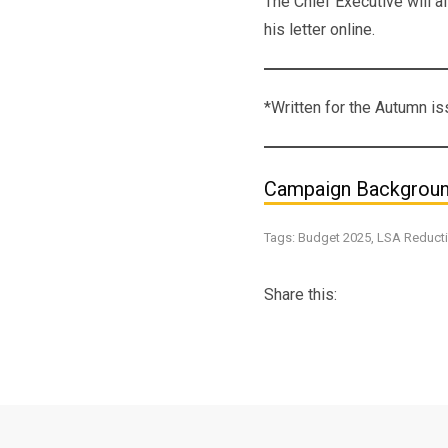
The Chief Executive will a
his letter online.
*Written for the Autumn 
Campaign Backgrou
Tags:
Budget 2025
,
LSA Reduct
Share this: