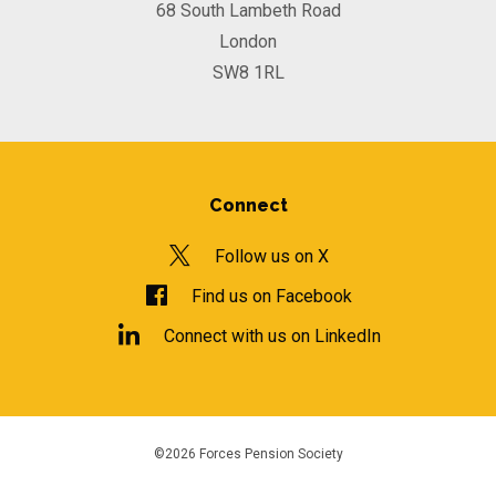
68 South Lambeth Road
London
SW8 1RL
Connect
Follow us on X
Find us on Facebook
Connect with us on LinkedIn
©2026 Forces Pension Society