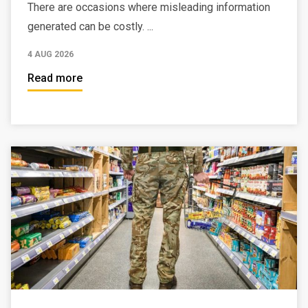
There are occasions where misleading information
generated can be costly. ...
4 AUG 2026
Read more