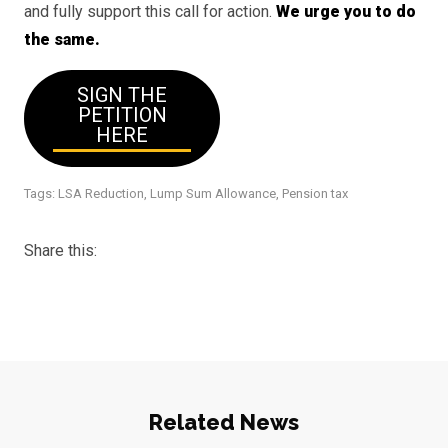
and fully support this call for action.
We urge you to do
the same.
SIGN THE
PETITION
HERE
Tags:
LSA Reduction
,
Lump Sum Allowance
,
Pension tax
Share this:
Related News