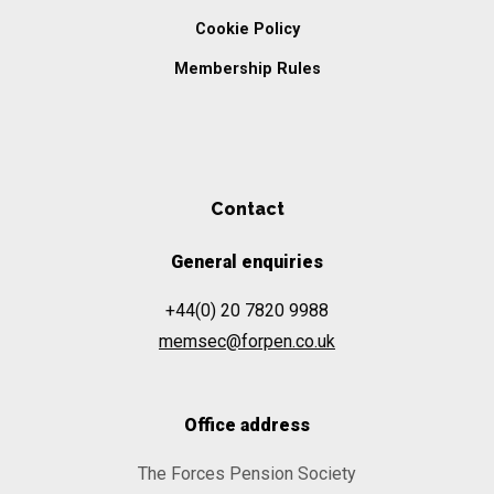
Cookie Policy
Membership Rules
Contact
General enquiries
+44(0) 20 7820 9988
memsec@forpen.co.uk
Office address
The Forces Pension Society