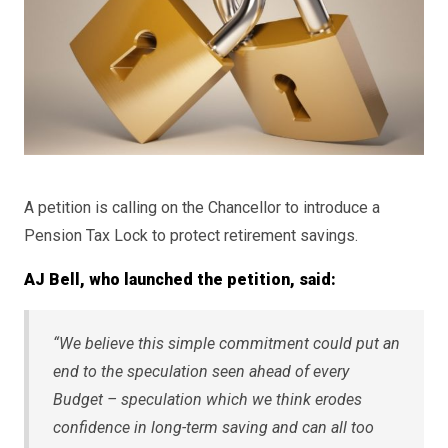
A petition is calling on the Chancellor to introduce a
Pension Tax Lock to protect retirement savings.
AJ Bell, who launched the petition, said:
“We believe this simple commitment could put an
end to the speculation seen ahead of every
Budget – speculation which we think erodes
confidence in long-term saving and can all too