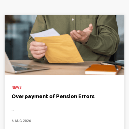
NEWS
Overpayment of Pension Errors
...
6 AUG 2026