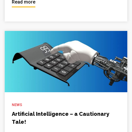
Read more
NEWS
Artificial Intelligence – a Cautionary
Tale!