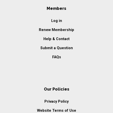
Members
Log in
Renew Membership
Help & Contact
Submit a Question
FAQs
Our Policies
Privacy Policy
Website Terms of Use