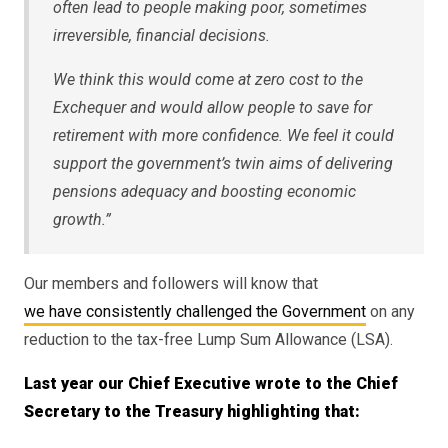
often lead to people making poor, sometimes
irreversible, financial decisions.
We think this would come at zero cost to the
Exchequer and would allow people to save for
retirement with more confidence. We feel it could
support the government’s twin aims of delivering
pensions adequacy and boosting economic
growth.”
Our members and followers will know that
we have consistently challenged the Government
on any
reduction to the tax-free Lump Sum Allowance (LSA).
Last year our Chief Executive wrote to the Chief
Secretary to the Treasury highlighting that: