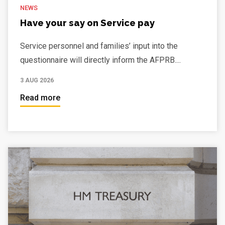
NEWS
Have your say on Service pay
Service personnel and families’ input into the
questionnaire will directly inform the AFPRB....
3 AUG 2026
Read more