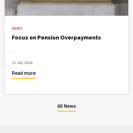
NEWS
Focus on Pension Overpayments
...
31 JUL 2026
Read more
All News