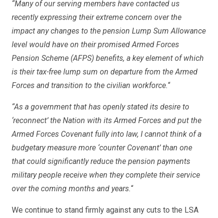
“Many of our serving members have contacted us
recently expressing their extreme concern over the
impact any changes to the pension Lump Sum Allowance
level would have on their promised Armed Forces
Pension Scheme (AFPS) benefits, a key element of which
is their tax-free lump sum on departure from the Armed
Forces and transition to the civilian workforce.
“
“As a government that has openly stated its desire to
‘reconnect’ the Nation with its Armed Forces and put the
Armed Forces Covenant fully into law, I cannot think of a
budgetary measure more ‘counter Covenant’ than one
that could significantly reduce the pension payments
military people receive when they complete their service
over the coming months and years.
“
We continue to stand firmly against any cuts to the LSA