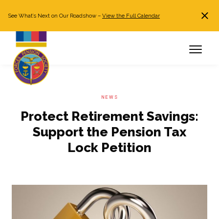
See What’s Next on Our Roadshow –
View the Full Calendar
Search
JOIN NOW
Already a member?
Log in
NEWS
Protect Retirement Savings:
Support the Pension Tax
Lock Petition