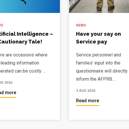
WS
NEWS
tificial Intelligence –
Have your say on
Cautionary Tale!
Service pay
re are occasions where
Service personnel and
leading information
families’ input into the
erated can be costly. ...
questionnaire will directly
inform the AFPRB....
UG 2026
3 AUG 2026
ad more
Read more