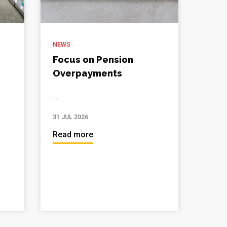
NEWS
Focus on Pension
Overpayments
...
31 JUL 2026
Read more