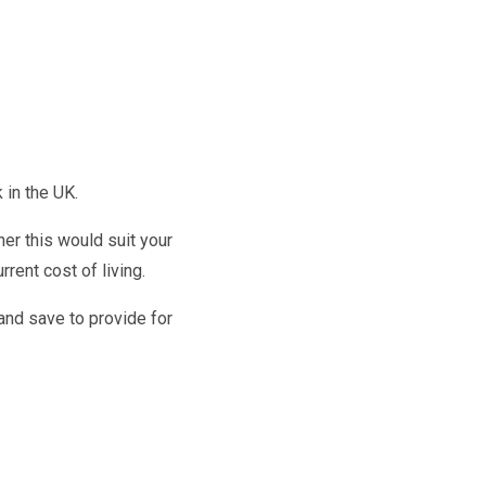
k in the UK.
r this would suit your
rent cost of living.
and save to provide for