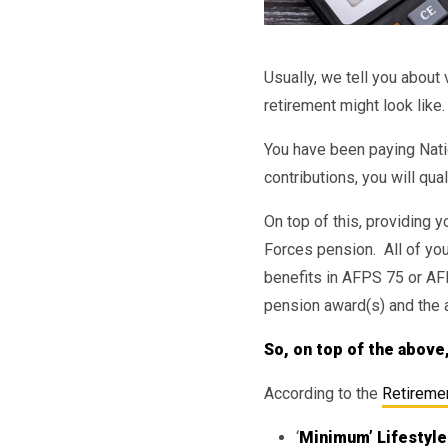
Usually, we tell you abou
retirement might look like.
You have been paying Natio
contributions, you will qua
On top of this, providing 
Forces pension. All of yo
benefits in AFPS 75 or AF
pension award(s) and the 
So, on top of the above
According to the
Retiremen
‘
Minimum’ Lifestyle