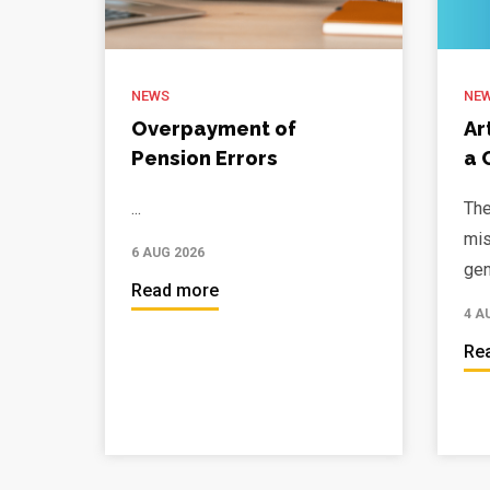
NEWS
NE
Overpayment of
Ar
Pension Errors
a 
...
The
mis
6 AUG 2026
gen
Read more
4 A
Re