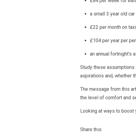
£84 per week for eat
a small 3 year old car
£22 per month on tax
£104 per year per pers
an annual fortnight’s 
Study these assumptions (
aspirations and, whether t
The message from this arti
the level of comfort and s
Looking at ways to boost 
Share this: