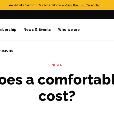
See What’s Next on Our Roadshow –
View the Full Calendar
mbership
News & Events
Who we are
ensions
NEWS
es a comfortabl
cost?