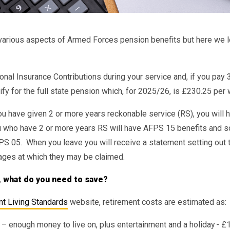
t various aspects of Armed Forces pension benefits but here we 
nal Insurance Contributions during your service and, if you pay 
lify for the full state pension which, for 2025/26, is £230.25 per
you have given 2 or more years reckonable service (RS), you will
u who have 2 or more years RS will have AFPS 15 benefits and s
PS 05. When you leave you will receive a statement setting out 
ages at which they may be claimed.
, what do you need to save?
t Living Standards
website, retirement costs are estimated as:
– enough money to live on, plus entertainment and a holiday - £