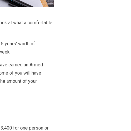
look at what a comfortable
35 years’ worth of
 week.
 have earned an Armed
ome of you will have
the amount of your
13,400 for one person or