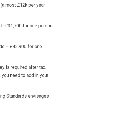
n (almost £12k per year
nt -£31,700 for one person
do – £43,900 for one
y is required after tax.
 you need to add in your
ving Standards envisages