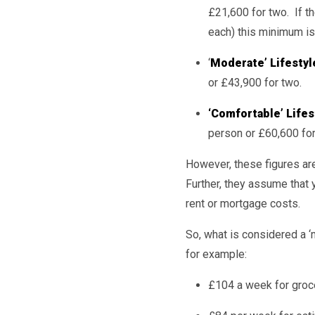
£21,600 for two. If th
each) this minimum is
‘
Moderate’ Lifestyl
or £43,900 for two.
‘Comfortable’ Lifes
person or £60,600 for
However, these figures are
Further, they assume that 
rent or mortgage costs.
So, what is considered a 
for example:
£104 a week for groc