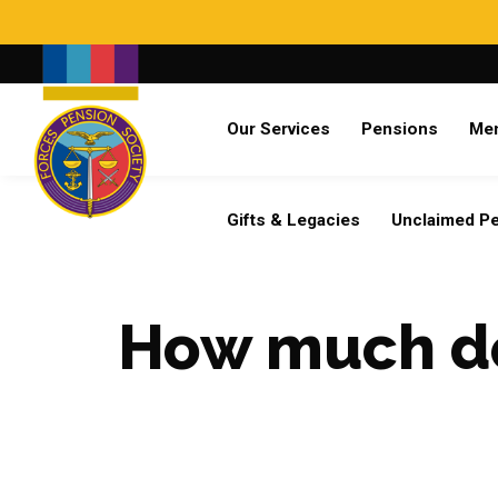
Search
Our Services
Pensions
Me
Already a member?
Log in
Gifts & Legacies
Unclaimed P
How much do