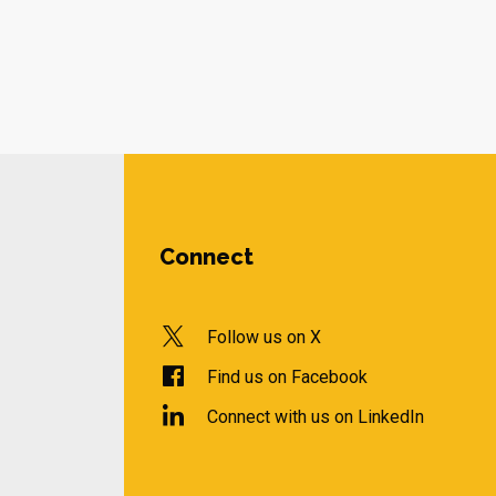
Connect
Follow us on X
Find us on Facebook
Connect with us on LinkedIn