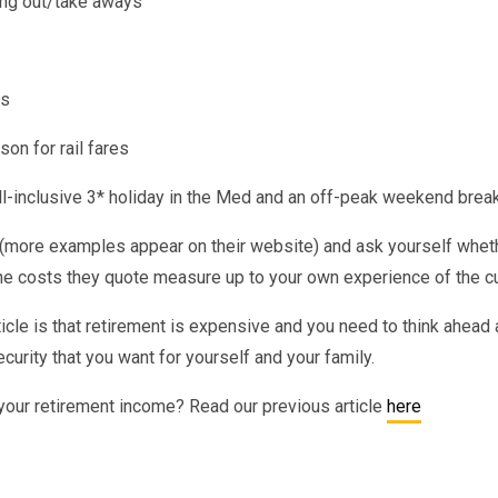
ing out/take aways
is
on for rail fares
all-inclusive 3* holiday in the Med and an off-peak weekend brea
more examples appear on their website) and ask yourself whethe
he costs they quote measure up to your own experience of the cur
cle is that retirement is expensive and you need to think ahead 
ecurity that you want for yourself and your family.
your retirement income? Read our previous article
here