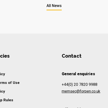
All News
cies
Contact
General enquiries
icy
erms of Use
+44(0) 20 7820 9988
memsec@forpen.co.uk
icy
p Rules