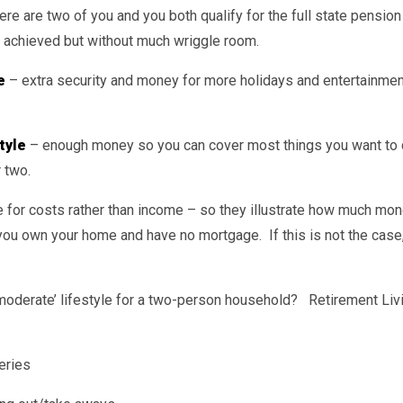
ere are two of you and you both qualify for the full state pensio
 achieved but without much wriggle room.
e
– extra security and money for more holidays and entertainme
tyle
– enough money so you can cover most things you want to 
 two.
 for costs rather than income – so they illustrate how much mone
you own your home and have no mortgage. If this is not the case,
‘moderate’ lifestyle for a two-person household? Retirement Li
eries