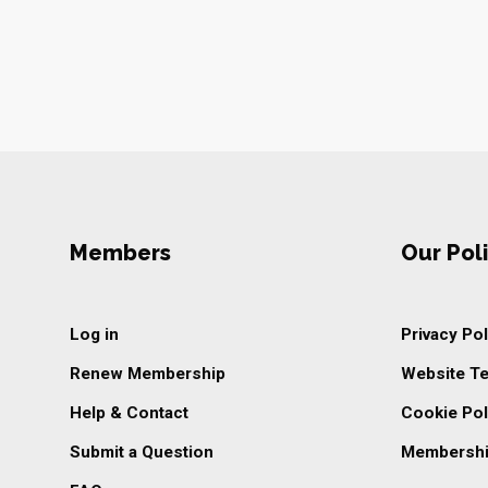
Members
Our Poli
Log in
Privacy Pol
Renew Membership
Website T
Help & Contact
Cookie Pol
Submit a Question
Membershi