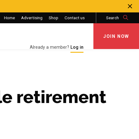
Home
Advertising
Shop
Contact us
Search
JOIN NOW
JOIN NOW
Already a member?
Log in
e retirement