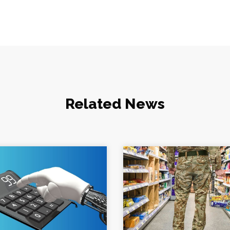
Related News