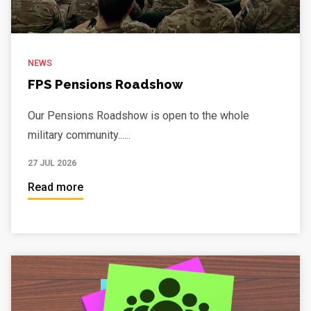
NEWS
FPS Pensions Roadshow
Our Pensions Roadshow is open to the whole
military community......
27 JUL 2026
Read more