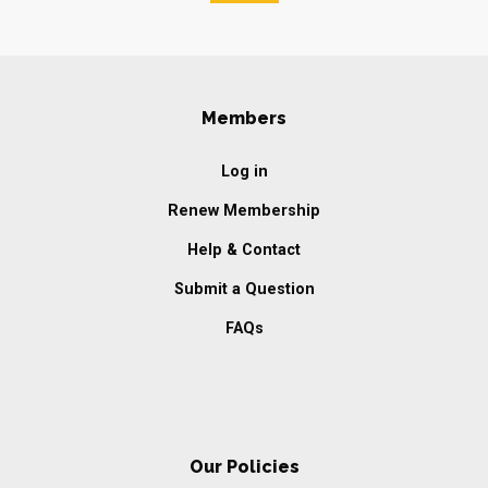
Members
Log in
Renew Membership
Help & Contact
Submit a Question
FAQs
Our Policies