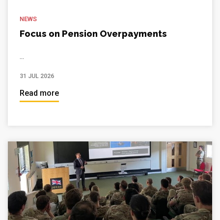
NEWS
Focus on Pension Overpayments
...
31 JUL 2026
Read more