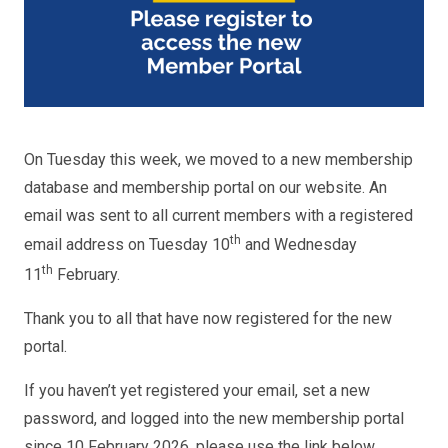
On Tuesday this week, we moved to a new membership
database and membership portal on our website. An
email was sent to all current members with a registered
th
email address on Tuesday 10
and Wednesday
th
11
February.
Thank you to all that have now registered for the new
portal.
If you haven’t yet registered your email, set a new
password, and logged into the new membership portal
since 10 February 2026, please use the link below.