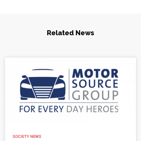
Related News
SOCIETY NEWS