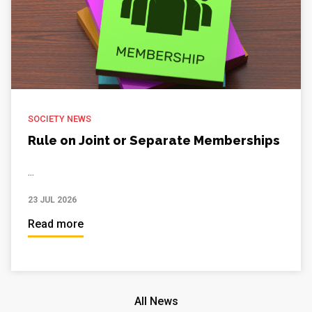
SOCIETY NEWS
Rule on Joint or Separate Memberships
...
23 JUL 2026
Read more
All News