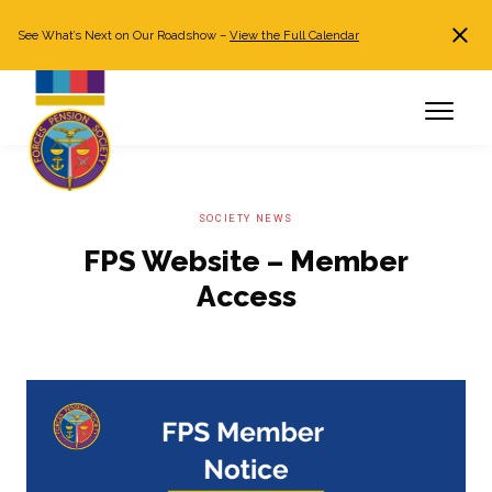
See What’s Next on Our Roadshow –
View the Full Calendar
Search
JOIN NOW
Already a member?
Log in
SOCIETY NEWS
FPS Website – Member
Access