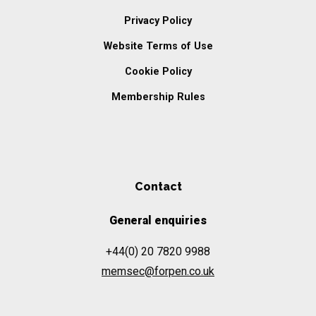
Privacy Policy
Website Terms of Use
Cookie Policy
Membership Rules
Contact
General enquiries
+44(0) 20 7820 9988
memsec@forpen.co.uk