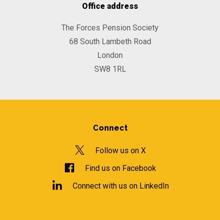
Office address
The Forces Pension Society
68 South Lambeth Road
London
SW8 1RL
Connect
Follow us on X
Find us on Facebook
Connect with us on LinkedIn