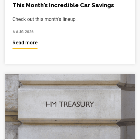
This Month’s Incredible Car Savings
Check out this month’s lineup...
6 AUG 2026
Read more