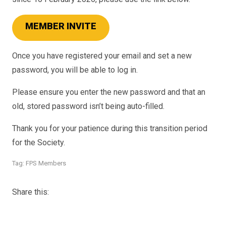
MEMBER INVITE
Once you have registered your email and set a new
password, you will be able to log in.
Please ensure you enter the new password and that an
old, stored password isn’t being auto-filled.
Thank you for your patience during this transition period
for the Society.
Tag:
FPS Members
Share this: