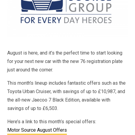
August is here, and it’s the perfect time to start looking
for your next new car with the new 76 registration plate
just around the corner.
This month’s lineup includes fantastic offers such as the
Toyota Urban Cruiser, with savings of up to £10,987, and
the all-new Jaecoo 7 Black Edition, available with
savings of up to £6,503.
Here’s a link to this month’s special offers:
Motor Source August Offers