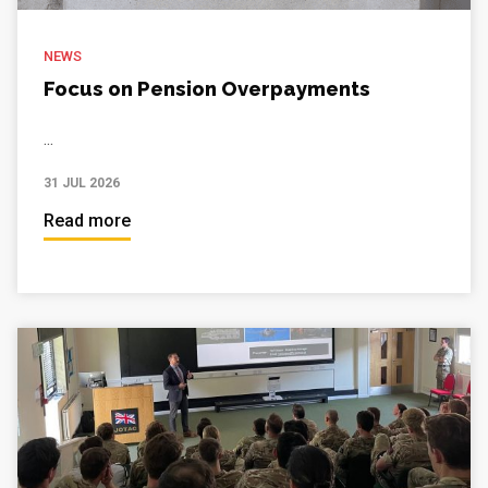
NEWS
Focus on Pension Overpayments
...
31 JUL 2026
Read more