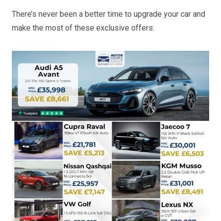
There’s never been a better time to upgrade your car and
make the most of these exclusive offers: