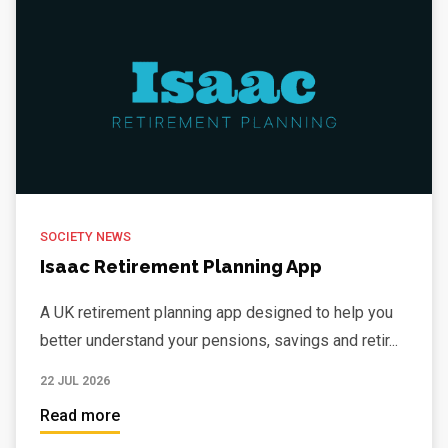
SOCIETY NEWS
Isaac Retirement Planning App
A UK retirement planning app designed to help you
better understand your pensions, savings and retir...
22 JUL 2026
Read more