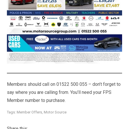
Members should call on 01522 500 055 – don’t forget to
say where you are calling from. You’ll need your FPS
Member number to purchase.
Tags:
Member Offers
,
Motor Source
Share this: