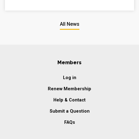
All News
Members
Log in
Renew Membership
Help & Contact
Submit a Question
FAQs