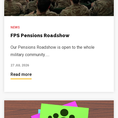
NEWS
FPS Pensions Roadshow
Our Pensions Roadshow is open to the whole
military community......
27 JUL 2026
Read more