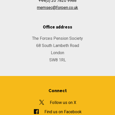
+44(0) 20 7820 9988
memsec@forpen.co.uk
Office address
The Forces Pension Society
68 South Lambeth Road
London
SW8 1RL
Connect
Follow us on X
Find us on Facebook