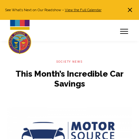
See What’s Next on Our Roadshow –
View the Full Calendar
Search
JOIN NOW
Already a member?
Log in
SOCIETY NEWS
This Month’s Incredible Car
Savings