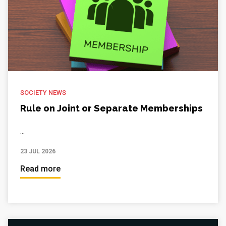
SOCIETY NEWS
Rule on Joint or Separate Memberships
...
23 JUL 2026
Read more