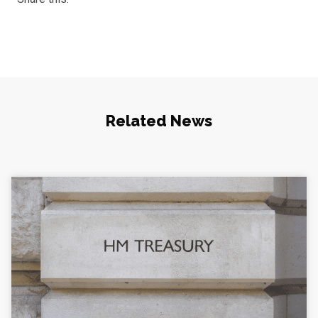
Related News