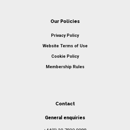
Our Policies
Privacy Policy
Website Terms of Use
Cookie Policy
Membership Rules
Contact
General enquiries