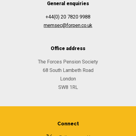
General enquiries
+44(0) 20 7820 9988
memsec@forpen.co.uk
Office address
The Forces Pension Society
68 South Lambeth Road
London
SW8 1RL
Connect