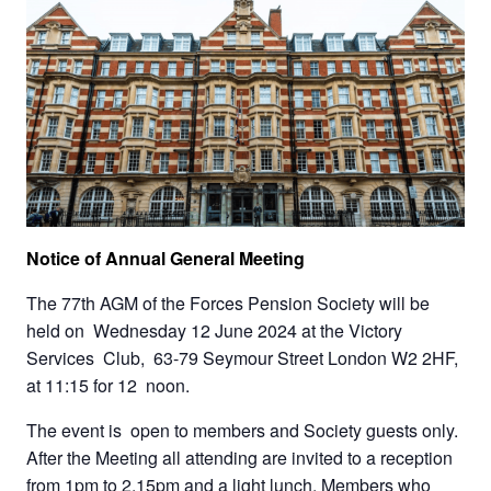
Notice of Annual General Meeting
The 77th AGM of the Forces Pension Society will be
held on Wednesday 12 June 2024 at the Victory
Services Club, 63-79 Seymour Street London W2 2HF,
at 11:15 for 12 noon.
The event is open to members and Society guests only.
After the Meeting all attending are invited to a reception
from 1pm to 2.15pm and a light lunch. Members who