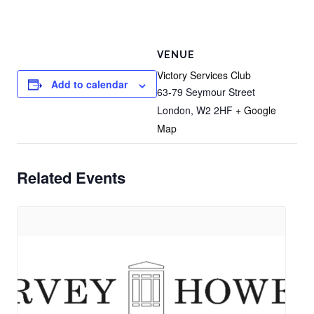
VENUE
Victory Services Club
Add to calendar
63-79 Seymour Street
London
,
W2 2HF
+ Google
Map
Related Events