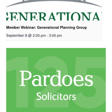
Member Webinar: Generational Planning Group
September 8 @ 2:00 pm
-
3:00 pm