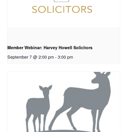
Member Webinar: Harvey Howell Solicitors
September 7 @ 2:00 pm
-
3:00 pm