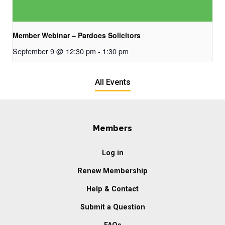
Member Webinar – Pardoes Solicitors
September 9 @ 12:30 pm
-
1:30 pm
All Events
Members
Log in
Renew Membership
Help & Contact
Submit a Question