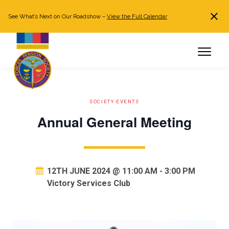
See What’s Next on Our Roadshow –
View the Full Calendar
Search
JOIN NOW
Already a member?
Log in
SOCIETY EVENTS
Annual General Meeting
12TH JUNE 2024 @ 11:00 AM
-
3:00 PM
Victory Services Club