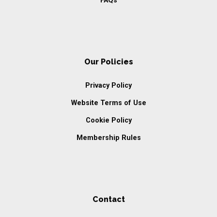
FAQs
Our Policies
Privacy Policy
Website Terms of Use
Cookie Policy
Membership Rules
Contact