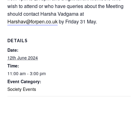
wish to attend or who have queries about the Meeting
should contact Harsha Vadgama at
Harshav@forpen.co.uk
by Friday 31 May.
DETAILS
Date:
12th June 2024
Time:
11:00 am - 3:00 pm
Event Category:
Society Events