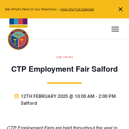
See What’s Next on Our Roadshow –
View the Full Calendar
Search
JOIN NOW
Already a member?
Log in
JOB FAIRS
CTP Employment Fair Salford
12TH FEBRUARY 2025 @ 10:00 AM
-
2:00 PM
Salford
CTP Employment Fairs
are held throughout the year in