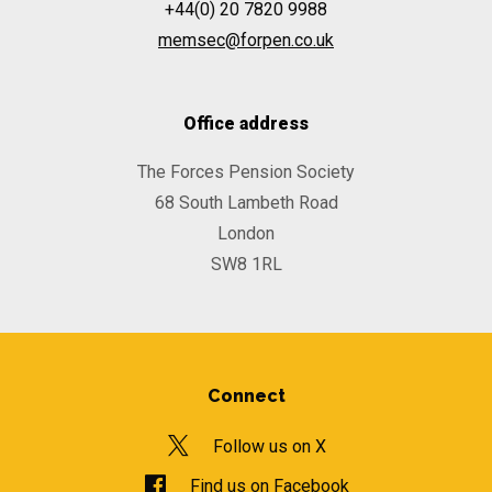
+44(0) 20 7820 9988
memsec@forpen.co.uk
Office address
The Forces Pension Society
68 South Lambeth Road
London
SW8 1RL
Connect
Follow us on X
Find us on Facebook