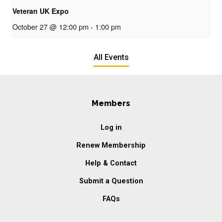
Veteran UK Expo
October 27 @ 12:00 pm
-
1:00 pm
All Events
Members
Log in
Renew Membership
Help & Contact
Submit a Question
FAQs