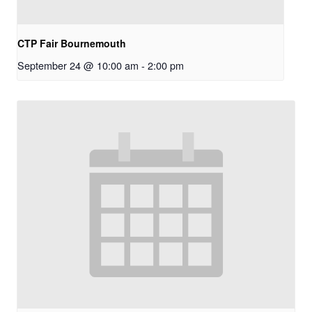
CTP Fair Bournemouth
September 24 @ 10:00 am
-
2:00 pm