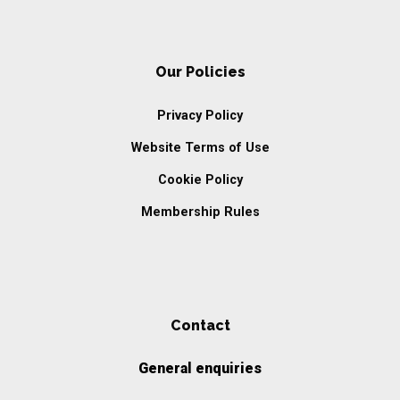
Our Policies
Privacy Policy
Website Terms of Use
Cookie Policy
Membership Rules
Contact
General enquiries