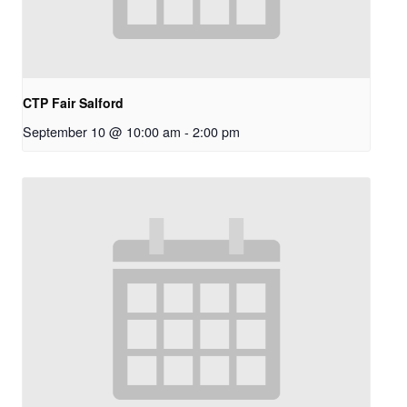
CTP Fair Salford
September 10 @ 10:00 am
-
2:00 pm