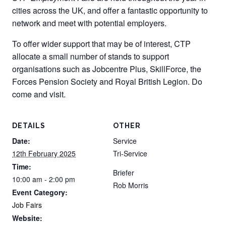
cities across the UK, and offer a fantastic opportunity to
network and meet with potential employers.
To offer wider support that may be of interest, CTP
allocate a small number of stands to support
organisations such as Jobcentre Plus, SkillForce, the
Forces Pension Society and Royal British Legion. Do
come and visit.
DETAILS
OTHER
Date:
Service
12th February 2025
Tri-Service
Time:
Briefer
10:00 am - 2:00 pm
Rob Morris
Event Category:
Job Fairs
Website: