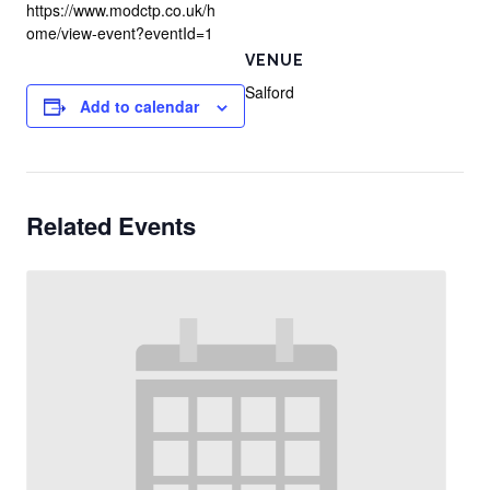
https://www.modctp.co.uk/h
ome/view-event?eventId=1
VENUE
Salford
Add to calendar
Related Events