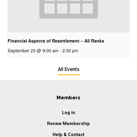
Financial Aspects of Resettlement – All Ranks
September 23 @ 9:00 am
-
2:30 pm
All Events
Members
Log in
Renew Membership
Help & Contact