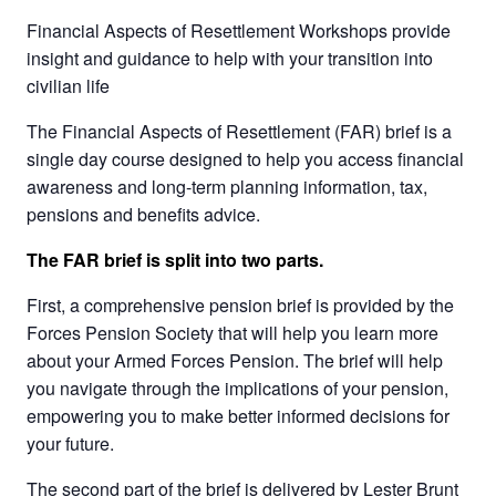
Financial Aspects of Resettlement Workshops provide
insight and guidance to help with your transition into
civilian life
The Financial Aspects of Resettlement (FAR) brief is a
single day course designed to help you access financial
awareness and long-term planning information, tax,
pensions and benefits advice.
The FAR brief is split into two parts.
First, a comprehensive pension brief is provided by the
Forces Pension Society that will help you learn more
about your Armed Forces Pension. The brief will help
you navigate through the implications of your pension,
empowering you to make better informed decisions for
your future.
The second part of the brief is delivered by Lester Brunt