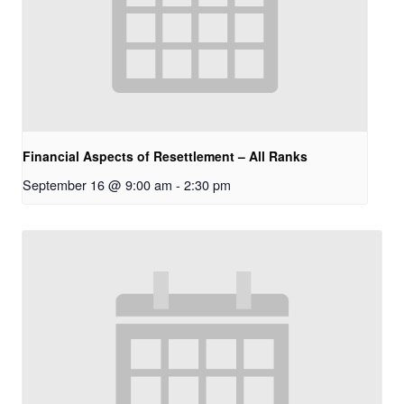
Financial Aspects of Resettlement – All Ranks
September 16 @ 9:00 am
-
2:30 pm