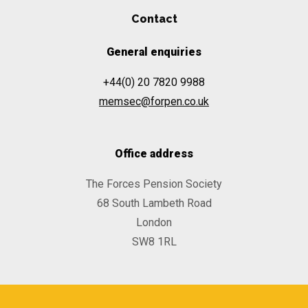
Contact
General enquiries
+44(0) 20 7820 9988
memsec@forpen.co.uk
Office address
The Forces Pension Society
68 South Lambeth Road
London
SW8 1RL