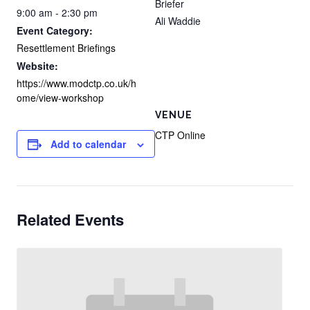
Briefer
9:00 am - 2:30 pm
Ali Waddie
Event Category:
Resettlement Briefings
Website:
https://www.modctp.co.uk/h
ome/view-workshop
VENUE
CTP Online
Add to calendar
Related Events