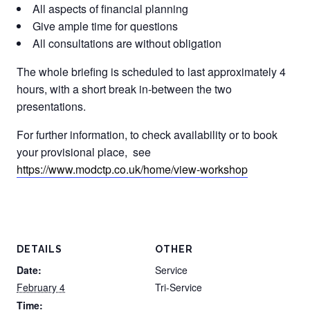
All aspects of financial planning
Give ample time for questions
All consultations are without obligation
The whole briefing is scheduled to last approximately 4
hours, with a short break in-between the two
presentations.
For further information, to check availability or to book
your provisional place, see
https://www.modctp.co.uk/home/view-workshop
DETAILS
OTHER
Date:
Service
February 4
Tri-Service
Time: