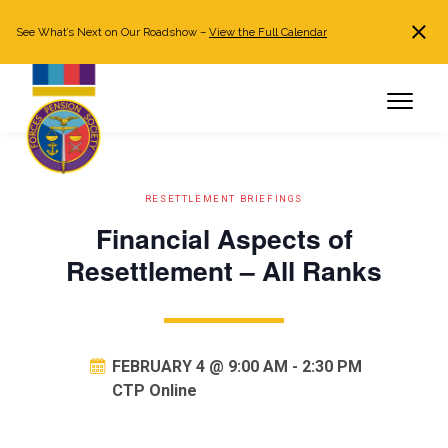
See What’s Next on Our Roadshow –
View the Full Calendar
Search
JOIN NOW
Already a member?
Log in
RESETTLEMENT BRIEFINGS
Financial Aspects of
Resettlement – All Ranks
FEBRUARY 4 @ 9:00 AM
-
2:30 PM
CTP Online