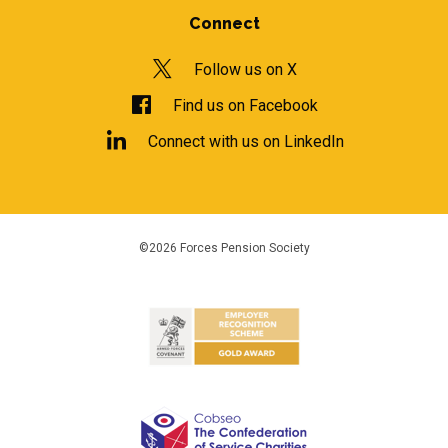
Connect
Follow us on X
Find us on Facebook
Connect with us on LinkedIn
©2026 Forces Pension Society