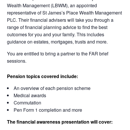
Wealth Management (LBWM), an appointed
representative of St James’s Place Wealth Management
PLC. Their financial advisers will take you through a
range of financial planning advice to find the best
outcomes for you and your family. This includes
guidance on estates, mortgages, trusts and more.
You are entitled to bring a partner to the FAR brief
sessions.
Pension topics covered include:
An overview of each pension scheme
Medical awards
Commutation
Pen Form 1 completion and more
The financial awareness presentation will cover: