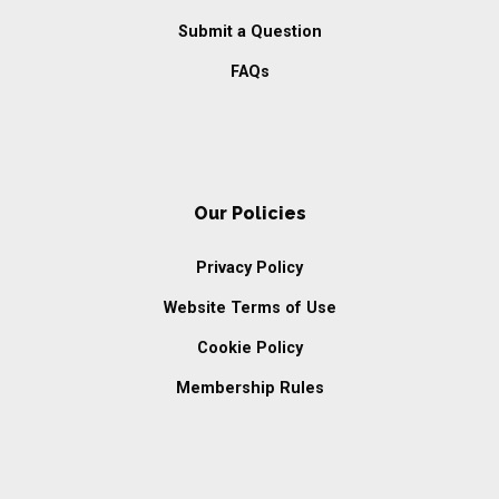
Submit a Question
FAQs
Our Policies
Privacy Policy
Website Terms of Use
Cookie Policy
Membership Rules