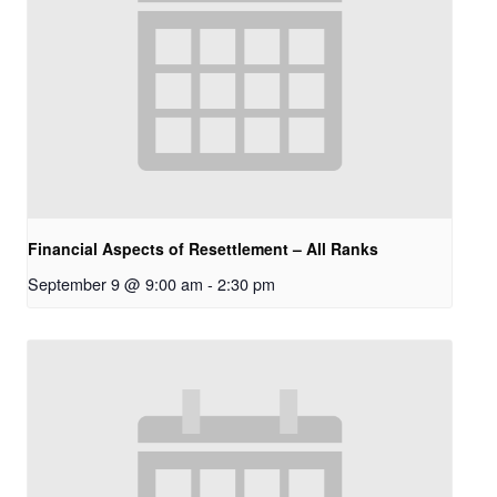
Financial Aspects of Resettlement – All Ranks
September 9 @ 9:00 am
-
2:30 pm