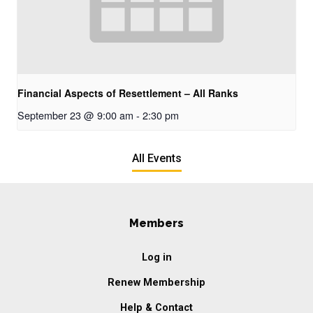
Financial Aspects of Resettlement – All Ranks
September 23 @ 9:00 am
-
2:30 pm
All Events
Members
Log in
Renew Membership
Help & Contact