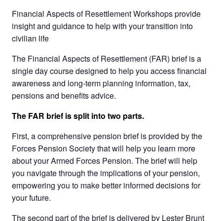
Financial Aspects of Resettlement Workshops provide
insight and guidance to help with your transition into
civilian life
The Financial Aspects of Resettlement (FAR) brief is a
single day course designed to help you access financial
awareness and long-term planning information, tax,
pensions and benefits advice.
The FAR brief is split into two parts.
First, a comprehensive pension brief is provided by the
Forces Pension Society that will help you learn more
about your Armed Forces Pension. The brief will help
you navigate through the implications of your pension,
empowering you to make better informed decisions for
your future.
The second part of the brief is delivered by Lester Brunt