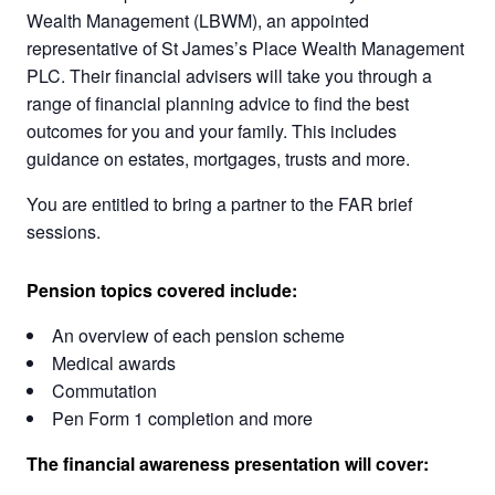
Wealth Management (LBWM), an appointed
representative of St James’s Place Wealth Management
PLC. Their financial advisers will take you through a
range of financial planning advice to find the best
outcomes for you and your family. This includes
guidance on estates, mortgages, trusts and more.
You are entitled to bring a partner to the FAR brief
sessions.
Pension topics covered include:
An overview of each pension scheme
Medical awards
Commutation
Pen Form 1 completion and more
The financial awareness presentation will cover: