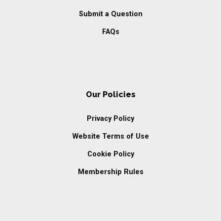
Submit a Question
FAQs
Our Policies
Privacy Policy
Website Terms of Use
Cookie Policy
Membership Rules