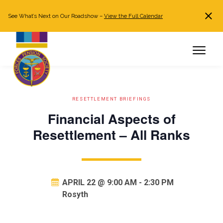
See What’s Next on Our Roadshow –
View the Full Calendar
Search
JOIN NOW
Already a member?
Log in
RESETTLEMENT BRIEFINGS
Financial Aspects of
Resettlement – All Ranks
APRIL 22 @ 9:00 AM
-
2:30 PM
Rosyth