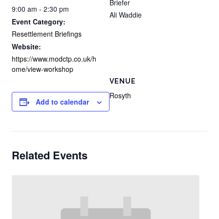
Briefer
9:00 am - 2:30 pm
Ali Waddie
Event Category:
Resettlement Briefings
Website:
https://www.modctp.co.uk/h
ome/view-workshop
VENUE
Rosyth
Add to calendar
Related Events