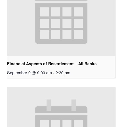
Financial Aspects of Resettlement – All Ranks
September 9 @ 9:00 am
-
2:30 pm