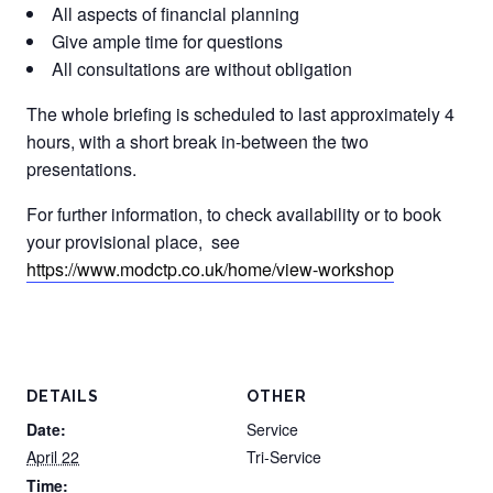
All aspects of financial planning
Give ample time for questions
All consultations are without obligation
The whole briefing is scheduled to last approximately 4
hours, with a short break in-between the two
presentations.
For further information, to check availability or to book
your provisional place, see
https://www.modctp.co.uk/home/view-workshop
DETAILS
OTHER
Date:
Service
April 22
Tri-Service
Time: