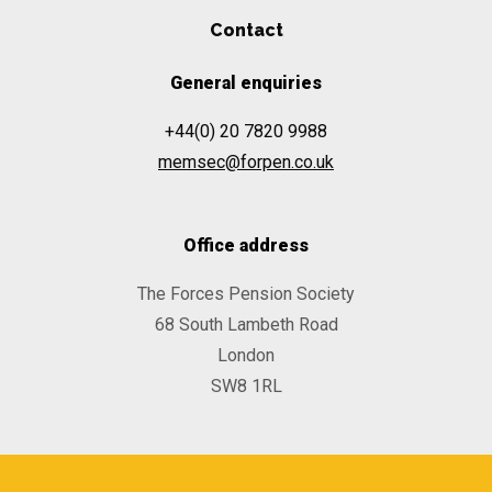
Contact
General enquiries
+44(0) 20 7820 9988
memsec@forpen.co.uk
Office address
The Forces Pension Society
68 South Lambeth Road
London
SW8 1RL