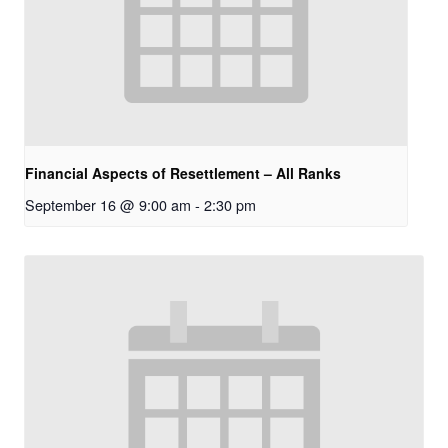
Financial Aspects of Resettlement – All Ranks
September 16 @ 9:00 am
-
2:30 pm