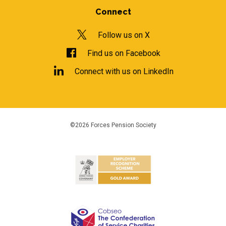
Connect
Follow us on X
Find us on Facebook
Connect with us on LinkedIn
©2026 Forces Pension Society