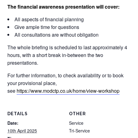
The financial awareness presentation will cover:
All aspects of financial planning
Give ample time for questions
All consultations are without obligation
The whole briefing is scheduled to last approximately 4
hours, with a short break in-between the two
presentations.
For further information, to check availability or to book
your provisional place,
see
https://www.modctp.co.uk/home/view-workshop
DETAILS
OTHER
Date:
Service
10th April 2025
Tri-Service