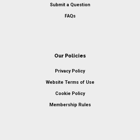
Submit a Question
FAQs
Our Policies
Privacy Policy
Website Terms of Use
Cookie Policy
Membership Rules