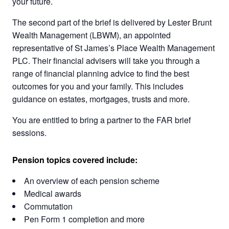
your future.
The second part of the brief is delivered by Lester Brunt
Wealth Management (LBWM), an appointed
representative of St James’s Place Wealth Management
PLC. Their financial advisers will take you through a
range of financial planning advice to find the best
outcomes for you and your family. This includes
guidance on estates, mortgages, trusts and more.
You are entitled to bring a partner to the FAR brief
sessions.
Pension topics covered include:
An overview of each pension scheme
Medical awards
Commutation
Pen Form 1 completion and more