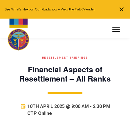
See What’s Next on Our Roadshow –
View the Full Calendar
Search
JOIN NOW
Already a member?
Log in
RESETTLEMENT BRIEFINGS
Financial Aspects of
Resettlement – All Ranks
10TH APRIL 2025 @ 9:00 AM
-
2:30 PM
CTP Online