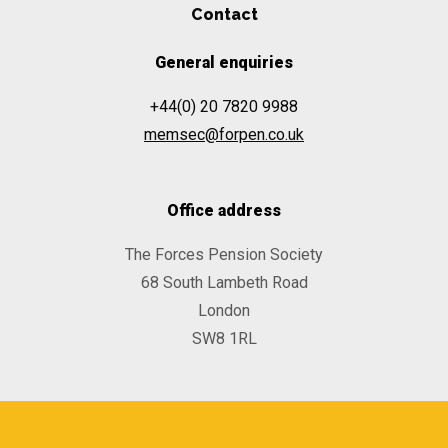
Contact
General enquiries
+44(0) 20 7820 9988
memsec@forpen.co.uk
Office address
The Forces Pension Society
68 South Lambeth Road
London
SW8 1RL