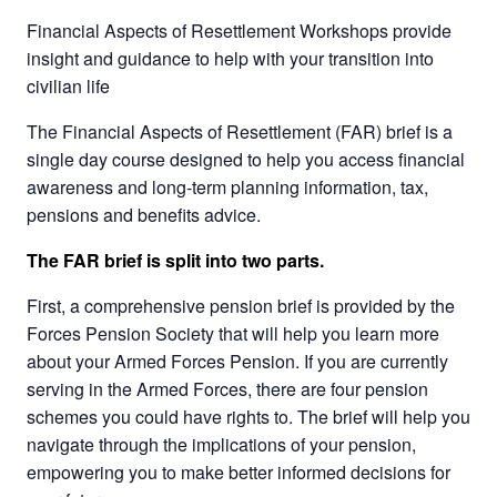
Financial Aspects of Resettlement Workshops provide
insight and guidance to help with your transition into
civilian life
The Financial Aspects of Resettlement (FAR) brief is a
single day course designed to help you access financial
awareness and long-term planning information, tax,
pensions and benefits advice.
The FAR brief is split into two parts.
First, a comprehensive pension brief is provided by the
Forces Pension Society that will help you learn more
about your Armed Forces Pension. If you are currently
serving in the Armed Forces, there are four pension
schemes you could have rights to. The brief will help you
navigate through the implications of your pension,
empowering you to make better informed decisions for