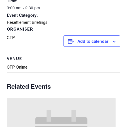
Time:
9:00 am - 2:30 pm
Event Category:
Resettlement Briefings
ORGANISER
CTP
Add to calendar
VENUE
CTP Online
Related Events