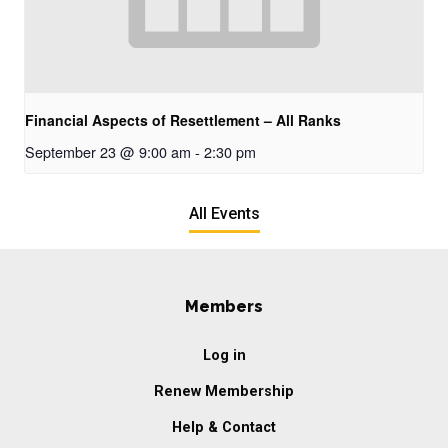
Financial Aspects of Resettlement – All Ranks
September 23 @ 9:00 am
-
2:30 pm
All Events
Members
Log in
Renew Membership
Help & Contact