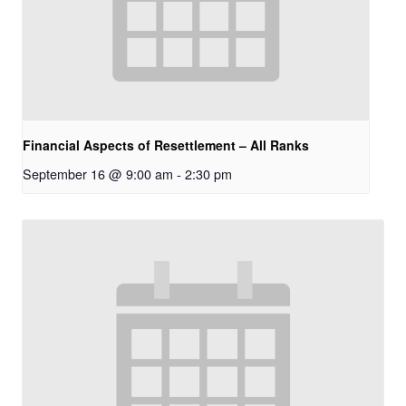
Financial Aspects of Resettlement – All Ranks
September 16 @ 9:00 am
-
2:30 pm