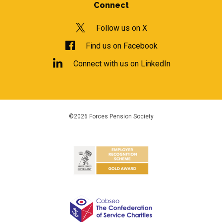
Connect
Follow us on X
Find us on Facebook
Connect with us on LinkedIn
©2026 Forces Pension Society