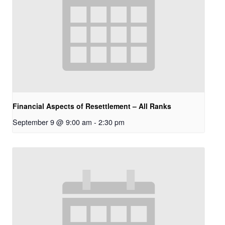
Financial Aspects of Resettlement – All Ranks
September 9 @ 9:00 am
-
2:30 pm