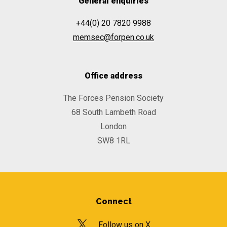
General enquiries
+44(0) 20 7820 9988
memsec@forpen.co.uk
Office address
The Forces Pension Society
68 South Lambeth Road
London
SW8 1RL
Connect
Follow us on X