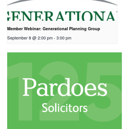
Member Webinar: Generational Planning Group
September 8 @ 2:00 pm
-
3:00 pm