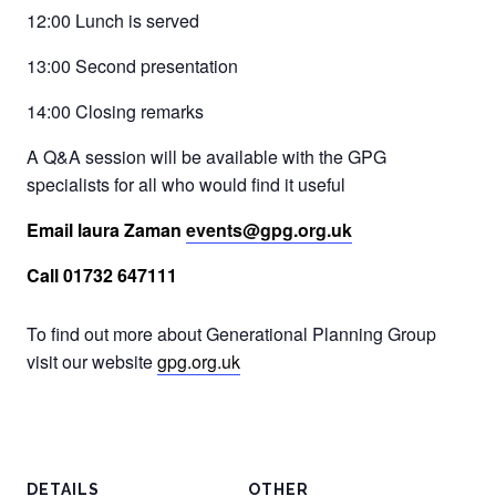
12:00 Lunch is served
13:00 Second presentation
14:00 Closing remarks
A Q&A session will be available with the GPG
specialists for all who would find it useful
Email laura Zaman
events@gpg.org.uk
Call 01732 647111
To find out more about Generational Planning Group
visit our website
gpg.org.uk
DETAILS
OTHER