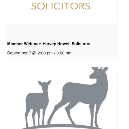
Member Webinar: Harvey Howell Solicitors
September 7 @ 2:00 pm
-
3:00 pm