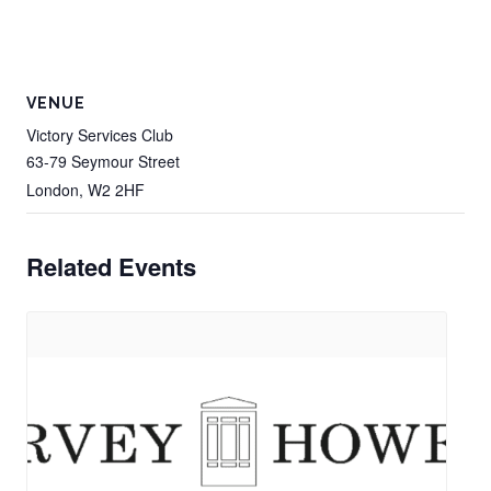
VENUE
Victory Services Club
63-79 Seymour Street
London
,
W2 2HF
Related Events