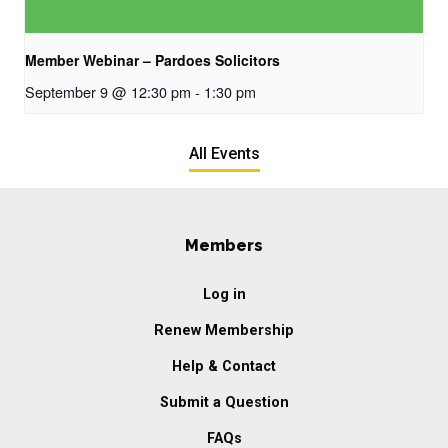
Member Webinar – Pardoes Solicitors
September 9 @ 12:30 pm
-
1:30 pm
All Events
Members
Log in
Renew Membership
Help & Contact
Submit a Question
FAQs