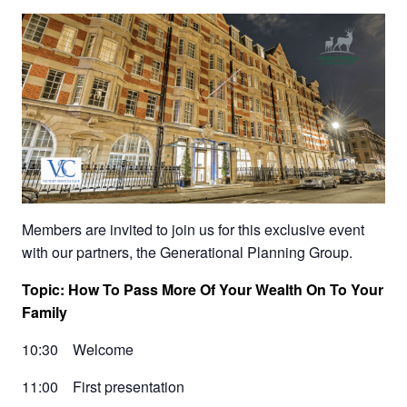
Members are invited to join us for this exclusive event
with our partners, the Generational Planning Group.
Topic: How To Pass More Of Your Wealth On To Your
Family
10:30 Welcome
11:00 First presentation