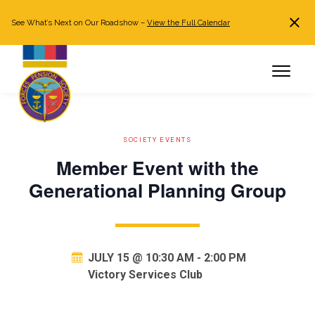
See What’s Next on Our Roadshow –
View the Full Calendar
Search
JOIN NOW
Already a member?
Log in
SOCIETY EVENTS
Member Event with the
Generational Planning Group
JULY 15 @ 10:30 AM
-
2:00 PM
Victory Services Club