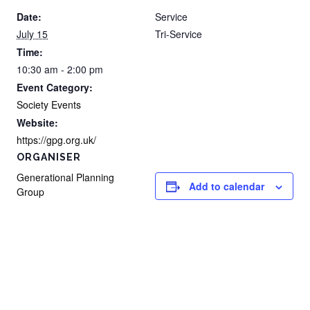
Date:
Service
July 15
Tri-Service
Time:
10:30 am - 2:00 pm
Event Category:
Society Events
Website:
https://gpg.org.uk/
ORGANISER
Generational Planning
Add to calendar
Group