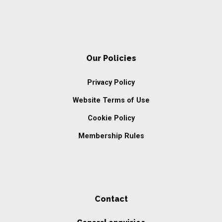
Our Policies
Privacy Policy
Website Terms of Use
Cookie Policy
Membership Rules
Contact