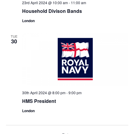
23rd April 2024 @ 10:00 am
-
11:00 am
Household Divison Bands
London
TUE
30
30th April 2024 @ 8:00 pm
-
9:00 pm
HMS President
London