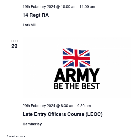
19th February 2024 @ 10:00 am
-
11:00 am
14 Regt RA
Larkhill
THU
29
29th February 2024 @ 8:30 am
-
9:30 am
Late Entry Officers Course (LEOC)
Camberley
April 2024