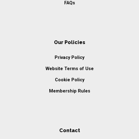
FAQs
Our Policies
Privacy Policy
Website Terms of Use
Cookie Policy
Membership Rules
Contact