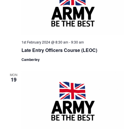
1st February 2024 @ 8:30 am
-
9:30 am
Late Entry Officers Course (LEOC)
Camberley
MON
19