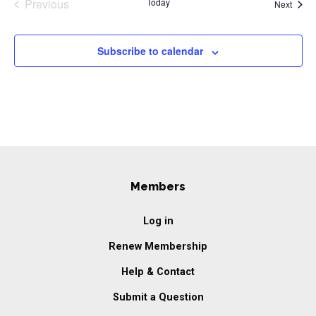
Previous
Today
Event
Next
Events
Subscribe to calendar
Members
Log in
Renew Membership
Help & Contact
Submit a Question