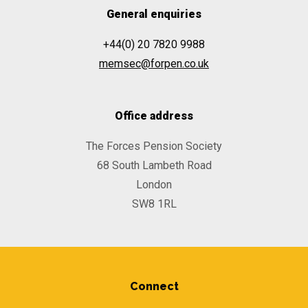
General enquiries
+44(0) 20 7820 9988
memsec@forpen.co.uk
Office address
The Forces Pension Society
68 South Lambeth Road
London
SW8 1RL
Connect