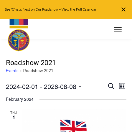
See What’s Next on Our Roadshow –
View the Full Calendar
Search
JOIN NOW
Already a member?
Log in
Roadshow 2021
Events
Roadshow 2021
Events
2024-02-01
 - 
2026-08-08
Events
Even
Search
List
Search
View
Select
February 2024
and
Navi
date.
Views
THU
Navigation
1