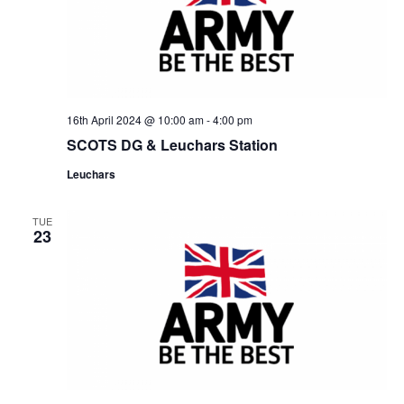
16th April 2024 @ 10:00 am
-
4:00 pm
SCOTS DG & Leuchars Station
Leuchars
TUE
23