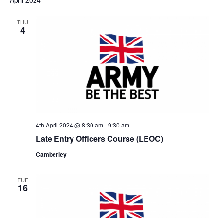
THU
4
4th April 2024 @ 8:30 am
-
9:30 am
Late Entry Officers Course (LEOC)
Camberley
TUE
16