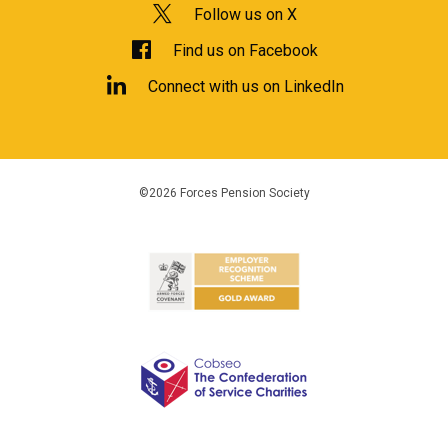
Follow us on X
Find us on Facebook
Connect with us on LinkedIn
©2026 Forces Pension Society