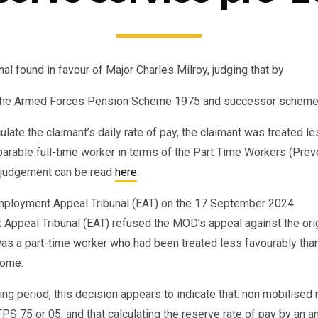
 found in favour of Major Charles Milroy, judging that by
to the Armed Forces Pension Scheme 1975 and successor schem
lculate the claimant’s daily rate of pay, the claimant was treated 
arable full-time worker in terms of the Part Time Workers (Pre
 judgement can be read
here
.
ployment Appeal Tribunal (EAT) on the 17 September 2024.
Appeal Tribunal (EAT) refused the MOD’s appeal against the ori
 was a part-time worker who had been treated less favourably than
come.
ing period, this decision appears to indicate that: non mobilised
 75 or 05; and that calculating the reserve rate of pay by an ann