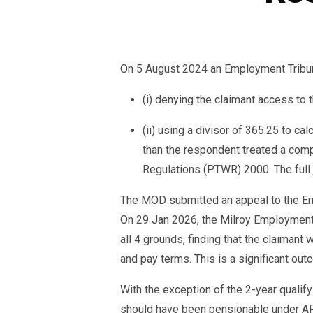
On 5 August 2024 an Employment Tribunal
(i) denying the claimant access 
(ii) using a divisor of 365.25 to ca
than the respondent treated a comp
Regulations (PTWR) 2000. The full
The MOD submitted an appeal to the Em
On 29 Jan 2026, the Milroy Employment 
all 4 grounds, finding that the claimant
and pay terms. This is a significant out
With the exception of the 2-year qualify
should have been pensionable under AFPS