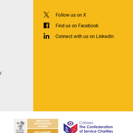
Follow us on X
Find us on Facebook
Connect with us on LinkedIn
y