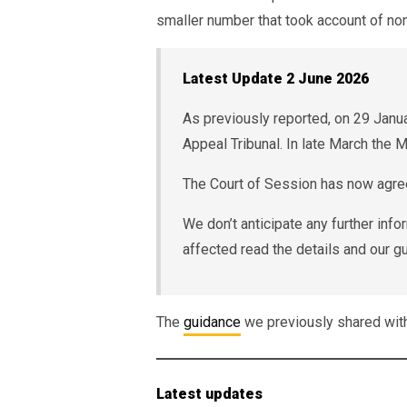
smaller number that took account of n
Latest Update 2 June 2026
As previously reported, on 29 Jan
Appeal Tribunal. In late March the 
The Court of Session has now agree
We don’t anticipate any further in
affected read the details and our gu
The
guidance
we previously shared wi
Latest updates