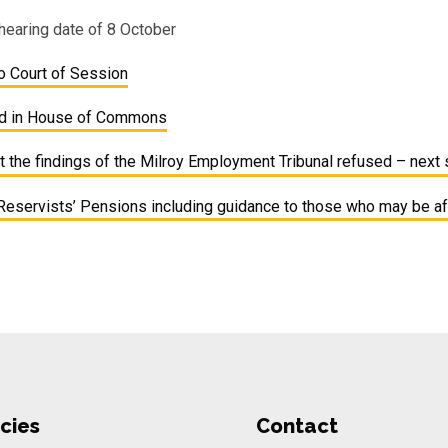
hearing date of 8 October
 Court of Session
ed in House of Commons
 the findings of the Milroy Employment Tribunal refused – next
Reservists’ Pensions including guidance to those who may be a
cies
Contact