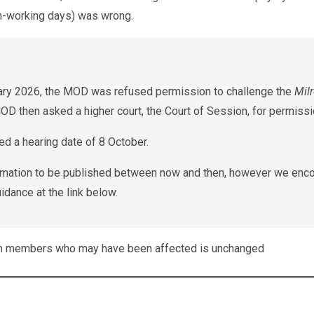
on-working days) was wrong.
uary 2026, the MOD was refused permission to challenge the
Mil
MOD then asked a higher court, the Court of Session, for permissi
d a hearing date of 8 October.
formation to be published between now and then, however we enc
idance at the link below.
th members who may have been affected is unchanged