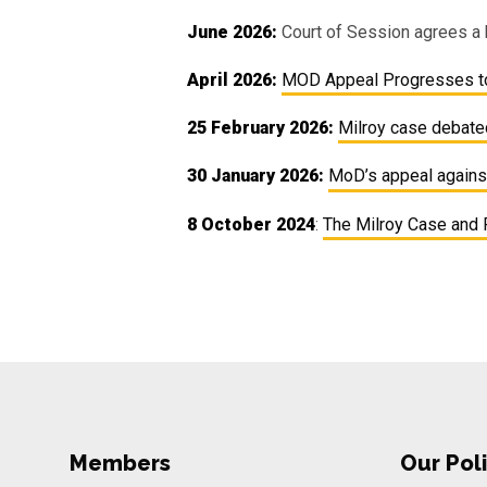
June 2026:
Court of Session agrees a 
April 2026:
MOD Appeal Progresses to
25 February 2026:
Milroy case debat
30 January 2026:
MoD’s appeal against
8 October 2024
:
The Milroy Case and 
Members
Our Poli