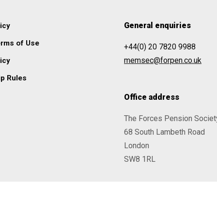
General enquiries
icy
erms of Use
+44(0) 20 7820 9988
memsec@forpen.co.uk
icy
p Rules
Office address
The Forces Pension Societ
68 South Lambeth Road
London
SW8 1RL