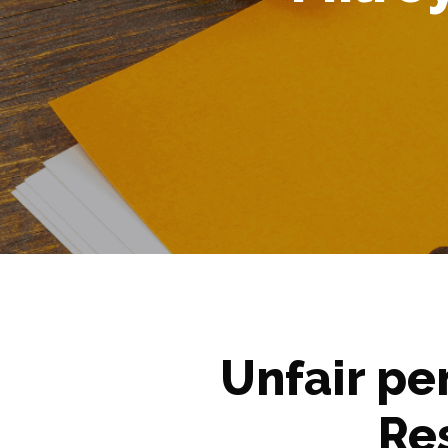
Unfair pe
Re