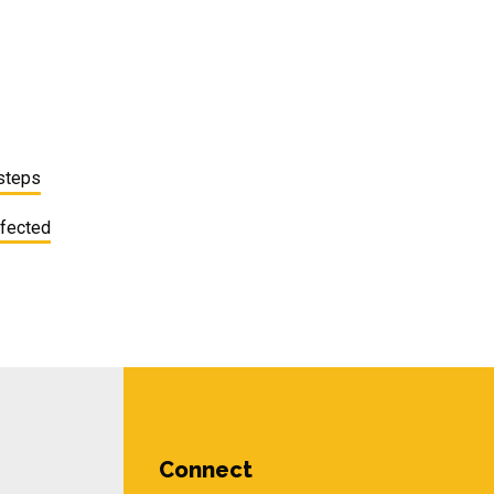
 steps
ffected
Connect