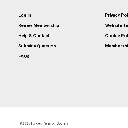
Log in
Privacy Pol
Renew Membership
Website T
Help & Contact
Cookie Pol
Submit a Question
Membershi
FAQs
©2026 Forces Pension Society