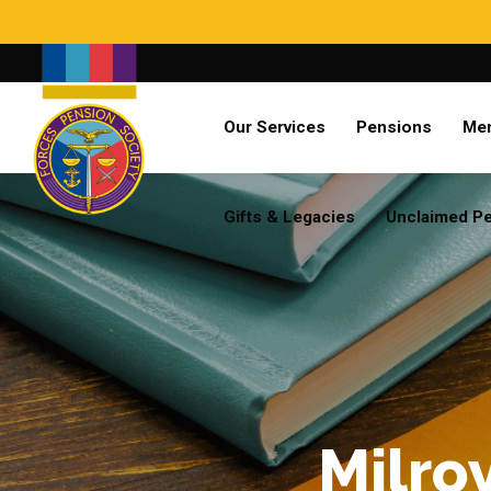
Search
Our Services
Pensions
Me
Already a member?
Log in
Gifts & Legacies
Unclaimed P
Milro