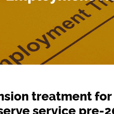
nsion treatment for
serve service pre-2