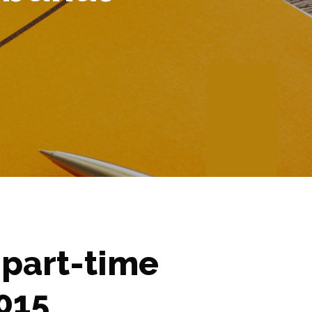
 part-time
015