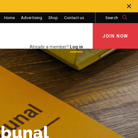
Home
Advertising
Shop
Contact us
Search
JOIN NOW
JOIN NOW
Already a member?
Log in
ibunal