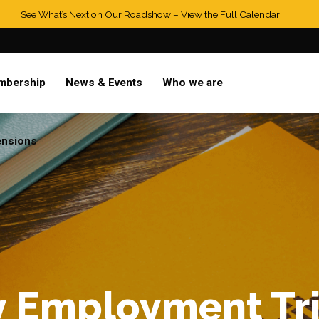
See What’s Next on Our Roadshow –
View the Full Calendar
mbership
News & Events
Who we are
ensions
y Employment Tr