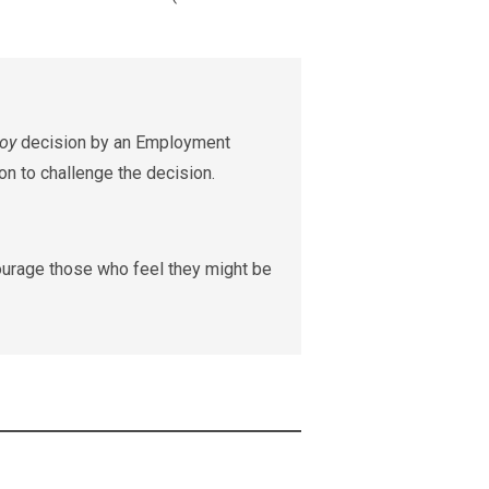
roy
decision by an Employment
on to challenge the decision.
ourage those who feel they might be