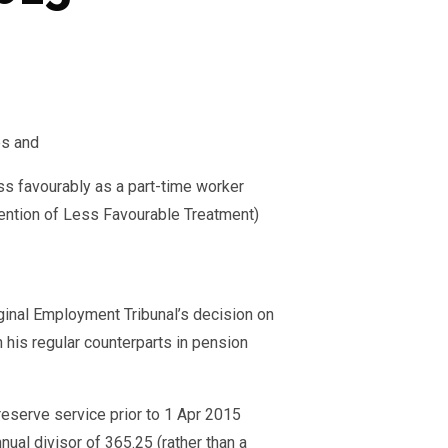
es and
less favourably as a part-time worker
vention of Less Favourable Treatment)
ginal Employment Tribunal’s decision on
 his regular counterparts in pension
 reserve service prior to 1 Apr 2015
ual divisor of 365.25 (rather than a