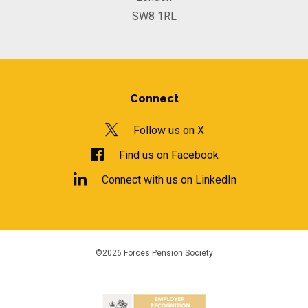
SW8 1RL
Connect
Follow us on X
Find us on Facebook
Connect with us on LinkedIn
©2026 Forces Pension Society