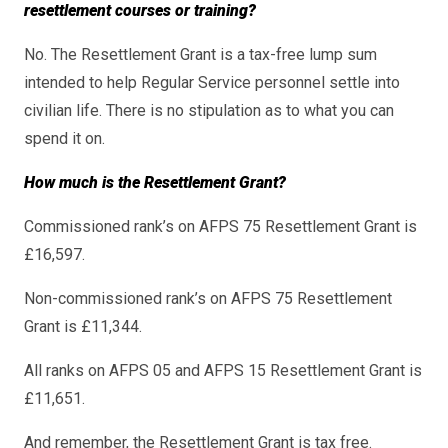
resettlement courses or training?
No. The Resettlement Grant is a tax-free lump sum
intended to help Regular Service personnel settle into
civilian life. There is no stipulation as to what you can
spend it on.
How much is the Resettlement Grant?
Commissioned rank’s on AFPS 75 Resettlement Grant is
£16,597.
Non-commissioned rank’s on AFPS 75 Resettlement
Grant is £11,344.
All ranks on AFPS 05 and AFPS 15 Resettlement Grant is
£11,651.
And remember, the Resettlement Grant is tax free.