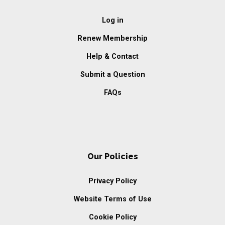
Log in
Renew Membership
Help & Contact
Submit a Question
FAQs
Our Policies
Privacy Policy
Website Terms of Use
Cookie Policy