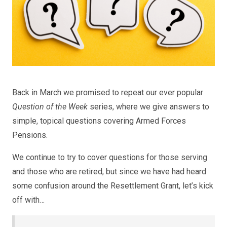
Back in March we promised to repeat our ever popular
Question of the Week
series, where we give answers to
simple, topical questions covering Armed Forces
Pensions.
We continue to try to cover questions for those serving
and those who are retired, but since we have had heard
some confusion around the Resettlement Grant, let’s kick
off with…