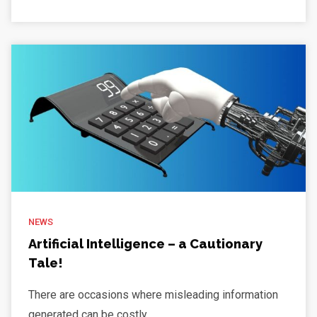
NEWS
Artificial Intelligence – a Cautionary
Tale!
There are occasions where misleading information
generated can be costly. ...