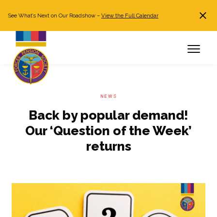
See What’s Next on Our Roadshow –
View the Full Calendar
Search
JOIN NOW
Already a member?
Log in
NEWS
Back by popular demand!
Our ‘Question of the Week’
returns