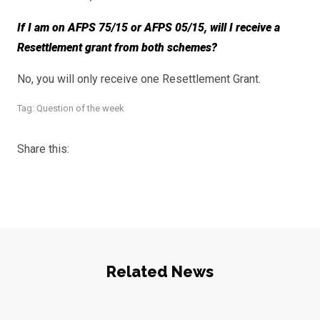
If I am on AFPS 75/15 or AFPS 05/15, will I receive a
Resettlement grant from both schemes?
No, you will only receive one Resettlement Grant.
Tag:
Question of the week
Share this:
Related News