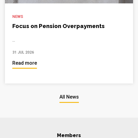
NEWS
Focus on Pension Overpayments
...
31 JUL 2026
Read more
All News
Members