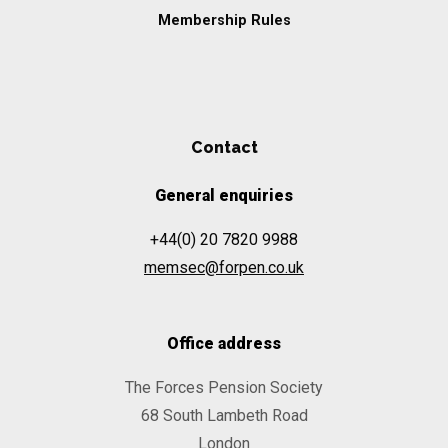
Membership Rules
Contact
General enquiries
+44(0) 20 7820 9988
memsec@forpen.co.uk
Office address
The Forces Pension Society
68 South Lambeth Road
London