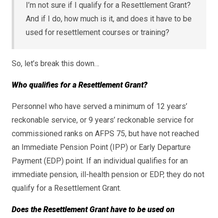
I’m not sure if I qualify for a Resettlement Grant?
And if I do, how much is it, and does it have to be
used for resettlement courses or training?
So, let’s break this down…
Who qualifies for a Resettlement Grant?
Personnel who have served a minimum of 12 years’
reckonable service, or 9 years’ reckonable service for
commissioned ranks on AFPS 75, but have not reached
an Immediate Pension Point (IPP) or Early Departure
Payment (EDP) point. If an individual qualifies for an
immediate pension, ill-health pension or EDP, they do not
qualify for a Resettlement Grant.
Does the Resettlement Grant have to be used on