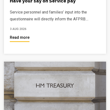
Have your say on Service pay
Service personnel and families’ input into the
questionnaire will directly inform the AFPRB....
3 AUG 2026
Read more