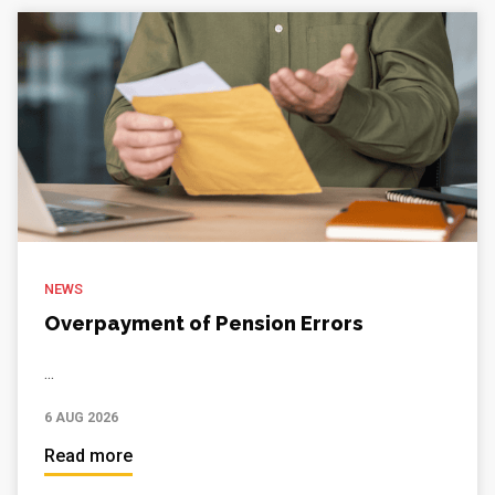
NEWS
Overpayment of Pension Errors
...
6 AUG 2026
Read more