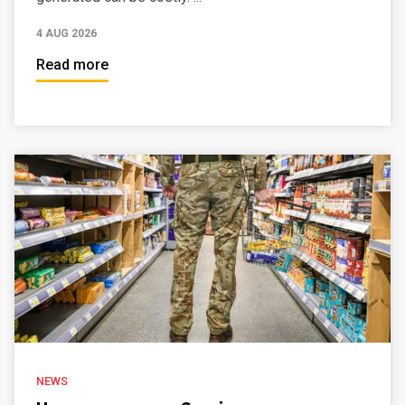
4 AUG 2026
Read more
NEWS