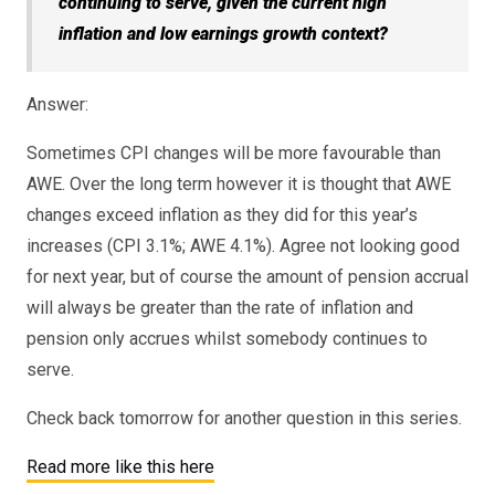
continuing to serve, given the current high
inflation and low earnings growth context?
Answer:
Sometimes CPI changes will be more favourable than
AWE. Over the long term however it is thought that AWE
changes exceed inflation as they did for this year’s
increases (CPI 3.1%; AWE 4.1%). Agree not looking good
for next year, but of course the amount of pension accrual
will always be greater than the rate of inflation and
pension only accrues whilst somebody continues to
serve.
Check back tomorrow for another question in this series.
Read more like this here