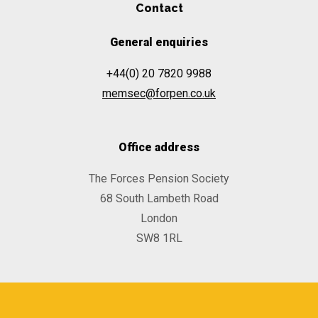
Contact
General enquiries
+44(0) 20 7820 9988
memsec@forpen.co.uk
Office address
The Forces Pension Society
68 South Lambeth Road
London
SW8 1RL