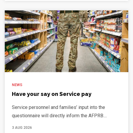
NEWS
Have your say on Service pay
Service personnel and families’ input into the
questionnaire will directly inform the AFPRB....
3 AUG 2026