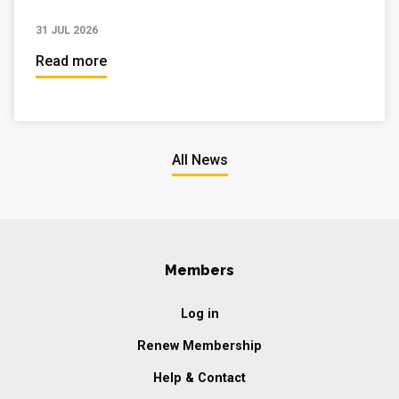
31 JUL 2026
Read more
All News
Members
Log in
Renew Membership
Help & Contact