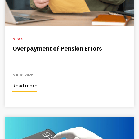
NEWS
Overpayment of Pension Errors
...
6 AUG 2026
Read more