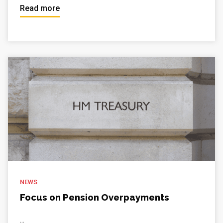
Read more
NEWS
Focus on Pension Overpayments
...