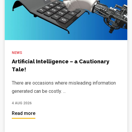
NEWS
Artificial Intelligence – a Cautionary
Tale!
There are occasions where misleading information
generated can be costly. ...
4 AUG 2026
Read more