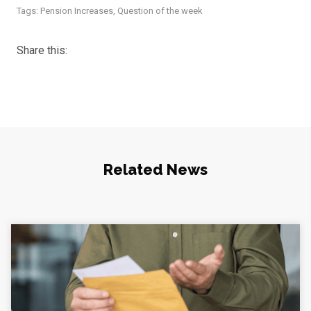
Tags:
Pension Increases
,
Question of the week
Share this:
Related News