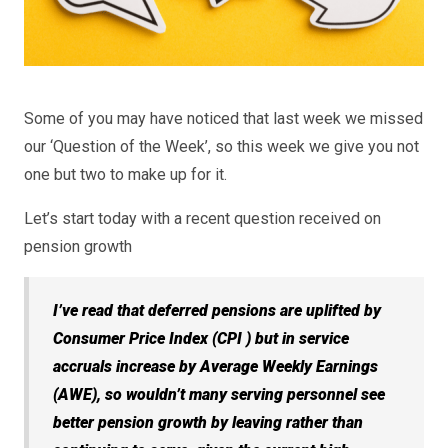
Some of you may have noticed that last week we missed
our ‘Question of the Week’, so this week we give you not
one but two to make up for it.
Let’s start today with a recent question received on
pension growth
I’ve read that deferred pensions are uplifted by
Consumer Price Index (CPI ) but in service
accruals increase by Average Weekly Earnings
(AWE), so wouldn’t many serving personnel see
better pension growth by leaving rather than