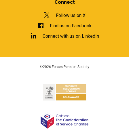
Connect
Follow us on X
Find us on Facebook
Connect with us on LinkedIn
©2026 Forces Pension Society