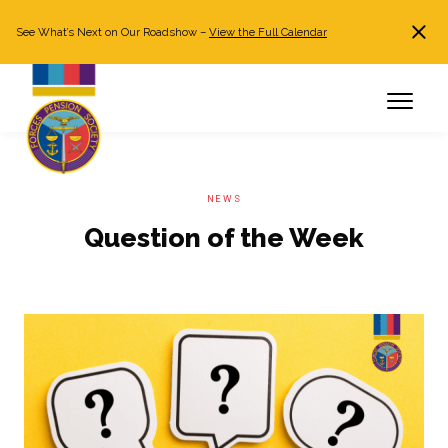
See What’s Next on Our Roadshow –
View the Full Calendar
Search
JOIN NOW
Already a member?
Log in
NEWS
Question of the Week