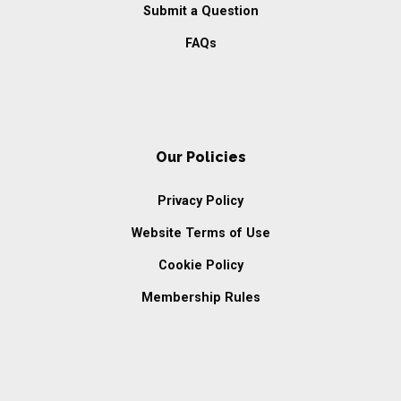
Submit a Question
FAQs
Our Policies
Privacy Policy
Website Terms of Use
Cookie Policy
Membership Rules