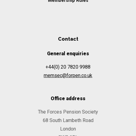
Membership Rules
Contact
General enquiries
+44(0) 20 7820 9988
memsec@forpen.co.uk
Office address
The Forces Pension Society
68 South Lambeth Road
London