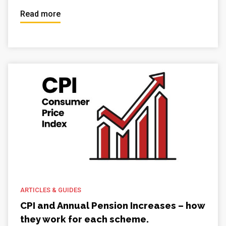
Read more
ARTICLES & GUIDES
CPI and Annual Pension Increases – how
they work for each scheme.