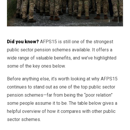
Did you know?
AFPS15 is still one of the strongest
public sector pension schemes available. It offers a
wide range of valuable benefits, and we’ve highlighted
some of the key ones below.
Before anything else, it’s worth looking at why AFPS15
continues to stand out as one of the top public sector
pension schemes—far from being the “poor relation”
some people assume it to be. The table below gives a
helpful overview of how it compares with other public
sector schemes.