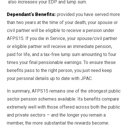
also increases your EDP and lump sum.
Dependant’s Benefits:
provided you have served more
than two years at the time of your death, your spouse or
civil partner will be eligible to receive a pension under
AFPS15. If you die in Service, your spouse/civil partner
or eligible partner will receive an immediate pension,
paid for life, and a tax-free lump sum amounting to four
times your final pensionable earnings. To ensure these
benefits pass to the right person, you just need keep
your personal details up to date with JPAC.
In summary, AFPS15 remains one of the strongest public
sector pension schemes available. Its benefits compare
extremely well with those offered across both the public
and private sectors — and the longer you remain a
member, the more substantial the rewards become.