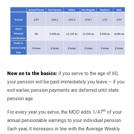
Now on to the basics:
if you serve to the age of 60,
your pension will be paid immediately you leave – if you
exit earlier, pension payments are deferred until state
pension age.
th
For every year you serve, the MOD adds 1/47
of your
annual pensionable earnings to your individual pension.
Each year, it increases in line with the Average Weekly