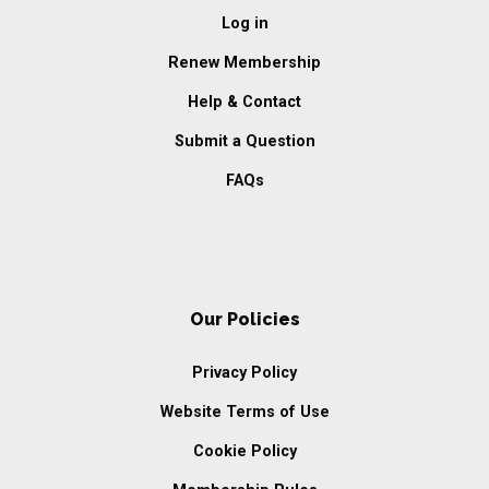
Log in
Renew Membership
Help & Contact
Submit a Question
FAQs
Our Policies
Privacy Policy
Website Terms of Use
Cookie Policy