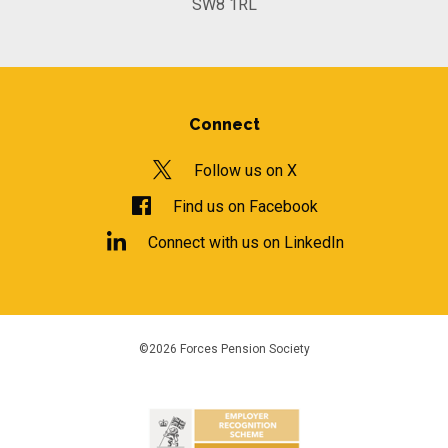
SW8 1RL
Connect
Follow us on X
Find us on Facebook
Connect with us on LinkedIn
©2026 Forces Pension Society