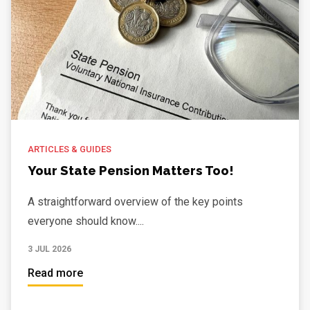
ARTICLES & GUIDES
Your State Pension Matters Too!
A straightforward overview of the key points
everyone should know....
3 JUL 2026
Read more