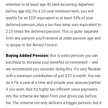
retention to at least age 40 (and assuming departure
before age 60), for a 20-year minimum term, you will
qualify for an EDP equivalent to at least 34% of your
deferred pension, plus a tax-free lump sum equivalent to
2.25 times the deferred pension. This is quite separate
from any pension you’ll receive at state pension age and
is unique to the Armed Forces!
Buying Added Pension:
this is extra pension you can
purchase to increase your benefits on retirement – and
we recommend you consider doing this. It’s very flexible-
with a minimum contribution of just £25 a month. You can
do it for a year at a time and include your spouse/partner
if you wish. And it’s highly tax-efficient since payments
into the scheme are taken from your gross pay before
tax. The scheme not only delivers a bigger pension, but it