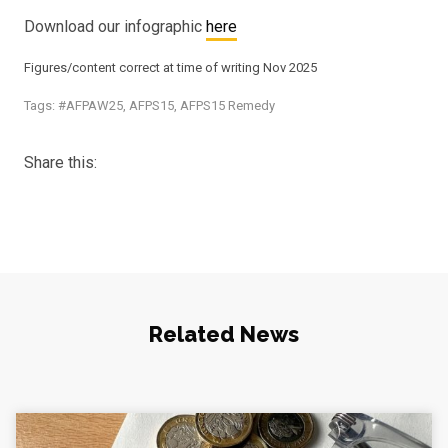
Download our infographic
here
Figures/content correct at time of writing Nov 2025
Tags:
#AFPAW25
,
AFPS15
,
AFPS15 Remedy
Share this:
Related News