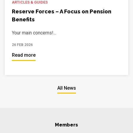
ARTICLES & GUIDES
Reserve Forces – A Focus on Pension
Benefits
Your main concerns!...
26 FEB 2026
Read more
All News
Members