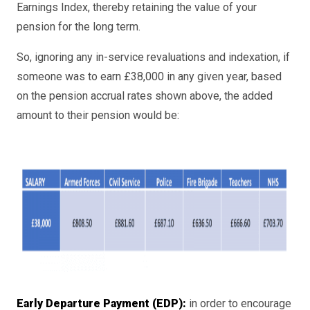
Earnings Index, thereby retaining the value of your
pension for the long term.
So, ignoring any in-service revaluations and indexation, if
someone was to earn £38,000 in any given year, based
on the pension accrual rates shown above, the added
amount to their pension would be:
Early Departure Payment (EDP):
in order to encourage