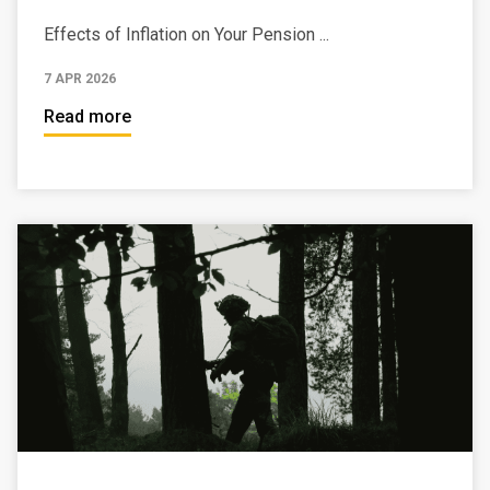
Effects of Inflation on Your Pension ...
7 APR 2026
Read more