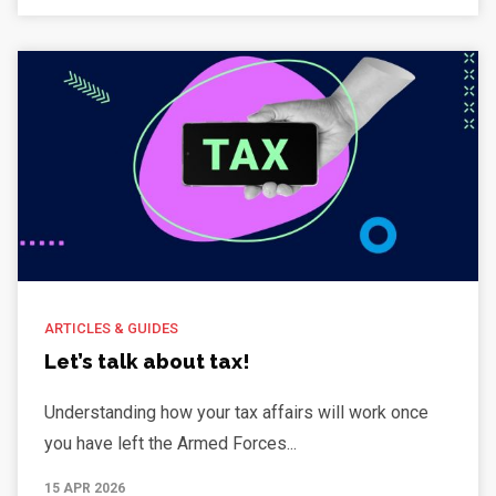
ARTICLES & GUIDES
Let’s talk about tax!
Understanding how your tax affairs will work once
you have left the Armed Forces...
15 APR 2026