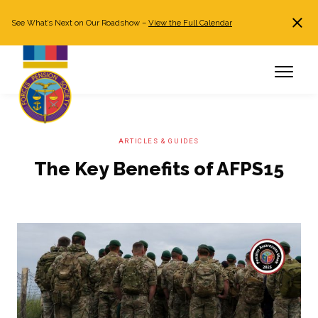
See What’s Next on Our Roadshow –
View the Full Calendar
Search
JOIN NOW
Already a member?
Log in
ARTICLES & GUIDES
The Key Benefits of AFPS15