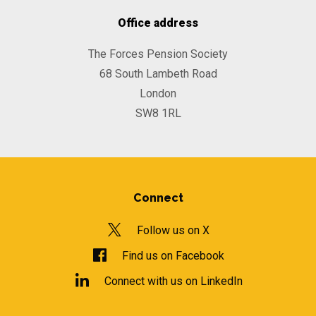
Office address
The Forces Pension Society
68 South Lambeth Road
London
SW8 1RL
Connect
Follow us on X
Find us on Facebook
Connect with us on LinkedIn