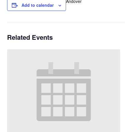
Andover
Add to calendar
Related Events