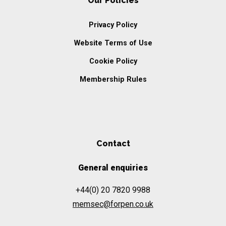
Our Policies
Privacy Policy
Website Terms of Use
Cookie Policy
Membership Rules
Contact
General enquiries
+44(0) 20 7820 9988
memsec@forpen.co.uk