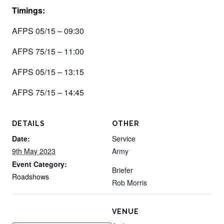
Timings:
AFPS 05/15 – 09:30
AFPS 75/15 – 11:00
AFPS 05/15 – 13:15
AFPS 75/15 – 14:45
DETAILS
OTHER
Date:
Service
9th May 2023
Army
Event Category:
Briefer
Roadshows
Rob Morris
VENUE