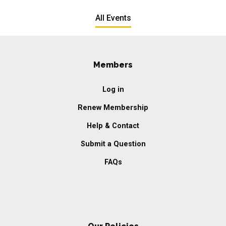
All Events
Members
Log in
Renew Membership
Help & Contact
Submit a Question
FAQs