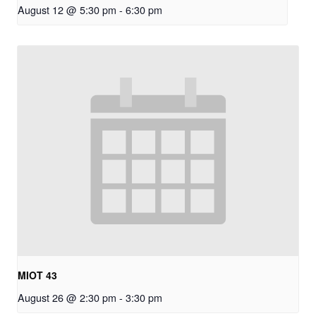
August 12 @ 5:30 pm
-
6:30 pm
MIOT 43
August 26 @ 2:30 pm
-
3:30 pm