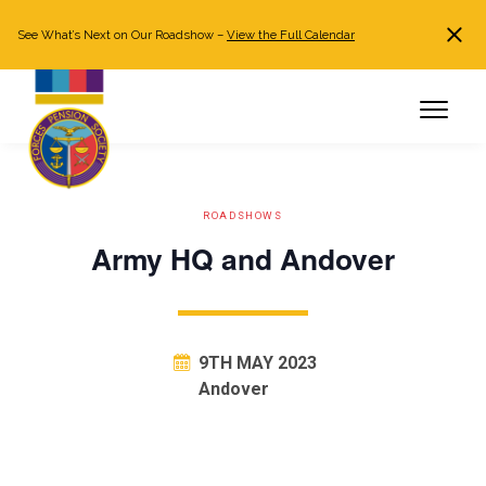
See What’s Next on Our Roadshow –
View the Full Calendar
Search
JOIN NOW
Already a member?
Log in
ROADSHOWS
Army HQ and Andover
9TH MAY 2023
Andover