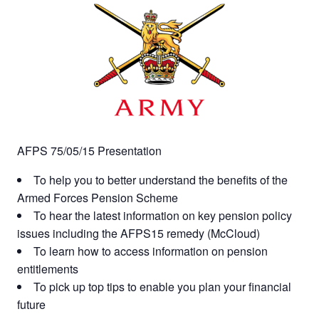
AFPS 75/05/15 Presentation
To help you to better understand the benefits of the
Armed Forces Pension Scheme
To hear the latest information on key pension policy
issues including the AFPS15 remedy (McCloud)
To learn how to access information on pension
entitlements
To pick up top tips to enable you plan your financial
future