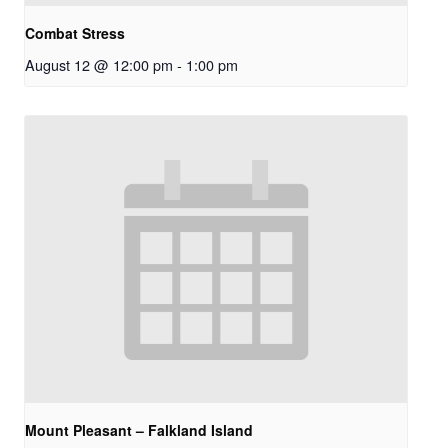
Combat Stress
August 12 @ 12:00 pm
-
1:00 pm
Mount Pleasant – Falkland Island