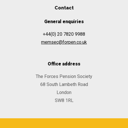
Contact
General enquiries
+44(0) 20 7820 9988
memsec@forpen.co.uk
Office address
The Forces Pension Society
68 South Lambeth Road
London
SW8 1RL