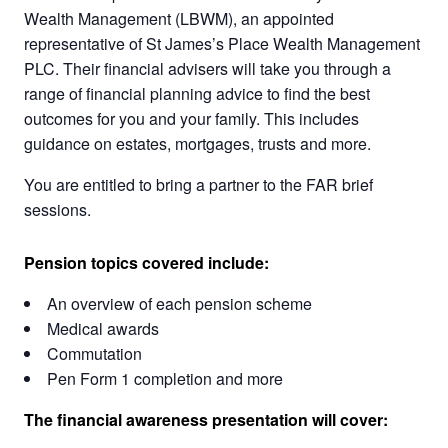
Wealth Management (LBWM), an appointed
representative of St James’s Place Wealth Management
PLC. Their financial advisers will take you through a
range of financial planning advice to find the best
outcomes for you and your family. This includes
guidance on estates, mortgages, trusts and more.
You are entitled to bring a partner to the FAR brief
sessions.
Pension topics covered include:
An overview of each pension scheme
Medical awards
Commutation
Pen Form 1 completion and more
The financial awareness presentation will cover: