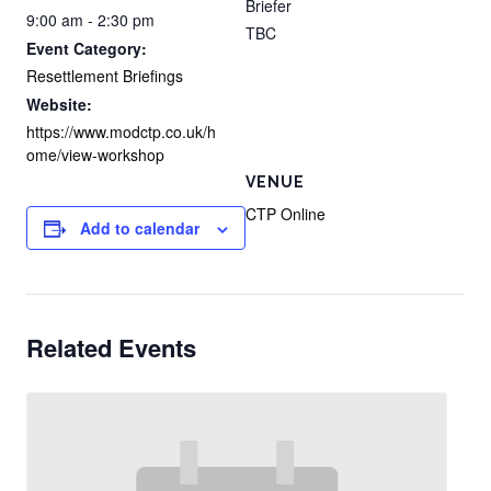
Briefer
9:00 am - 2:30 pm
TBC
Event Category:
Resettlement Briefings
Website:
https://www.modctp.co.uk/h
ome/view-workshop
VENUE
CTP Online
Add to calendar
Related Events