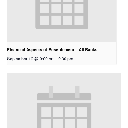
Financial Aspects of Resettlement – All Ranks
September 16 @ 9:00 am
-
2:30 pm