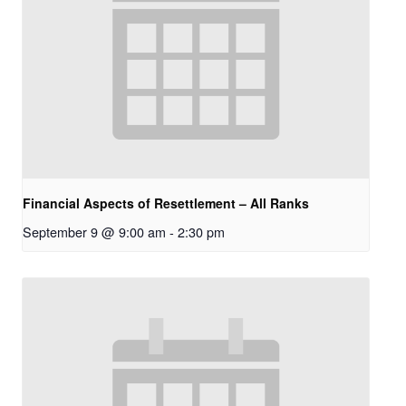
Financial Aspects of Resettlement – All Ranks
September 9 @ 9:00 am
-
2:30 pm