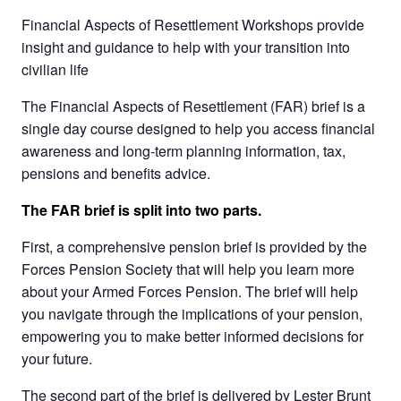
Financial Aspects of Resettlement Workshops provide
insight and guidance to help with your transition into
civilian life
The Financial Aspects of Resettlement (FAR) brief is a
single day course designed to help you access financial
awareness and long-term planning information, tax,
pensions and benefits advice.
The FAR brief is split into two parts.
First, a comprehensive pension brief is provided by the
Forces Pension Society that will help you learn more
about your Armed Forces Pension. The brief will help
you navigate through the implications of your pension,
empowering you to make better informed decisions for
your future.
The second part of the brief is delivered by Lester Brunt