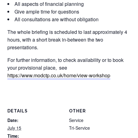
All aspects of financial planning
Give ample time for questions
All consultations are without obligation
The whole briefing is scheduled to last approximately 4
hours, with a short break in-between the two
presentations.
For further information, to check availability or to book
your provisional place, see
https://www.modctp.co.uk/home/view-workshop
DETAILS
OTHER
Date:
Service
July 15
Tri-Service
Time: