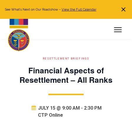
See What’s Next on Our Roadshow –
View the Full Calendar
Search
JOIN NOW
Already a member?
Log in
RESETTLEMENT BRIEFINGS
Financial Aspects of
Resettlement – All Ranks
JULY 15 @ 9:00 AM
-
2:30 PM
CTP Online