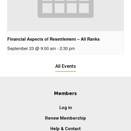
Financial Aspects of Resettlement – All Ranks
September 23 @ 9:00 am
-
2:30 pm
All Events
Members
Log in
Renew Membership
Help & Contact