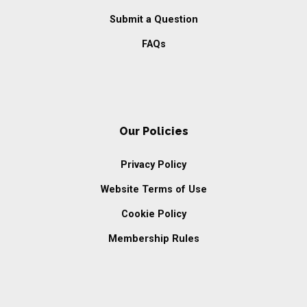
Submit a Question
FAQs
Our Policies
Privacy Policy
Website Terms of Use
Cookie Policy
Membership Rules