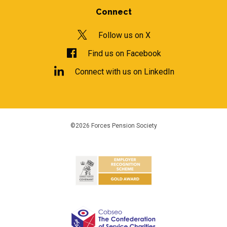
Connect
Follow us on X
Find us on Facebook
Connect with us on LinkedIn
©2026 Forces Pension Society