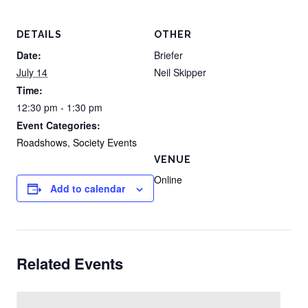
DETAILS
OTHER
Date:
Briefer
July 14
Neil Skipper
Time:
12:30 pm - 1:30 pm
Event Categories:
Roadshows
,
Society Events
VENUE
Online
Add to calendar
Related Events