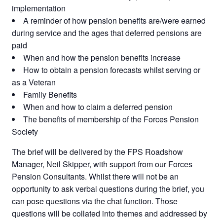
implementation
A reminder of how pension benefits are/were earned
during service and the ages that deferred pensions are
paid
When and how the pension benefits increase
How to obtain a pension forecasts whilst serving or
as a Veteran
Family Benefits
When and how to claim a deferred pension
The benefits of membership of the Forces Pension
Society
The brief will be delivered by the FPS Roadshow
Manager, Neil Skipper, with support from our Forces
Pension Consultants. Whilst there will not be an
opportunity to ask verbal questions during the brief, you
can pose questions via the chat function. Those
questions will be collated into themes and addressed by