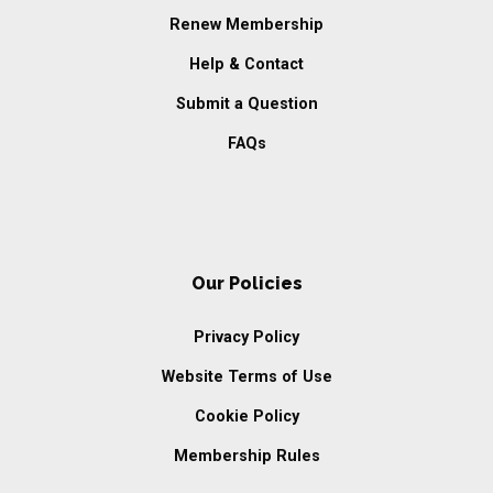
Renew Membership
Help & Contact
Submit a Question
FAQs
Our Policies
Privacy Policy
Website Terms of Use
Cookie Policy
Membership Rules