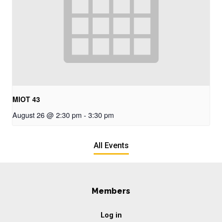
MIOT 43
August 26 @ 2:30 pm
-
3:30 pm
All Events
Members
Log in