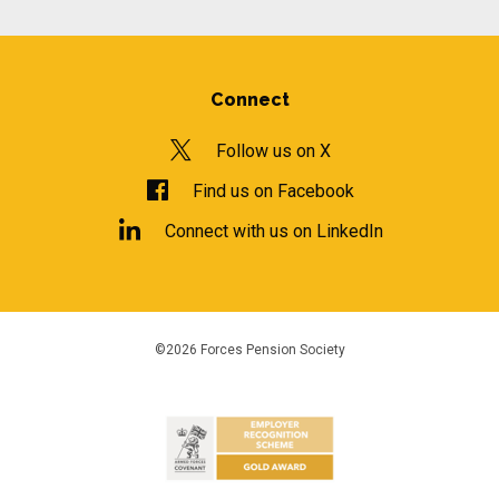
Connect
Follow us on X
Find us on Facebook
Connect with us on LinkedIn
©2026 Forces Pension Society