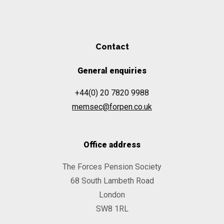
Contact
General enquiries
+44(0) 20 7820 9988
memsec@forpen.co.uk
Office address
The Forces Pension Society
68 South Lambeth Road
London
SW8 1RL