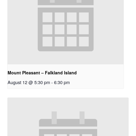
Mount Pleasant – Falkland Island
August 12 @ 5:30 pm
-
6:30 pm