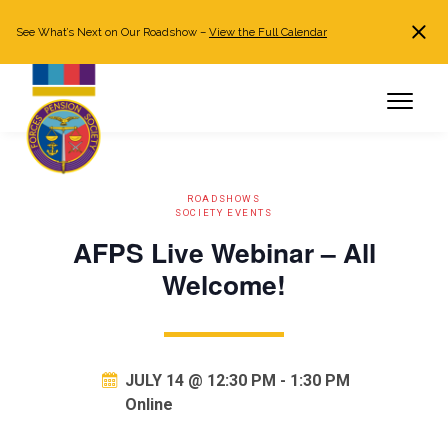
See What’s Next on Our Roadshow –
View the Full Calendar
Search
JOIN NOW
Already a member?
Log in
ROADSHOWS
SOCIETY EVENTS
AFPS Live Webinar – All
Welcome!
JULY 14 @ 12:30 PM
-
1:30 PM
Online