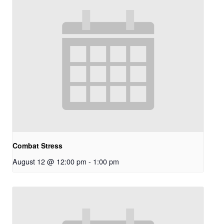
Combat Stress
August 12 @ 12:00 pm
-
1:00 pm