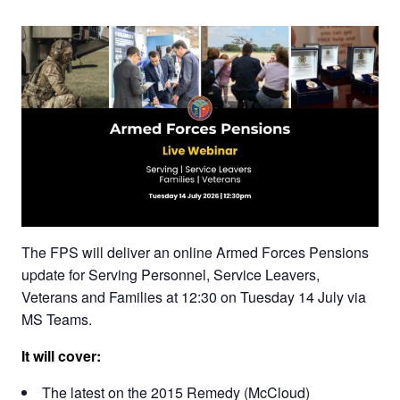
The FPS will deliver an online Armed Forces Pensions
update for Serving Personnel, Service Leavers,
Veterans and Families at 12:30 on Tuesday 14 July via
MS Teams.
It will cover:
The latest on the 2015 Remedy (McCloud)