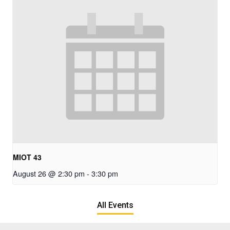
MIOT 43
August 26 @ 2:30 pm
-
3:30 pm
All Events