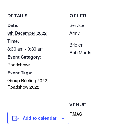
DETAILS
OTHER
Date:
Service
8th December 2022
Army
Time:
Briefer
8:30 am - 9:30 am
Rob Morris
Event Category:
Roadshows
Event Tags:
Group Briefing 2022
,
Roadshow 2022
VENUE
RMAS
Add to calendar