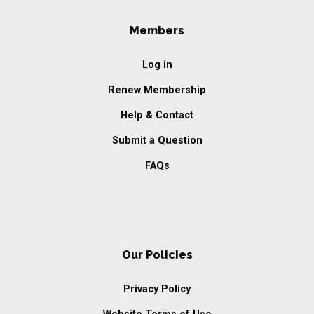
Members
Log in
Renew Membership
Help & Contact
Submit a Question
FAQs
Our Policies
Privacy Policy