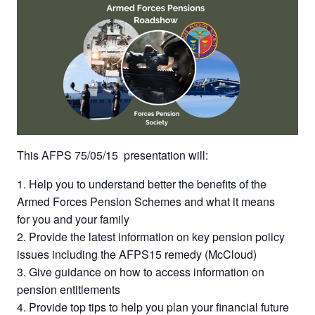
This AFPS 75/05/15
presentation will:
Help you to understand better the benefits of the
Armed Forces Pension Schemes and what it means
for you and your family
Provide the latest information on key pension policy
issues including the AFPS15 remedy (McCloud)
Give guidance on how to access information on
pension entitlements
Provide top tips to help you plan your financial future