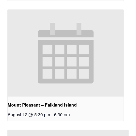
Mount Pleasant – Falkland Island
August 12 @ 5:30 pm
-
6:30 pm