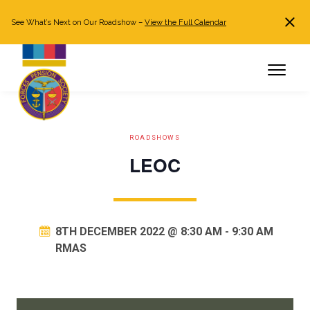
See What’s Next on Our Roadshow –
View the Full Calendar
Search
JOIN NOW
Already a member?
Log in
ROADSHOWS
LEOC
8TH DECEMBER 2022 @ 8:30 AM
-
9:30 AM
RMAS