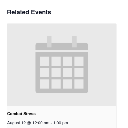
Related Events
Combat Stress
August 12 @ 12:00 pm
-
1:00 pm