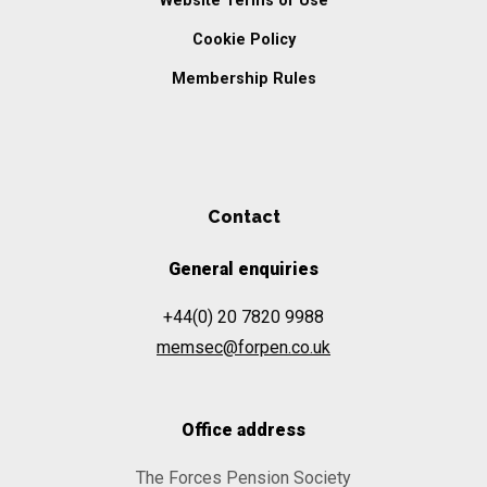
Website Terms of Use
Cookie Policy
Membership Rules
Contact
General enquiries
+44(0) 20 7820 9988
memsec@forpen.co.uk
Office address
The Forces Pension Society