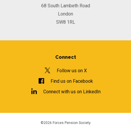
68 South Lambeth Road
London
SW8 1RL
Connect
Follow us on X
Find us on Facebook
Connect with us on LinkedIn
©2026 Forces Pension Society