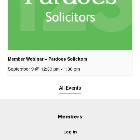
Member Webinar – Pardoes Solicitors
September 9 @ 12:30 pm
-
1:30 pm
All Events
Members
Log in