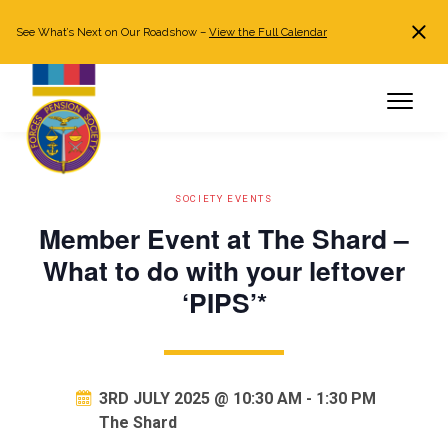
See What’s Next on Our Roadshow –
View the Full Calendar
Search
JOIN NOW
Already a member?
Log in
SOCIETY EVENTS
Member Event at The Shard –
What to do with your leftover
‘PIPS’*
3RD JULY 2025 @ 10:30 AM
-
1:30 PM
The Shard