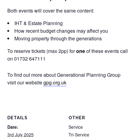
Both events will cover the same content:
IHT & Estate Planning
How recent budget changes may affect you
Moving property through the generations
To reserve tickets (max 2pp) for
one
of these events call
on 01732 647111
To find out more about Generational Planning Group
visit our website
gpg.org.uk
DETAILS
OTHER
Date:
Service
3rd July 2025
Tri-Service