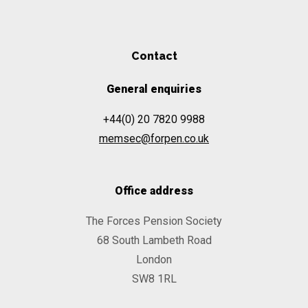
Contact
General enquiries
+44(0) 20 7820 9988
memsec@forpen.co.uk
Office address
The Forces Pension Society
68 South Lambeth Road
London
SW8 1RL