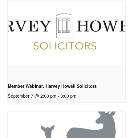
Member Webinar: Harvey Howell Solicitors
September 7 @ 2:00 pm
-
3:00 pm