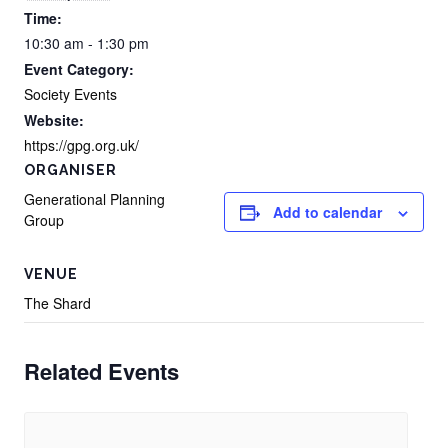
Time:
10:30 am - 1:30 pm
Event Category:
Society Events
Website:
https://gpg.org.uk/
ORGANISER
Generational Planning
Add to calendar
Group
VENUE
The Shard
Related Events