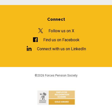
Connect
Follow us on X
Find us on Facebook
Connect with us on LinkedIn
©2026 Forces Pension Society