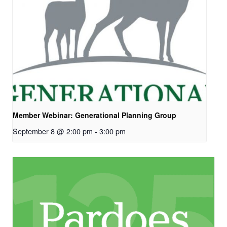
Member Webinar: Generational Planning Group
September 8 @ 2:00 pm
-
3:00 pm