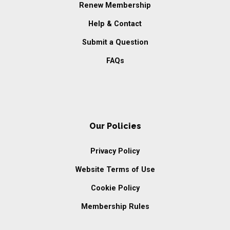
Renew Membership
Help & Contact
Submit a Question
FAQs
Our Policies
Privacy Policy
Website Terms of Use
Cookie Policy
Membership Rules