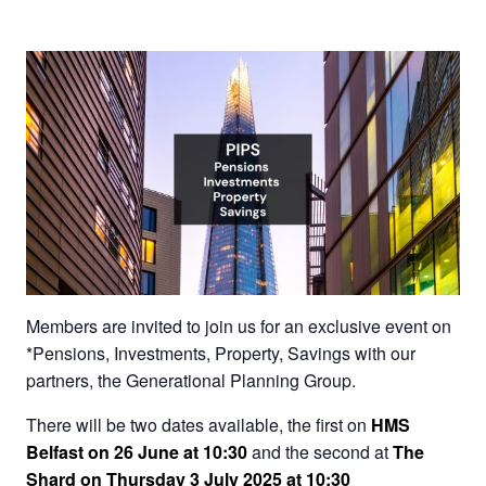
Members are invited to join us for an exclusive event on
*Pensions, Investments, Property, Savings with our
partners, the Generational Planning Group.
There will be two dates available, the first on
HMS
Belfast on 26 June at 10:30
and the second at
The
Shard on Thursday 3 July 2025 at 10:30