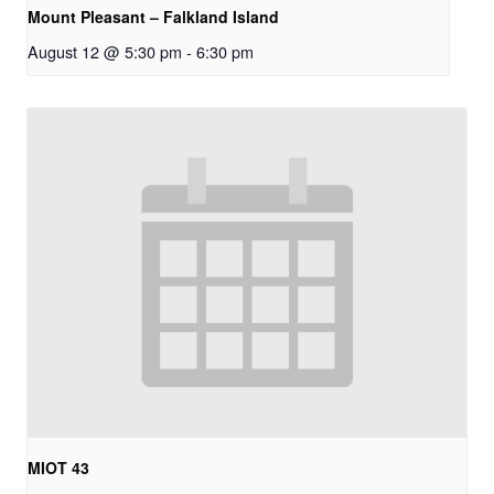
Mount Pleasant – Falkland Island
August 12 @ 5:30 pm
-
6:30 pm
MIOT 43