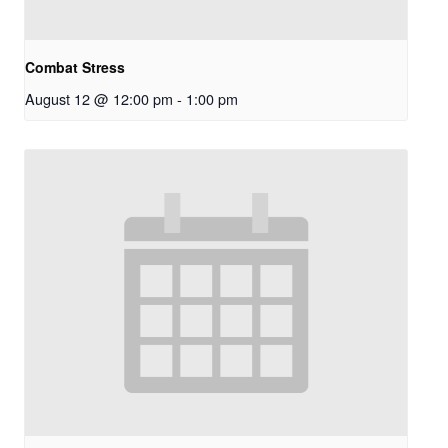
Combat Stress
August 12 @ 12:00 pm
-
1:00 pm