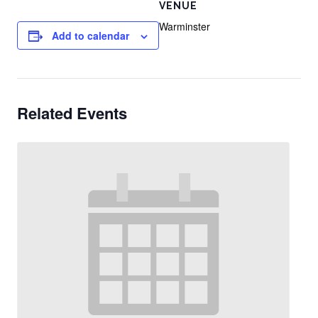
VENUE
Warminster
Add to calendar
Related Events