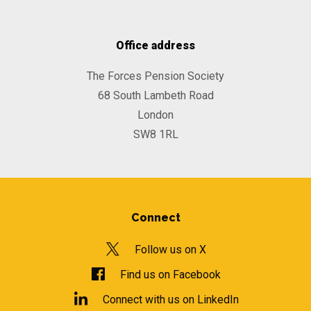
Office address
The Forces Pension Society
68 South Lambeth Road
London
SW8 1RL
Connect
Follow us on X
Find us on Facebook
Connect with us on LinkedIn