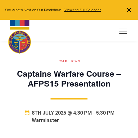
See What’s Next on Our Roadshow –
View the Full Calendar
Search
JOIN NOW
Already a member?
Log in
ROADSHOWS
Captains Warfare Course –
AFPS15 Presentation
8TH JULY 2025 @ 4:30 PM
-
5:30 PM
Warminster