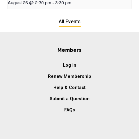
August 26 @ 2:30 pm
-
3:30 pm
All Events
Members
Log in
Renew Membership
Help & Contact
Submit a Question
FAQs