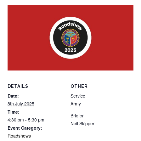
DETAILS
OTHER
Date:
Service
8th July 2025
Army
Time:
Briefer
4:30 pm - 5:30 pm
Neil Skipper
Event Category:
Roadshows