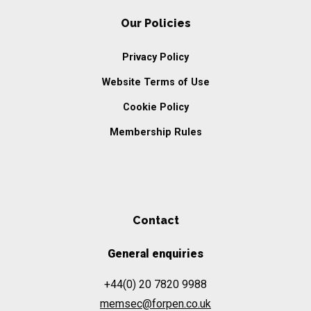
Our Policies
Privacy Policy
Website Terms of Use
Cookie Policy
Membership Rules
Contact
General enquiries
+44(0) 20 7820 9988
memsec@forpen.co.uk