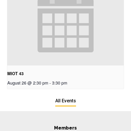
MIOT 43
August 26 @ 2:30 pm
-
3:30 pm
All Events
Members