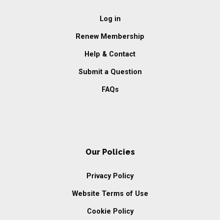
Log in
Renew Membership
Help & Contact
Submit a Question
FAQs
Our Policies
Privacy Policy
Website Terms of Use
Cookie Policy