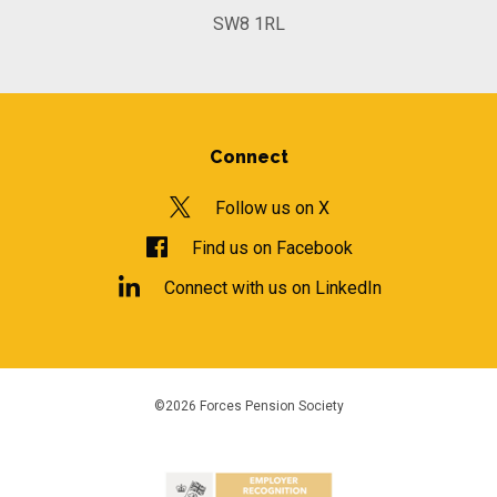
SW8 1RL
Connect
Follow us on X
Find us on Facebook
Connect with us on LinkedIn
©2026 Forces Pension Society