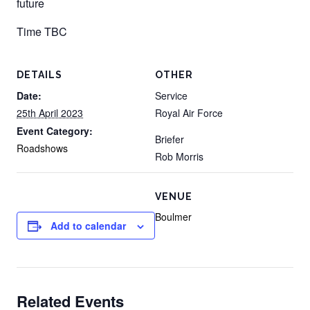
future
Time TBC
DETAILS
OTHER
Date:
Service
25th April 2023
Royal Air Force
Event Category:
Briefer
Roadshows
Rob Morris
VENUE
Boulmer
Add to calendar
Related Events