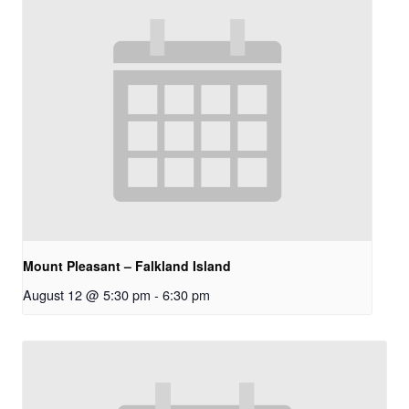
Mount Pleasant – Falkland Island
August 12 @ 5:30 pm
-
6:30 pm