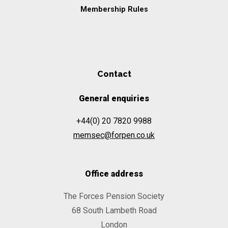
Membership Rules
Contact
General enquiries
+44(0) 20 7820 9988
memsec@forpen.co.uk
Office address
The Forces Pension Society
68 South Lambeth Road
London