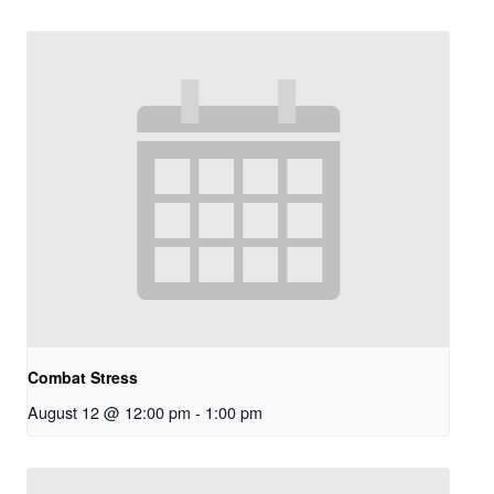
Combat Stress
August 12 @ 12:00 pm
-
1:00 pm