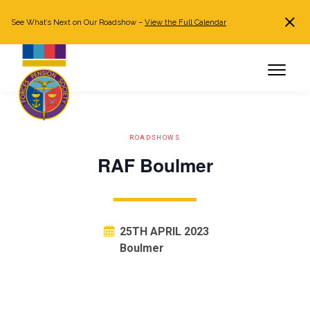
See What’s Next on Our Roadshow –
View the Full Calendar
Search
JOIN NOW
Already a member?
Log in
ROADSHOWS
RAF Boulmer
25TH APRIL 2023
Boulmer