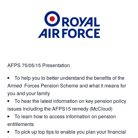
AFPS 75/05/15 Presentation
To help you to better understand the benefits of the
Armed Forces Pension Scheme and what it means for
you and your family
To hear the latest information on key pension policy
issues including the AFPS15 remedy (McCloud)
To learn how to access information on pension
entitlements
To pick up top tips to enable you plan your financial