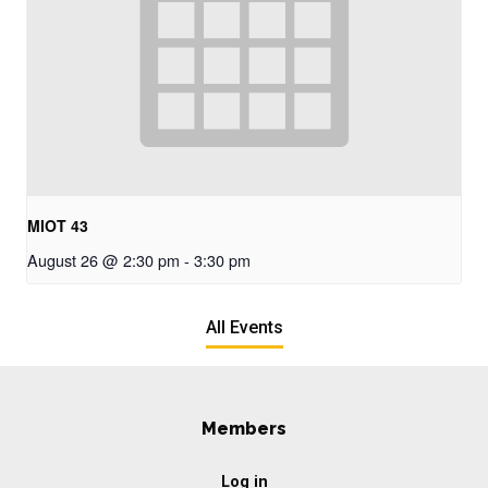
MIOT 43
August 26 @ 2:30 pm
-
3:30 pm
All Events
Members
Log in