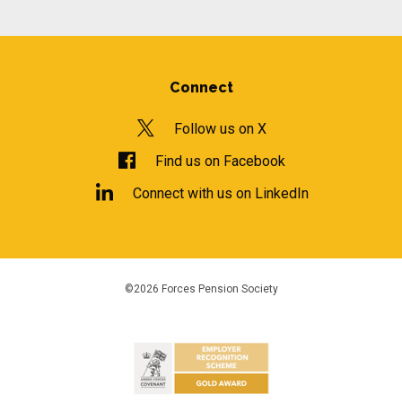
Connect
Follow us on X
Find us on Facebook
Connect with us on LinkedIn
©2026 Forces Pension Society