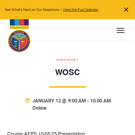
See What’s Next on Our Roadshow –
View the Full Calendar
Search
JOIN NOW
Already a member?
Log in
ROADSHOWS
WOSC
JANUARY 12 @ 9:00 AM
-
10:00 AM
Online
Course AFPS 15/05/75 Presentation