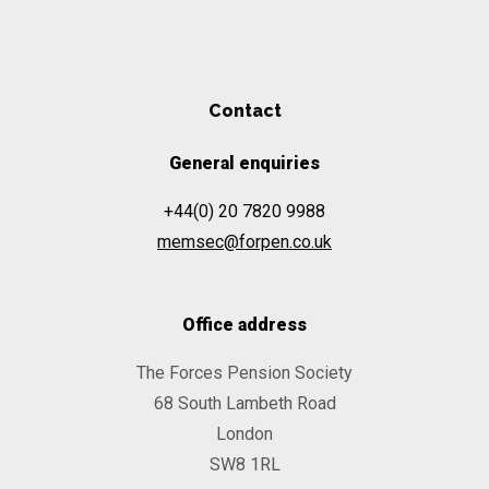
Contact
General enquiries
+44(0) 20 7820 9988
memsec@forpen.co.uk
Office address
The Forces Pension Society
68 South Lambeth Road
London
SW8 1RL