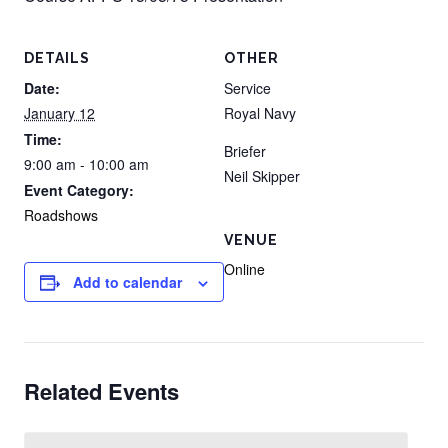
DETAILS
OTHER
Date:
Service
January 12
Royal Navy
Time:
Briefer
9:00 am - 10:00 am
Neil Skipper
Event Category:
Roadshows
VENUE
Online
Add to calendar
Related Events