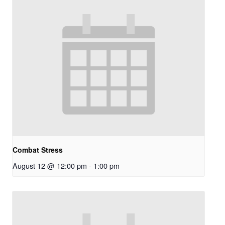
Combat Stress
August 12 @ 12:00 pm
-
1:00 pm