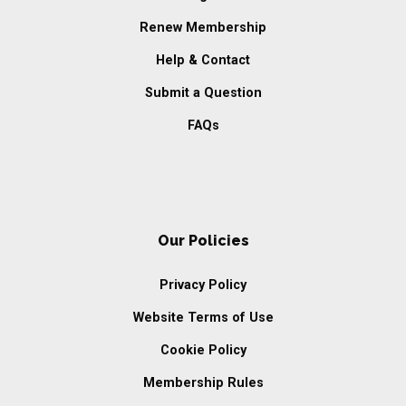
Renew Membership
Help & Contact
Submit a Question
FAQs
Our Policies
Privacy Policy
Website Terms of Use
Cookie Policy
Membership Rules