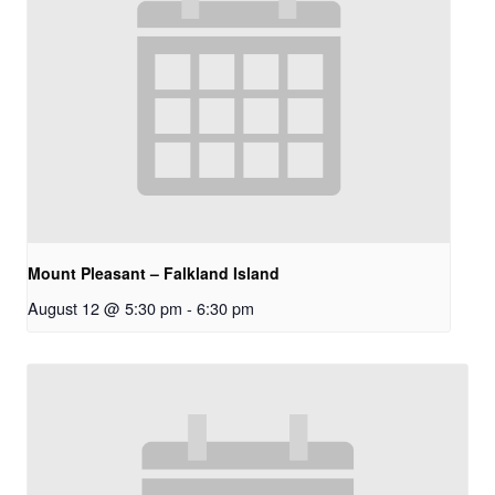
Mount Pleasant – Falkland Island
August 12 @ 5:30 pm
-
6:30 pm