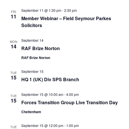
September 11 @ 1:30 pm
-
2:30 pm
FRI
11
Member Webinar – Field Seymour Parkes
Solicitors
September 14
MON
14
RAF Brize Norton
RAF Brize Norton
September 15
TUE
15
HQ 1 (UK) Div SPS Branch
September 15 @ 10:00 am
-
4:00 pm
TUE
15
Forces Transition Group Live Transition Day
Cheltenham
September 15 @ 12:00 pm
-
1:00 pm
TUE