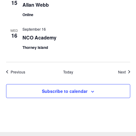
15
Allan Webb
Online
September 16
WED
16
NCO Academy
Thorney Island
Events
Event
Previous
Today
Next
Subscribe to calendar