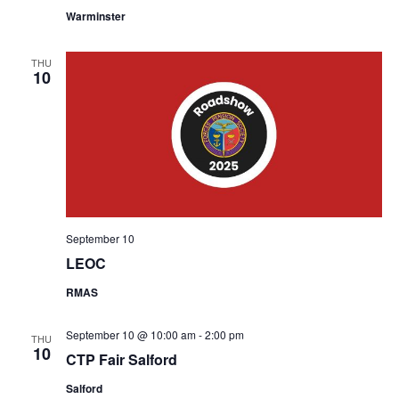
Warminster
THU
10
September 10
LEOC
RMAS
September 10 @ 10:00 am
-
2:00 pm
THU
10
CTP Fair Salford
Salford