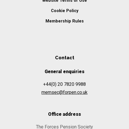
Website Terms of Use
Cookie Policy
Membership Rules
Contact
General enquiries
+44(0) 20 7820 9988
memsec@forpen.co.uk
Office address
The Forces Pension Society