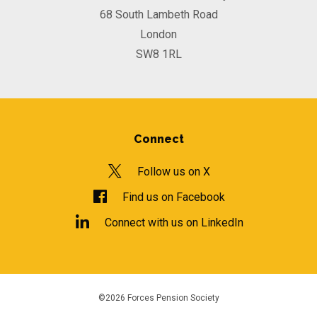
68 South Lambeth Road
London
SW8 1RL
Connect
Follow us on X
Find us on Facebook
Connect with us on LinkedIn
©2026 Forces Pension Society