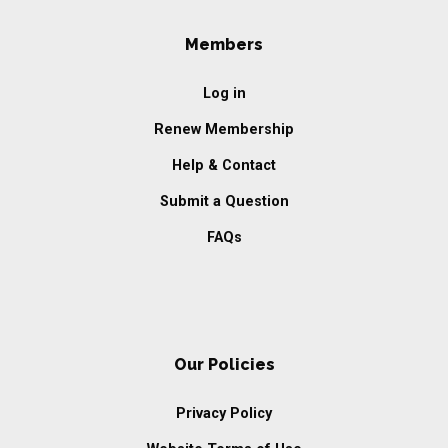
Members
Log in
Renew Membership
Help & Contact
Submit a Question
FAQs
Our Policies
Privacy Policy