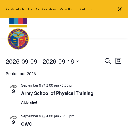
See What’s Next on Our Roadshow –
View the Full Calendar
Search
JOIN NOW
Already a member?
Log in
Events
2026-09-09
 - 
2026-09-16
Events
Even
Search
List
Search
View
Select
September 2026
and
Navi
date.
Views
September 9 @ 2:00 pm
-
3:00 pm
WED
Navigation
9
Army School of Physical Training
Aldershot
September 9 @ 4:00 pm
-
5:00 pm
WED
9
CWC