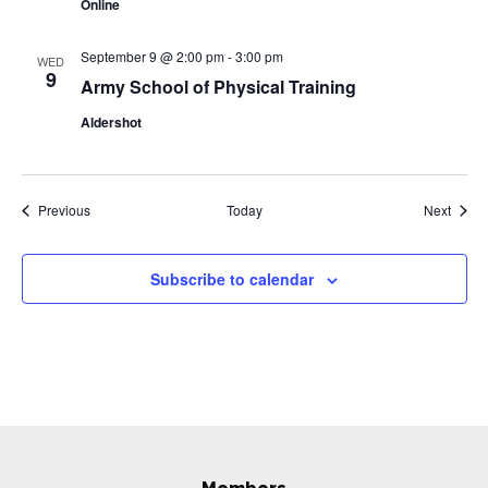
Online
September 9 @ 2:00 pm
-
3:00 pm
WED
9
Army School of Physical Training
Aldershot
Events
Event
Previous
Today
Next
Subscribe to calendar