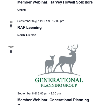
Member Webinar: Harvey Howell Solicitors
Online
September 8 @ 11:00 am
-
12:00 pm
TUE
8
RAF Leeming
North Allerton
TUE
8
September 8 @ 2:00 pm
-
3:00 pm
Member Webinar: Generational Planning