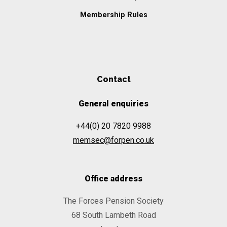
Membership Rules
Contact
General enquiries
+44(0) 20 7820 9988
memsec@forpen.co.uk
Office address
The Forces Pension Society
68 South Lambeth Road