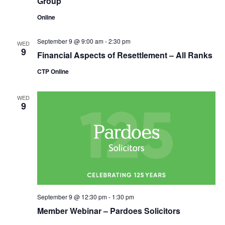
Group
Online
September 9 @ 9:00 am
-
2:30 pm
WED
9
Financial Aspects of Resettlement – All Ranks
CTP Online
WED
9
September 9 @ 12:30 pm
-
1:30 pm
Member Webinar – Pardoes Solicitors