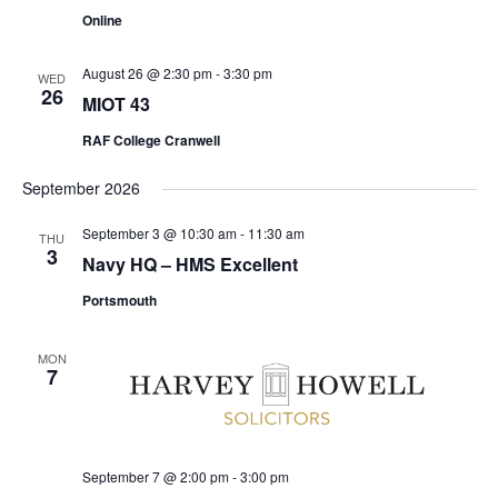
Online
August 26 @ 2:30 pm
-
3:30 pm
WED
26
MIOT 43
RAF College Cranwell
September 2026
September 3 @ 10:30 am
-
11:30 am
THU
3
Navy HQ – HMS Excellent
Portsmouth
MON
7
September 7 @ 2:00 pm
-
3:00 pm