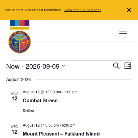
See What’s Next on Our Roadshow –
View the Full Calendar
Search
JOIN NOW
Already a member?
Log in
Events
Now
 - 
2026-09-09
Events
Even
Search
List
Search
View
Select
August 2026
and
Navi
date.
Views
August 12 @ 12:00 pm
-
1:00 pm
WED
Navigation
12
Combat Stress
Online
August 12 @ 5:30 pm
-
6:30 pm
WED
12
Mount Pleasant – Falkland Island