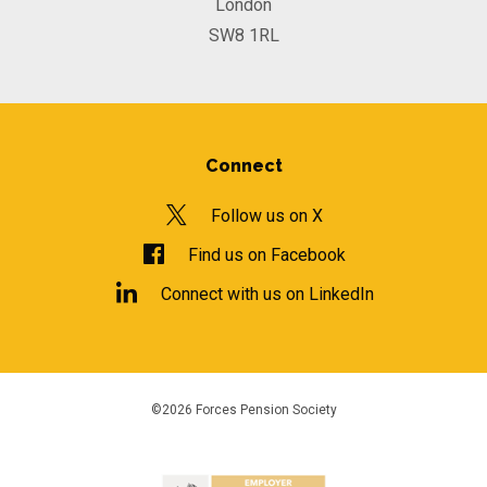
London
SW8 1RL
Connect
Follow us on X
Find us on Facebook
Connect with us on LinkedIn
©2026 Forces Pension Society