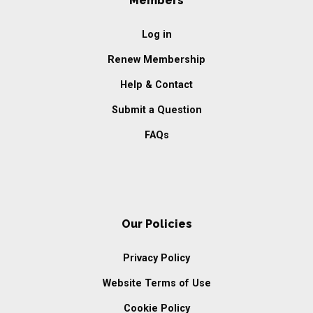
Members
Log in
Renew Membership
Help & Contact
Submit a Question
FAQs
Our Policies
Privacy Policy
Website Terms of Use
Cookie Policy