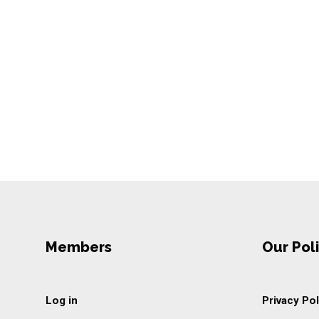
Members
Our Poli
Log in
Privacy Pol