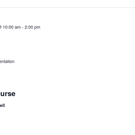
@ 10:00 am
-
2:00 pm
ntation
urse
ell