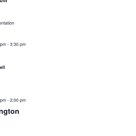
esentation
 pm
-
3:30 pm
ell
 pm
-
2:00 pm
ngton
ief