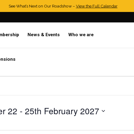
See What’s Next on Our Roadshow –
View the Full Calendar
mbership
News & Events
Who we are
ensions
r 22
 - 
25th February 2027