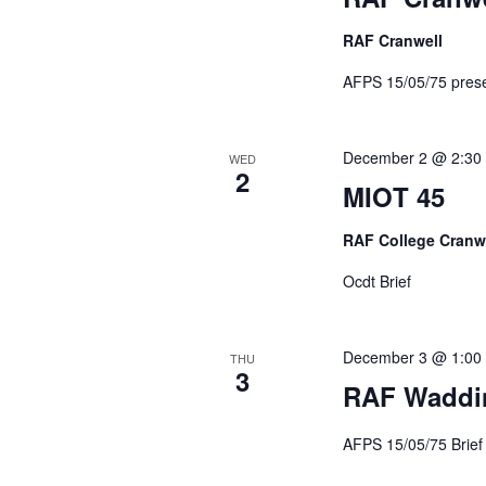
RAF Cranwell
AFPS 15/05/75 pr
December 2 @ 2:30
WED
2
MIOT 45
RAF College Cranw
Ocdt Brief
December 3 @ 1:00
THU
3
RAF Waddi
AFPS 15/05/75 Br