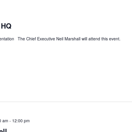
 HQ
tation The Chief Executive Neil Marshall will attend this event.
ief
0 am
-
12:00 pm
ll