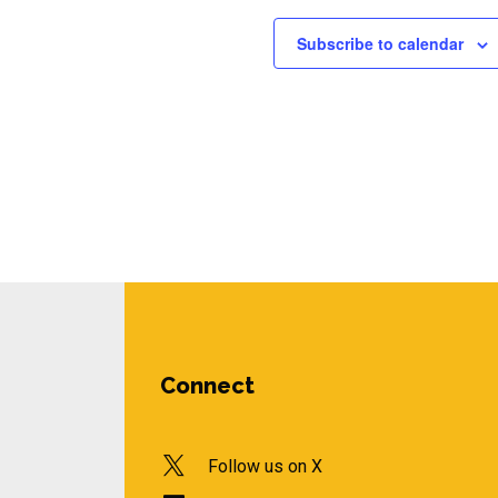
Subscribe to calendar
Connect
Follow us on X