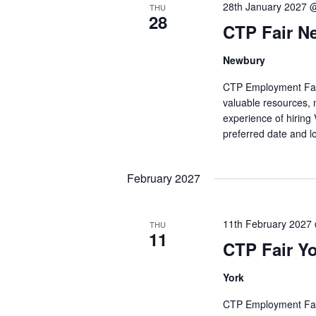
28th January 2027 
THU
28
CTP Fair N
Newbury
CTP Employment Fairs 
valuable resources, 
experience of hiring
preferred date and l
February 2027
11th February 2027
THU
11
CTP Fair Y
York
CTP Employment Fairs 