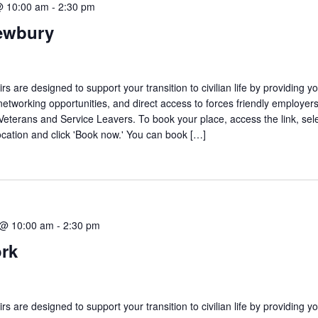
@ 10:00 am
-
2:30 pm
ewbury
are designed to support your transition to civilian life by providing yo
networking opportunities, and direct access to forces friendly employers
 Veterans and Service Leavers. To book your place, access the link, sel
ocation and click 'Book now.' You can book […]
 @ 10:00 am
-
2:30 pm
ork
are designed to support your transition to civilian life by providing yo