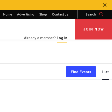
Home
Advertising
Shop
Contact us
Search
JOIN NOW
JOIN NOW
Already a member?
Log in
Eve
Find Events
List
Vie
Nav