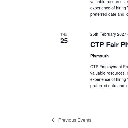
valuable resources, 
experience of hiring
preferred date and l
25th February 2027
THU
25
CTP Fair P
Plymouth
CTP Employment Fairs 
valuable resources, 
experience of hiring
preferred date and l
Previous
Events