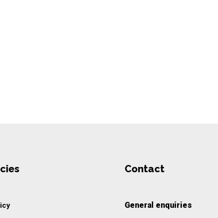
cies
Contact
General enquiries
icy