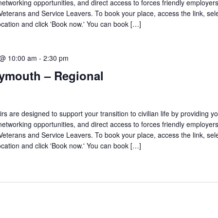
networking opportunities, and direct access to forces friendly employers
 Veterans and Service Leavers. To book your place, access the link, sel
ocation and click 'Book now.' You can book […]
 @ 10:00 am
-
2:30 pm
lymouth – Regional
are designed to support your transition to civilian life by providing yo
networking opportunities, and direct access to forces friendly employers
 Veterans and Service Leavers. To book your place, access the link, sel
ocation and click 'Book now.' You can book […]