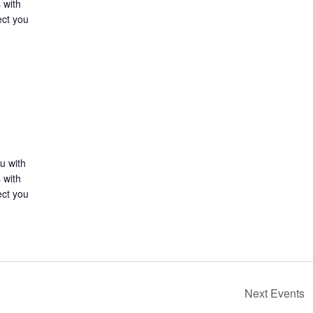
 with
ect you
u with
 with
ect you
Next
Events