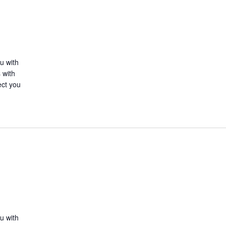
u with
 with
ect you
u with