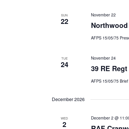
November 22
SUN
22
Northwood
AFPS 15/05/75 Presen
November 24
TUE
24
39 RE Regt
AFPS 15/05/75 Br
December 2026
December 2 @ 11:0
WED
2
RAF Cranwe