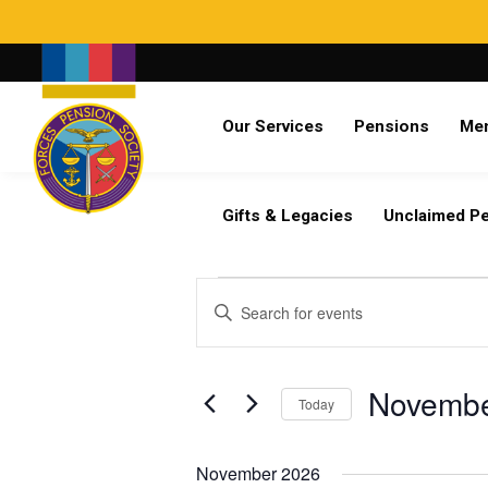
Search
Our Services
Pensions
Me
Already a member?
Log in
Gifts & Legacies
Unclaimed P
Events
Events
Enter
Search
Keyword.
and
Search
Views
for
Novembe
Navigation
Today
Events
by
Select
Keyword.
date.
November 2026