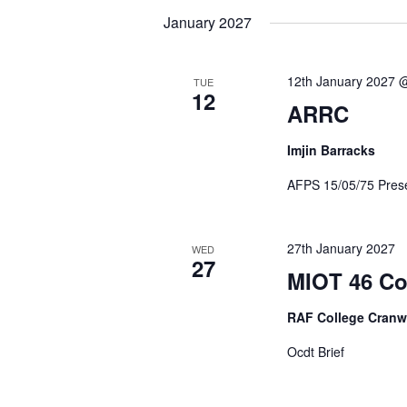
January 2027
12th January 2027 
TUE
12
ARRC
Imjin Barracks
AFPS 15/05/75 Prese
27th January 2027
WED
27
MIOT 46 Co
RAF College Cranw
Ocdt Brief