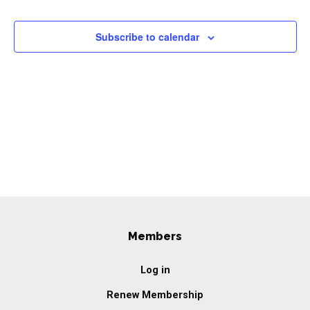
Events
Navigation
Subscribe to calendar
Members
Log in
Renew Membership