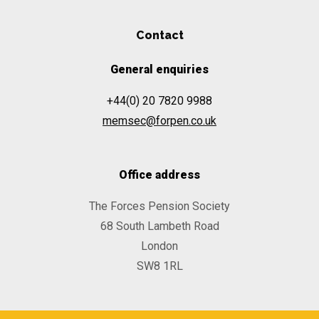
Contact
General enquiries
+44(0) 20 7820 9988
memsec@forpen.co.uk
Office address
The Forces Pension Society
68 South Lambeth Road
London
SW8 1RL