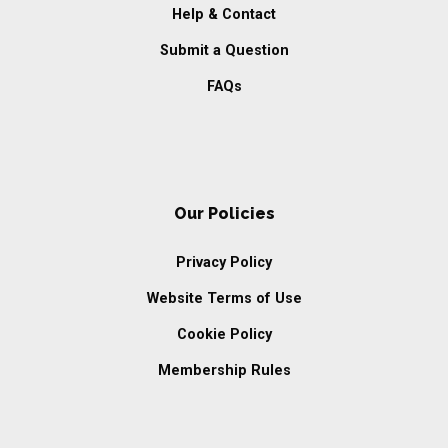
Help & Contact
Submit a Question
FAQs
Our Policies
Privacy Policy
Website Terms of Use
Cookie Policy
Membership Rules