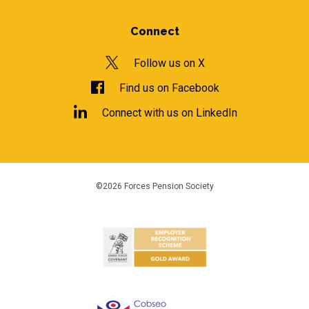
Connect
Follow us on X
Find us on Facebook
Connect with us on LinkedIn
©2026 Forces Pension Society