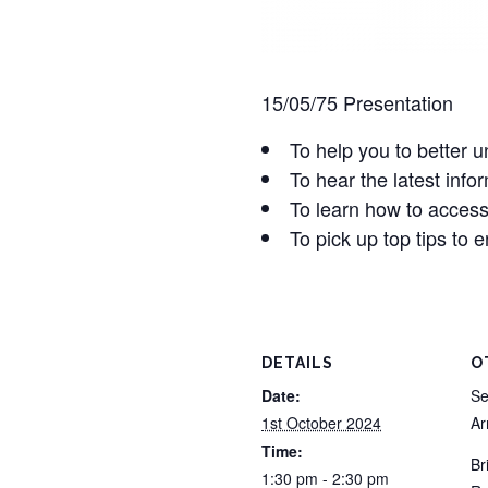
15/05/75 Presentation
To help you to better
To hear the latest inf
To learn how to access
To pick up top tips to 
DETAILS
O
Date:
Se
1st October 2024
A
Time:
Br
1:30 pm - 2:30 pm