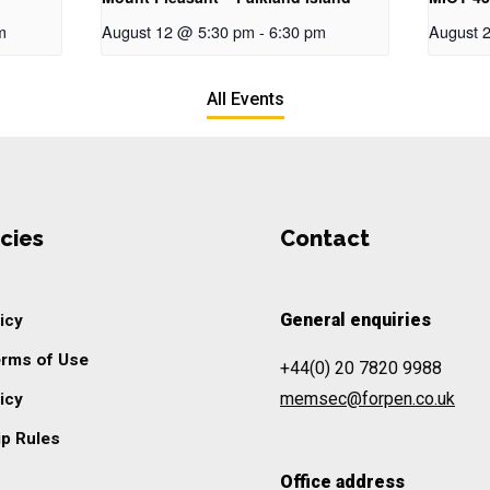
m
August 12 @ 5:30 pm
-
6:30 pm
August 
All Events
cies
Contact
General enquiries
icy
erms of Use
+44(0) 20 7820 9988
memsec@forpen.co.uk
icy
p Rules
Office address