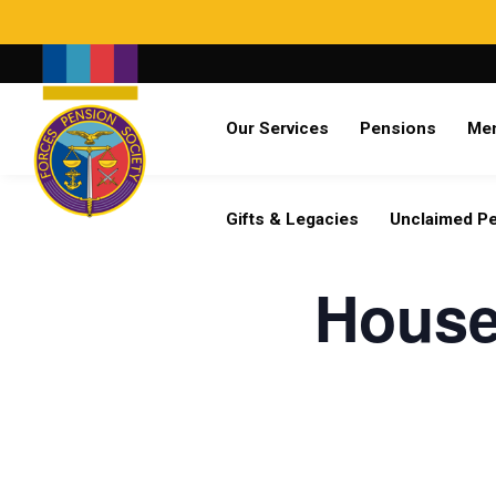
Search
Our Services
Pensions
Me
Already a member?
Log in
Gifts & Legacies
Unclaimed P
House