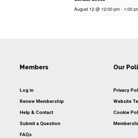
August 12 @ 12:00 pm
-
1:00 p
Members
Our Poli
Log in
Privacy Pol
Renew Membership
Website T
Help & Contact
Cookie Pol
Submit a Question
Membershi
FAQs