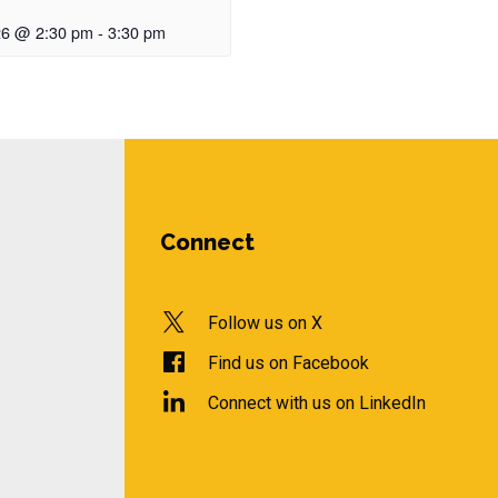
26 @ 2:30 pm
-
3:30 pm
Connect
Follow us on X
Find us on Facebook
Connect with us on LinkedIn