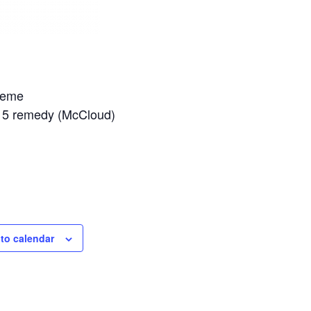
cheme
PS15 remedy (McCloud)
to calendar