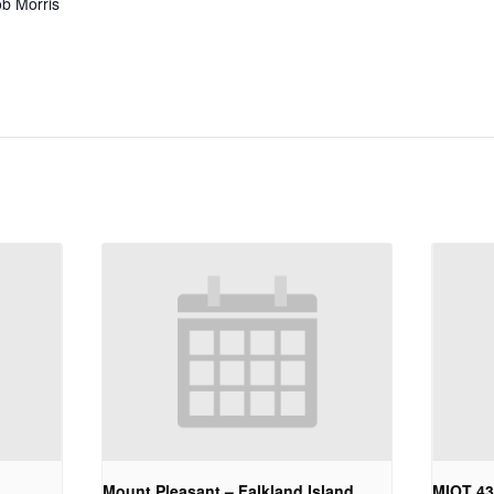
b Morris
Mount Pleasant – Falkland Island
MIOT 4