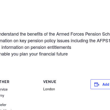
 understand the benefits of the Armed Forces Pension S
ormation on key pension policy issues including the AF
 information on pension entitlements
enable you plan your financial future
THER
VENUE
Add 
London
rvice
rmy
iefer