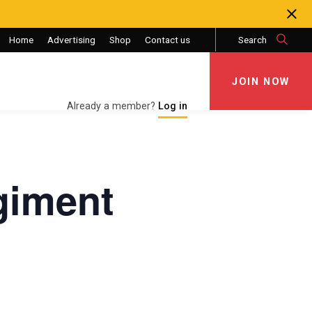
Home
Advertising
Shop
Contact us
Search
JOIN NOW
JOIN NOW
Already a member?
Log in
giment