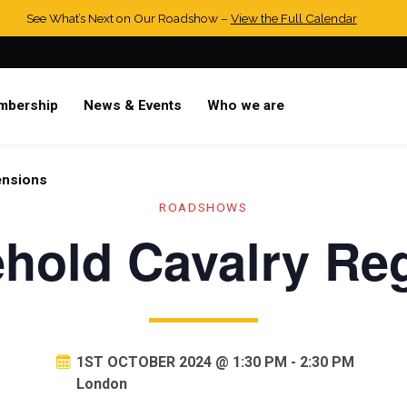
See What’s Next on Our Roadshow –
View the Full Calendar
mbership
News & Events
Who we are
ensions
ROADSHOWS
hold Cavalry Re
1ST OCTOBER 2024 @ 1:30 PM
-
2:30 PM
London