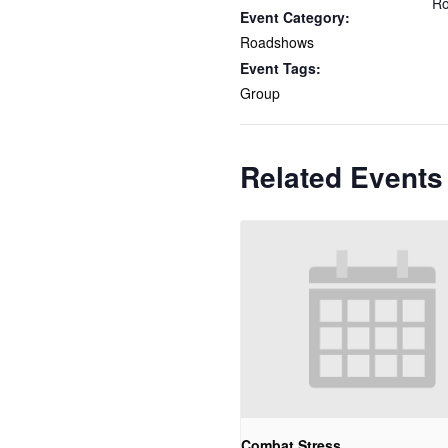
Ro
Event Category:
Roadshows
Event Tags:
Group
Related Events
Combat Stress