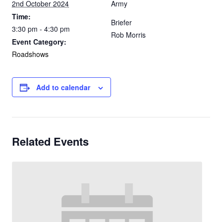
2nd October 2024
Army
Time:
Briefer
3:30 pm - 4:30 pm
Rob Morris
Event Category:
Roadshows
Add to calendar
Related Events