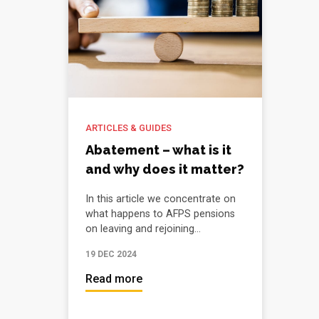
ARTICLES & GUIDES
Abatement – what is it
and why does it matter?
In this article we concentrate on
what happens to AFPS pensions
on leaving and rejoining...
19 DEC 2024
Read more