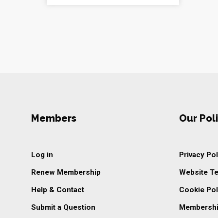
Members
Our Poli
Log in
Privacy Pol
Renew Membership
Website T
Help & Contact
Cookie Pol
Submit a Question
Membershi