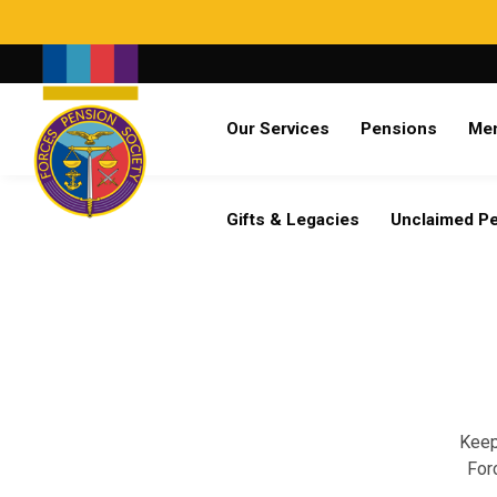
Search
Our Services
Pensions
Me
Already a member?
Log in
Gifts & Legacies
Unclaimed P
Keep
For