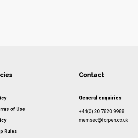
cies
Contact
General enquiries
icy
erms of Use
+44(0) 20 7820 9988
memsec@forpen.co.uk
icy
p Rules