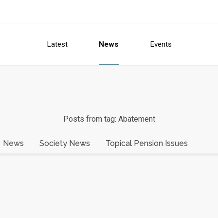
Latest
News
Events
Posts from tag: Abatement
News
Society News
Topical Pension Issues