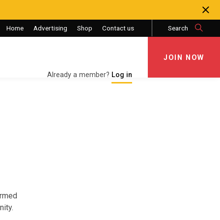
Home
Advertising
Shop
Contact us
Search
JOIN NOW
JOIN NOW
Already a member?
Log in
Armed
ity.