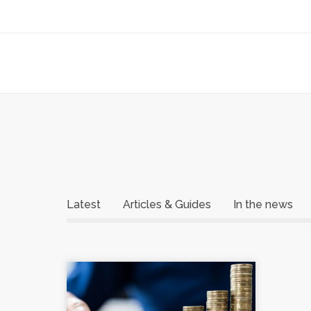
Latest
Articles & Guides
In the news