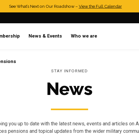
See What’s Next on Our Roadshow –
View the Full Calendar
mbership
News & Events
Who we are
ensions
STAY INFORMED
News
ing you up to date with the latest news, events and articles on 
ces pensions and topical updates from the wider military commun