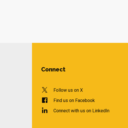
Connect
Follow us on X
Find us on Facebook
Connect with us on LinkedIn