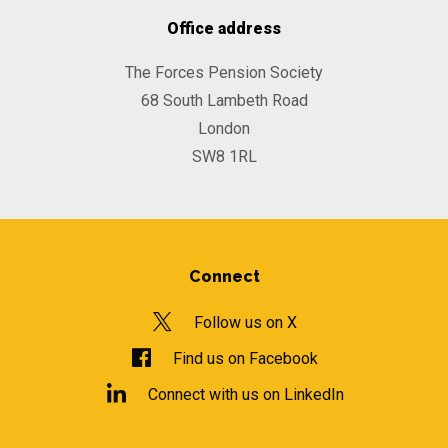
Office address
The Forces Pension Society
68 South Lambeth Road
London
SW8 1RL
Connect
Follow us on X
Find us on Facebook
Connect with us on LinkedIn