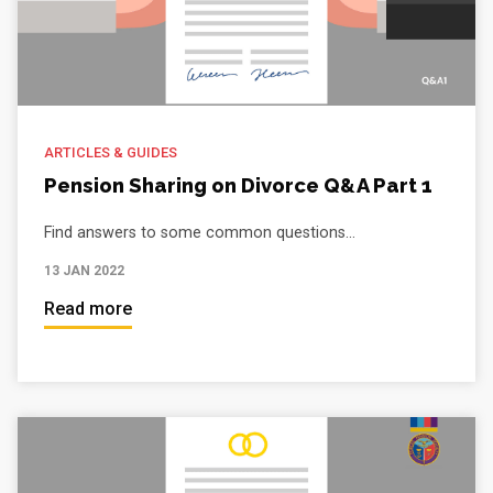
ARTICLES & GUIDES
Pension Sharing on Divorce Q&A Part 1
Find answers to some common questions...
13 JAN 2022
Read more