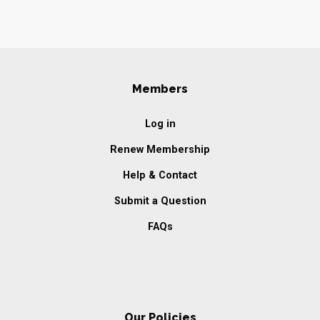
Members
Log in
Renew Membership
Help & Contact
Submit a Question
FAQs
Our Policies