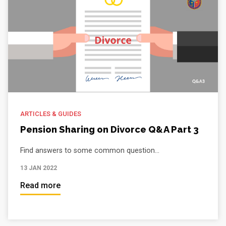
ARTICLES & GUIDES
Pension Sharing on Divorce Q&A Part 3
Find answers to some common question...
13 JAN 2022
Read more