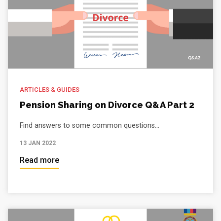
ARTICLES & GUIDES
Pension Sharing on Divorce Q&A Part 2
Find answers to some common questions...
13 JAN 2022
Read more