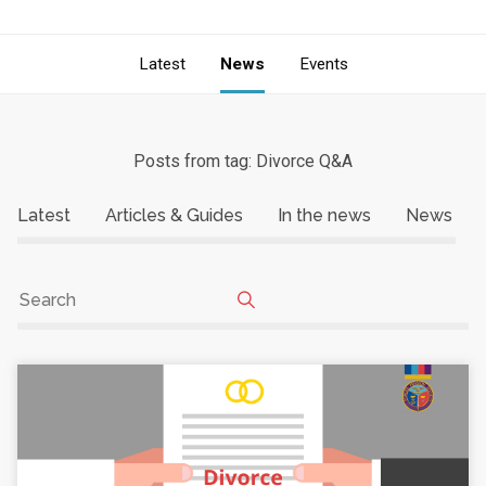
Latest
News
Events
Posts from tag: Divorce Q&A
Latest
Articles & Guides
In the news
News