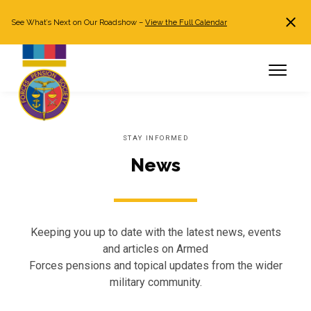
See What’s Next on Our Roadshow –
View the Full Calendar
Search
JOIN NOW
Already a member?
Log in
STAY INFORMED
News
Keeping you up to date with the latest news, events
and articles on Armed
Forces pensions and topical updates from the wider
military community.