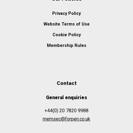
Privacy Policy
Website Terms of Use
Cookie Policy
Membership Rules
Contact
General enquiries
+44(0) 20 7820 9988
memsec@forpen.co.uk