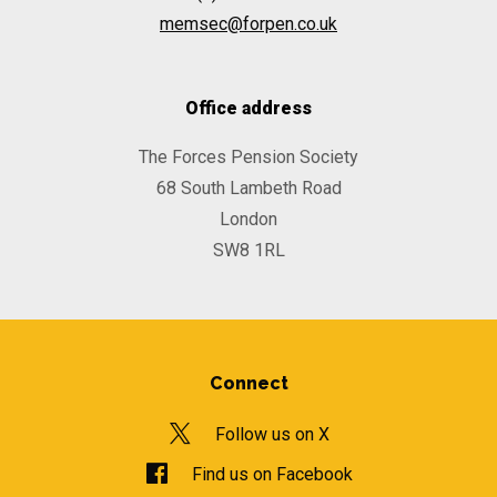
memsec@forpen.co.uk
Office address
The Forces Pension Society
68 South Lambeth Road
London
SW8 1RL
Connect
Follow us on X
Find us on Facebook