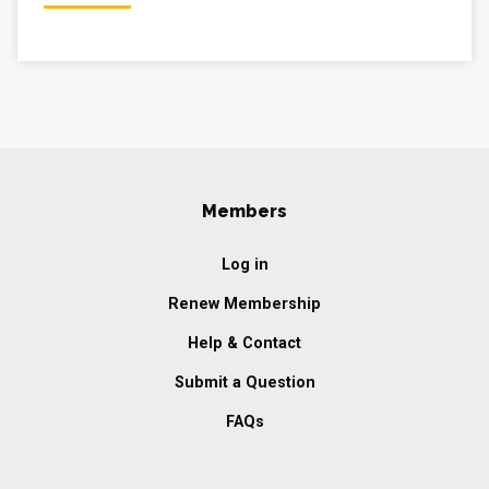
Members
Log in
Renew Membership
Help & Contact
Submit a Question
FAQs