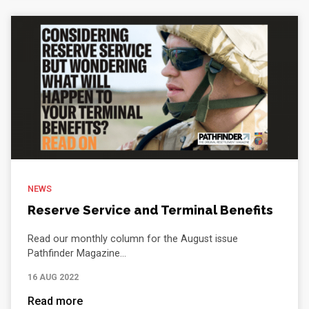
NEWS
Reserve Service and Terminal Benefits
Read our monthly column for the August issue
Pathfinder Magazine...
16 AUG 2022
Read more