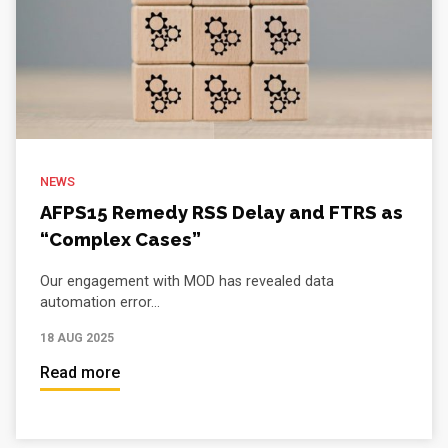
NEWS
AFPS15 Remedy RSS Delay and FTRS as
“Complex Cases”
Our engagement with MOD has revealed data
automation error...
18 AUG 2025
Read more