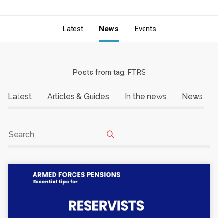
Latest
News
Events
Posts from tag: FTRS
Latest
Articles & Guides
In the news
News