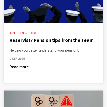
ARTICLES & GUIDES
Reservist? Pension tips from the Team
Helping you better understand your pension!...
9 SEP 2025
Read more