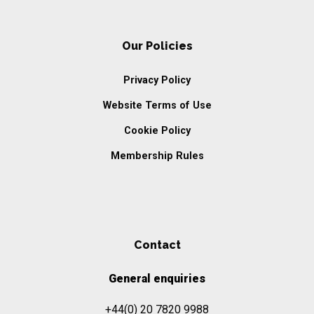
Our Policies
Privacy Policy
Website Terms of Use
Cookie Policy
Membership Rules
Contact
General enquiries
+44(0) 20 7820 9988