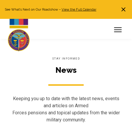
See What’s Next on Our Roadshow –
View the Full Calendar
Search
JOIN NOW
Already a member?
Log in
STAY INFORMED
News
Keeping you up to date with the latest news, events
and articles on Armed
Forces pensions and topical updates from the wider
military community.