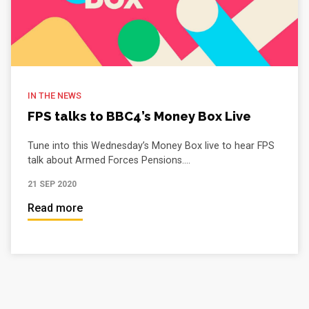
IN THE NEWS
FPS talks to BBC4’s Money Box Live
Tune into this Wednesday’s Money Box live to hear FPS
talk about Armed Forces Pensions....
21 SEP 2020
Read more