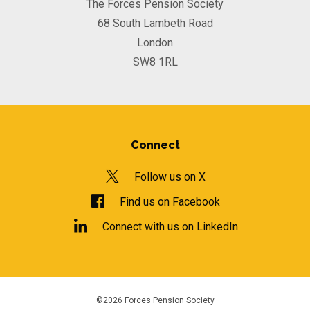
The Forces Pension Society
68 South Lambeth Road
London
SW8 1RL
Connect
Follow us on X
Find us on Facebook
Connect with us on LinkedIn
©2026 Forces Pension Society