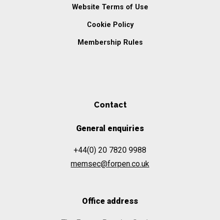
Website Terms of Use
Cookie Policy
Membership Rules
Contact
General enquiries
+44(0) 20 7820 9988
memsec@forpen.co.uk
Office address