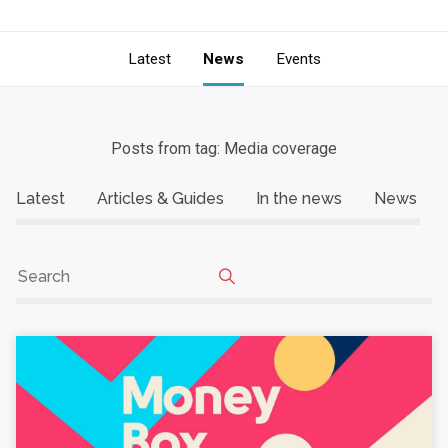
Latest
News
Events
Posts from tag: Media coverage
Latest
Articles & Guides
In the news
News