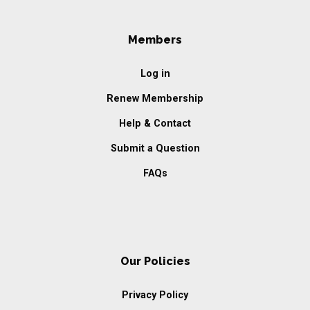
Members
Log in
Renew Membership
Help & Contact
Submit a Question
FAQs
Our Policies
Privacy Policy