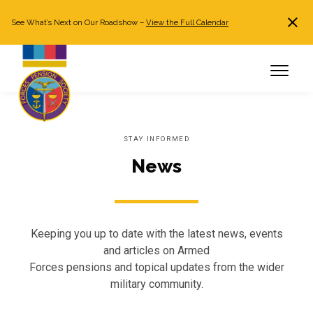
See What’s Next on Our Roadshow –
View the Full Calendar
Search
JOIN NOW
Already a member?
Log in
STAY INFORMED
News
Keeping you up to date with the latest news, events
and articles on Armed
Forces pensions and topical updates from the wider
military community.