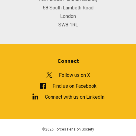
68 South Lambeth Road
London
SW8 1RL
Connect
Follow us on X
Find us on Facebook
Connect with us on LinkedIn
©2026 Forces Pension Society