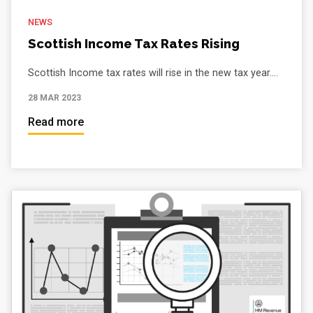
NEWS
Scottish Income Tax Rates Rising
Scottish Income tax rates will rise in the new tax year....
28 MAR 2023
Read more