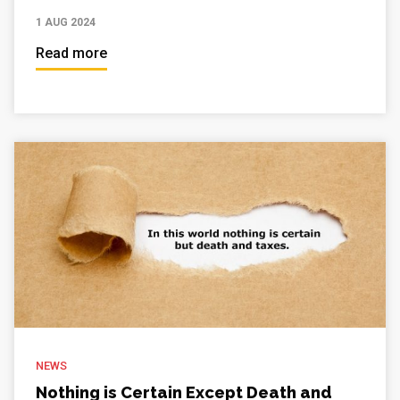
1 AUG 2024
Read more
NEWS
Nothing is Certain Except Death and