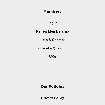
Members
Log in
Renew Membership
Help & Contact
Submit a Question
FAQs
Our Policies
Privacy Policy