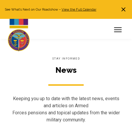
See What’s Next on Our Roadshow –
View the Full Calendar
Search
JOIN NOW
Already a member?
Log in
STAY INFORMED
News
Keeping you up to date with the latest news, events
and articles on Armed
Forces pensions and topical updates from the wider
military community.