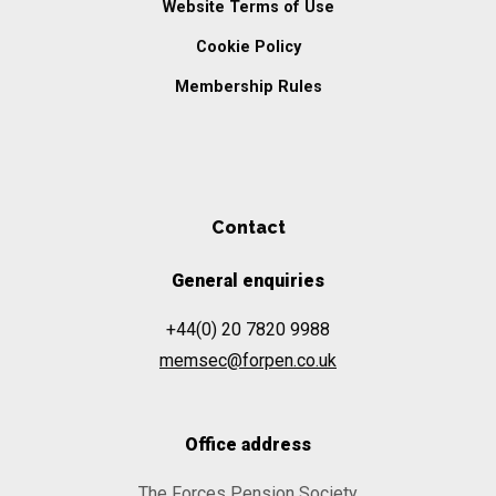
Website Terms of Use
Cookie Policy
Membership Rules
Contact
General enquiries
+44(0) 20 7820 9988
memsec@forpen.co.uk
Office address
The Forces Pension Society