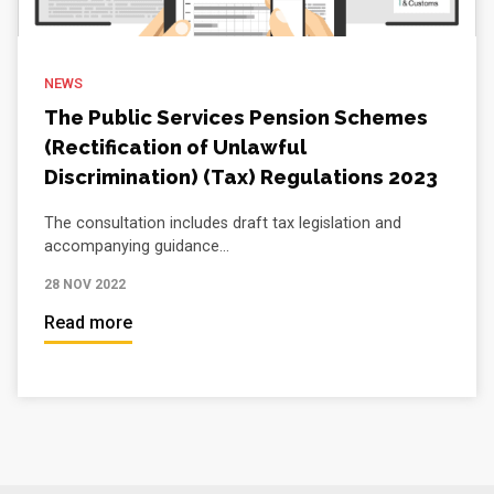
NEWS
The Public Services Pension Schemes
(Rectification of Unlawful
Discrimination) (Tax) Regulations 2023
The consultation includes draft tax legislation and
accompanying guidance...
28 NOV 2022
Read more