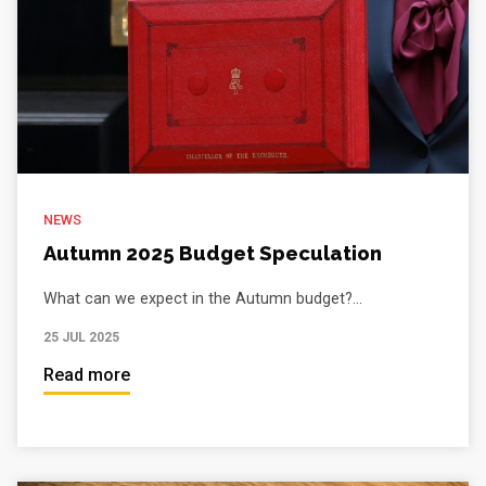
NEWS
Autumn 2025 Budget Speculation
What can we expect in the Autumn budget?...
25 JUL 2025
Read more