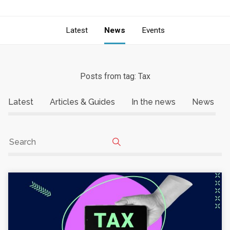
Latest
News
Events
Posts from tag: Tax
Latest
Articles & Guides
In the news
News