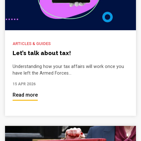
ARTICLES & GUIDES
Let’s talk about tax!
Understanding how your tax affairs will work once you
have left the Armed Forces...
15 APR 2026
Read more