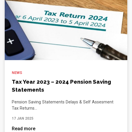
NEWS
Tax Year 2023 – 2024 Pension Saving
Statements
Pension Saving Statements Delays & Self Assesment
Tax Returns...
17 JAN 2025
Read more