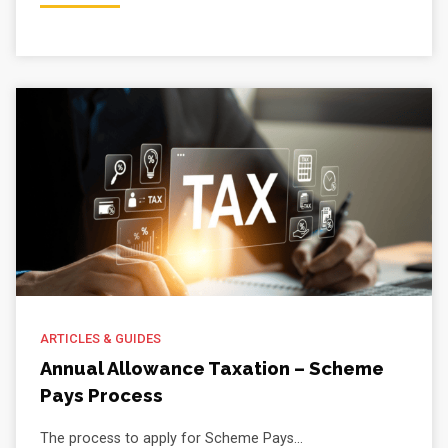
ARTICLES & GUIDES
Annual Allowance Taxation – Scheme
Pays Process
The process to apply for Scheme Pays...