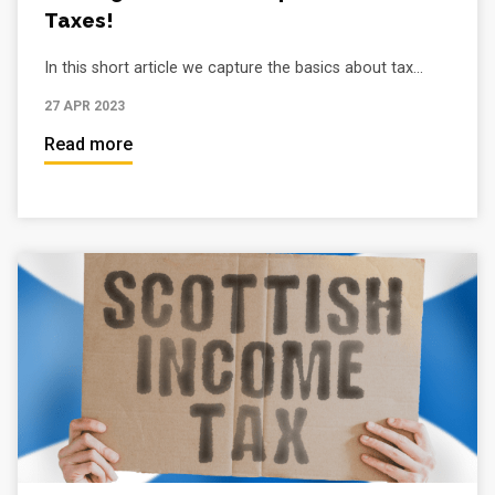
Taxes!
In this short article we capture the basics about tax...
27 APR 2023
Read more