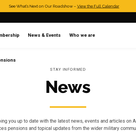
See What’s Next on Our Roadshow –
View the Full Calendar
mbership
News & Events
Who we are
ensions
STAY INFORMED
News
ing you up to date with the latest news, events and articles on 
ces pensions and topical updates from the wider military commun