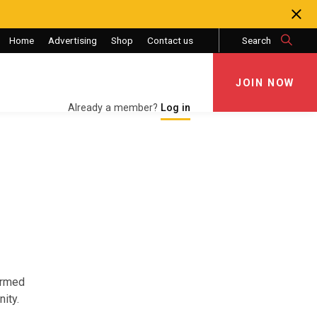
Home
Advertising
Shop
Contact us
Search
JOIN NOW
JOIN NOW
Already a member?
Log in
Armed
ity.