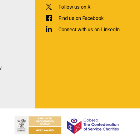
Follow us on X
Find us on Facebook
Connect with us on LinkedIn
y