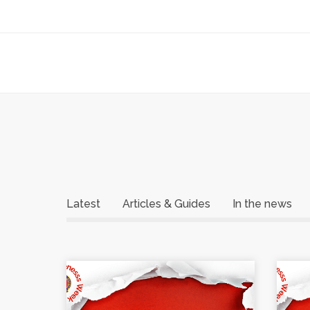
Latest
Articles & Guides
In the news