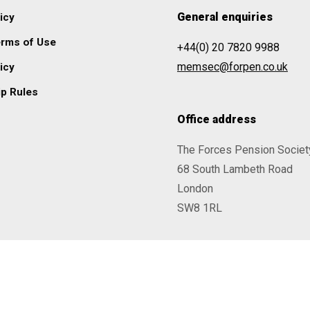
General enquiries
icy
erms of Use
+44(0) 20 7820 9988
memsec@forpen.co.uk
icy
p Rules
Office address
The Forces Pension Societ
68 South Lambeth Road
London
SW8 1RL