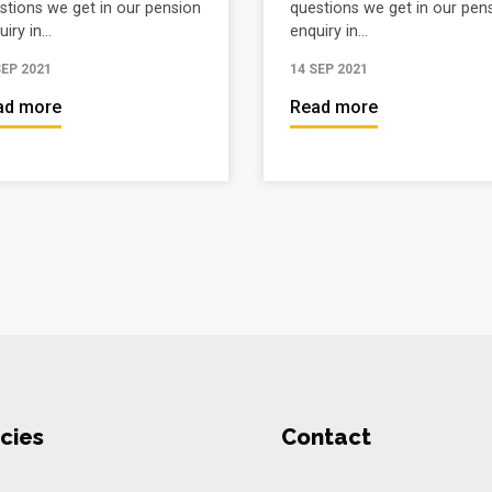
stions we get in our pension
questions we get in our pen
iry in...
enquiry in...
SEP 2021
14 SEP 2021
ad more
Read more
cies
Contact