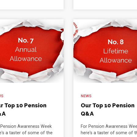
WS
NEWS
r Top 10 Pension
Our Top 10 Pension
&A
Q&A
 Pension Awareness Week
For Pension Awareness We
e's a taster of some of the
here's a taster of some of t