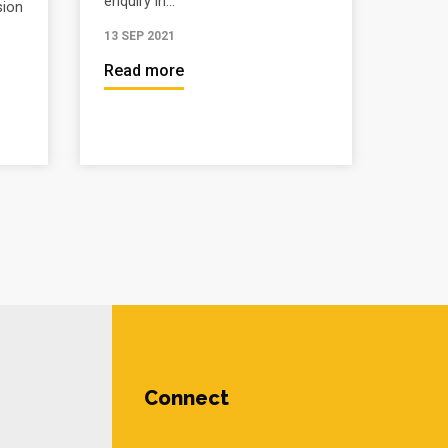
enquiry in...
sion
13 SEP 2021
Read more
Connect