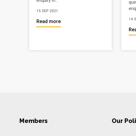
enquiry in...
que
enqu
15 SEP 2021
14 
Read more
Re
Members
Our Poli