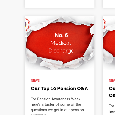
NEWS
NE
Our Top 10 Pension Q&A
Ou
Q
For Pension Awareness Week
here's a taster of some of the
For
questions we get in our pension
her