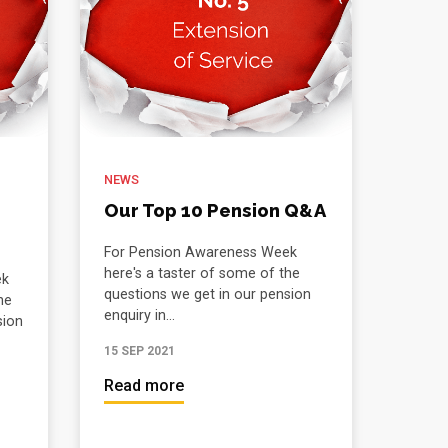
NEWS
Our Top 10 Pension Q&A
For Pension Awareness Week
here's a taster of some of the
ek
questions we get in our pension
he
enquiry in...
sion
15 SEP 2021
Read more