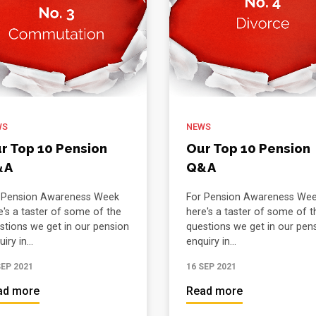
WS
NEWS
r Top 10 Pension
Our Top 10 Pension
&A
Q&A
 Pension Awareness Week
For Pension Awareness We
e's a taster of some of the
here's a taster of some of t
stions we get in our pension
questions we get in our pen
iry in...
enquiry in...
SEP 2021
16 SEP 2021
ad more
Read more