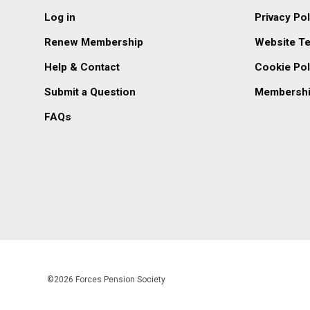
Log in
Privacy Pol
Renew Membership
Website T
Help & Contact
Cookie Pol
Submit a Question
Membershi
FAQs
©2026 Forces Pension Society