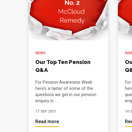
NEWS
NE
Our Top Ten Pension
Ou
Q&A
Q
For Pension Awareness Week
For
here's a taster of some of the
her
questions we get in our pension
que
enquiry in...
enqu
17 SEP 2021
16 
Read more
Re