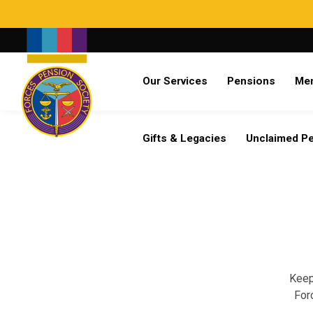
Search
Our Services
Pensions
Me
Already a member?
Log in
Gifts & Legacies
Unclaimed P
Keep
For