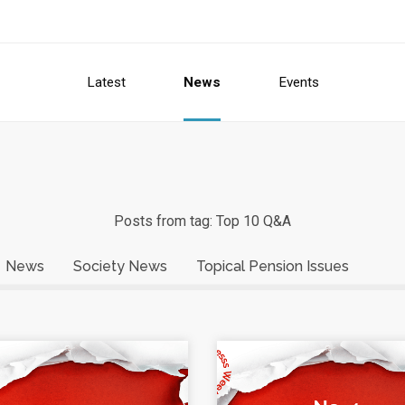
Latest
News
Events
Posts from tag: Top 10 Q&A
News
Society News
Topical Pension Issues