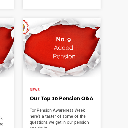
NEWS
Our Top 10 Pension Q&A
For Pension Awareness Week
here's a taster of some of the
ek
questions we get in our pension
he