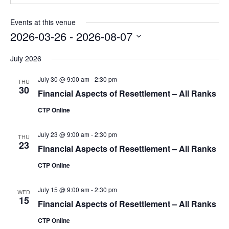
Events at this venue
2026-03-26
 - 
2026-08-07
Select
July 2026
date.
July 30 @ 9:00 am
-
2:30 pm
THU
30
Financial Aspects of Resettlement – All Ranks
CTP Online
July 23 @ 9:00 am
-
2:30 pm
THU
23
Financial Aspects of Resettlement – All Ranks
CTP Online
July 15 @ 9:00 am
-
2:30 pm
WED
15
Financial Aspects of Resettlement – All Ranks
CTP Online