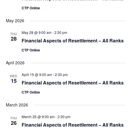
CTP Online
May 2026
May 28 @ 9:00 am
-
2:30 pm
THU
28
Financial Aspects of Resettlement – All Ranks
CTP Online
April 2026
April 15 @ 9:00 am
-
2:30 pm
WED
15
Financial Aspects of Resettlement – All Ranks
CTP Online
March 2026
March 26 @ 9:00 am
-
2:30 pm
THU
26
Financial Aspects of Resettlement – All Ranks