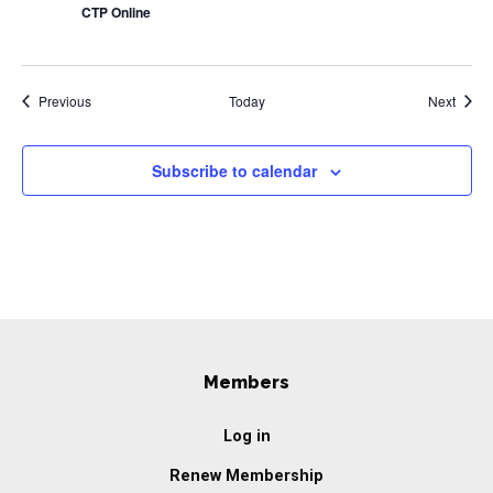
CTP Online
Events
Event
Previous
Today
Next
Subscribe to calendar
Members
Log in
Renew Membership