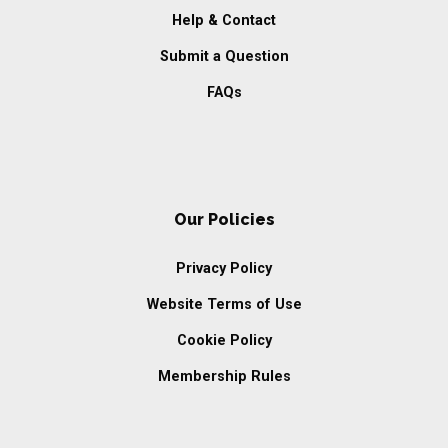
Help & Contact
Submit a Question
FAQs
Our Policies
Privacy Policy
Website Terms of Use
Cookie Policy
Membership Rules