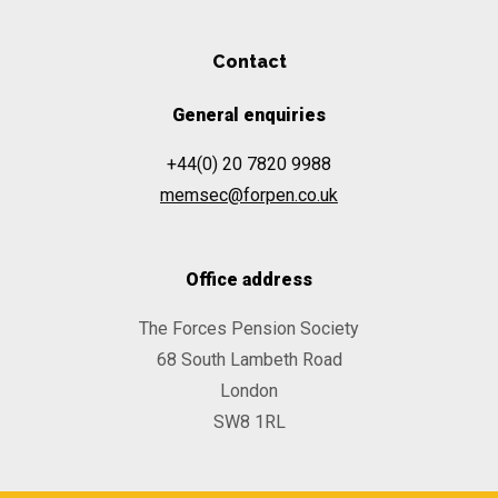
Contact
General enquiries
+44(0) 20 7820 9988
memsec@forpen.co.uk
Office address
The Forces Pension Society
68 South Lambeth Road
London
SW8 1RL