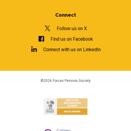
Connect
Follow us on X
Find us on Facebook
Connect with us on LinkedIn
©2026 Forces Pension Society