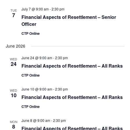
July 7 @ 9:00 am
-
2:30 pm
TUE
7
Financial Aspects of Resettlement – Senior
Officer
CTP Online
June 2026
June 24 @ 9:00 am
-
2:30 pm
WED
24
Financial Aspects of Resettlement – All Ranks
CTP Online
June 10 @ 9:00 am
-
2:30 pm
WED
10
Financial Aspects of Resettlement – All Ranks
CTP Online
June 8 @ 9:00 am
-
2:30 pm
MON
8
Financial Aspects of Resettlement – All Ranks