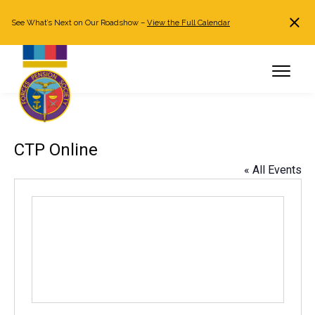
See What’s Next on Our Roadshow –
View the Full Calendar
Search
JOIN NOW
Already a member?
Log in
CTP Online
« All Events