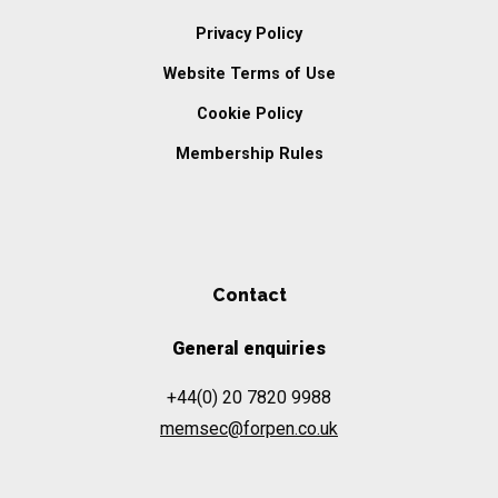
Privacy Policy
Website Terms of Use
Cookie Policy
Membership Rules
Contact
General enquiries
+44(0) 20 7820 9988
memsec@forpen.co.uk