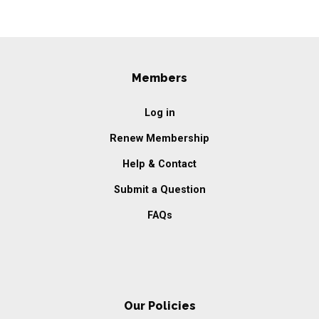
Members
Log in
Renew Membership
Help & Contact
Submit a Question
FAQs
Our Policies