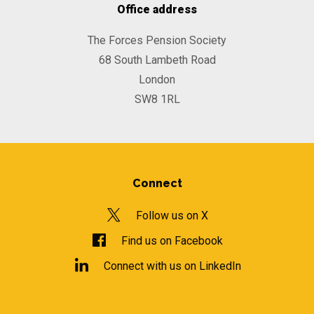
Office address
The Forces Pension Society
68 South Lambeth Road
London
SW8 1RL
Connect
Follow us on X
Find us on Facebook
Connect with us on LinkedIn