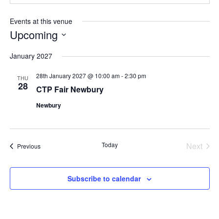
Events at this venue
Upcoming
Select
January 2027
date.
28th January 2027 @ 10:00 am
-
2:30 pm
THU
28
CTP Fair Newbury
Newbury
Today
Next
Events
Previous
Events
Subscribe to calendar