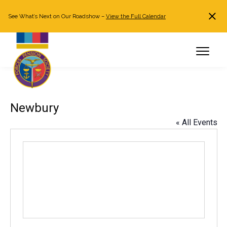
See What’s Next on Our Roadshow –
View the Full Calendar
Search
JOIN NOW
Already a member?
Log in
Newbury
« All Events