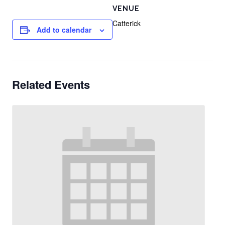
VENUE
Catterick
Add to calendar
Related Events