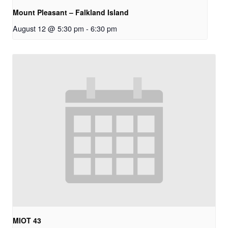
Mount Pleasant – Falkland Island
August 12 @ 5:30 pm
-
6:30 pm
MIOT 43