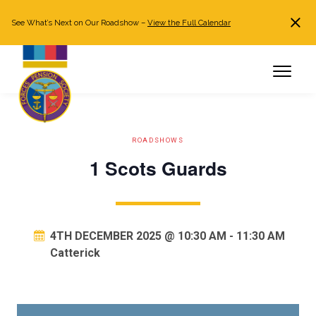
See What’s Next on Our Roadshow –
View the Full Calendar
Search
JOIN NOW
Already a member?
Log in
ROADSHOWS
1 Scots Guards
4TH DECEMBER 2025 @ 10:30 AM
-
11:30 AM
Catterick