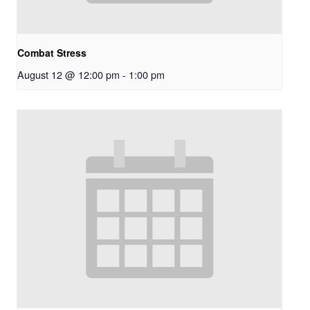
Combat Stress
August 12 @ 12:00 pm
-
1:00 pm