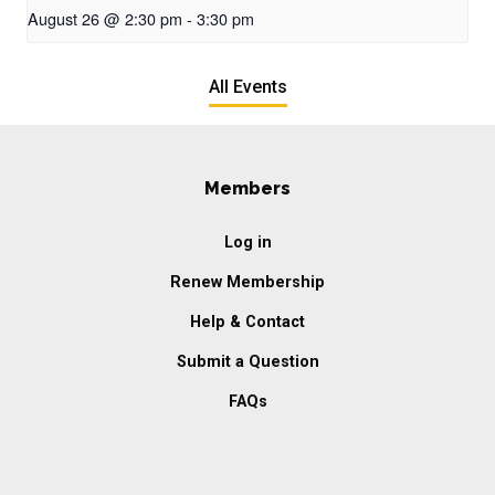
August 26 @ 2:30 pm
-
3:30 pm
All Events
Members
Log in
Renew Membership
Help & Contact
Submit a Question
FAQs