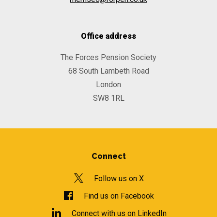
Office address
The Forces Pension Society
68 South Lambeth Road
London
SW8 1RL
Connect
Follow us on X
Find us on Facebook
Connect with us on LinkedIn