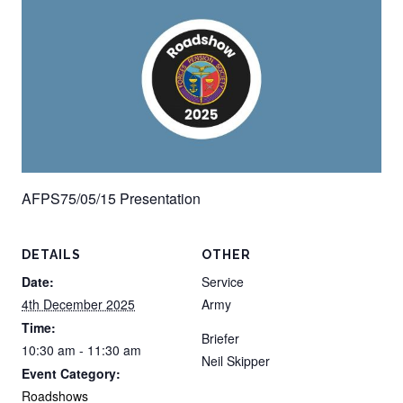
AFPS75/05/15 Presentation
DETAILS
OTHER
Date:
Service
4th December 2025
Army
Time:
Briefer
10:30 am - 11:30 am
Neil Skipper
Event Category:
Roadshows