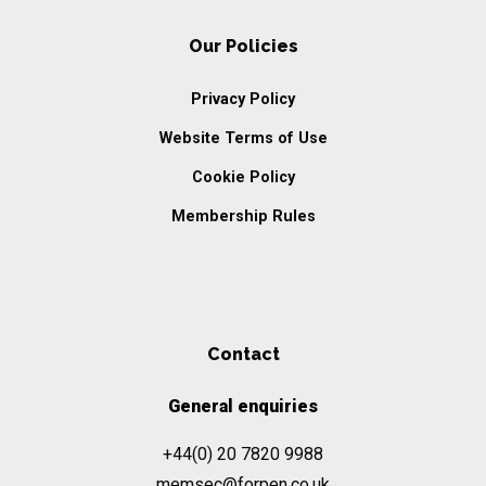
Our Policies
Privacy Policy
Website Terms of Use
Cookie Policy
Membership Rules
Contact
General enquiries
+44(0) 20 7820 9988
memsec@forpen.co.uk